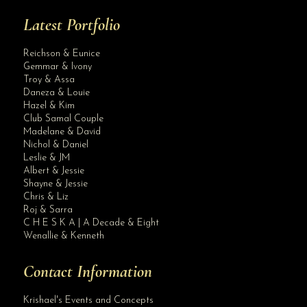
Latest Portfolio
Reichson & Eunice
Gemmar & Ivony
Troy & Assa
Daneza & Louie
Hazel & Kim
Club Samal Couple
Madelane & David
Nichol & Daniel
Leslie & JM
Albert & Jessie
Site Assistant
Shayne & Jessie
Best wishes and thank you for the trust dear client
Chris & Liz
Roj & Sarra
C H E S K A | A Decade & Eight
Wenallie & Kenneth
Contact Information
Krishael's Events and Concepts