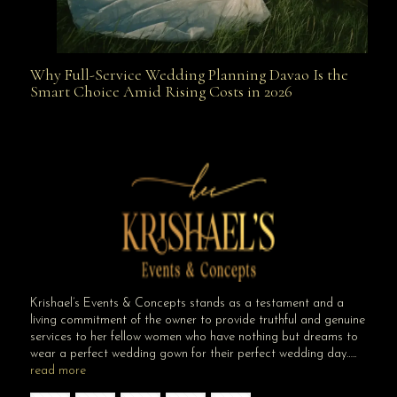
Why Full-Service Wedding Planning Davao Is the
Why Full-Service Wedding Planning Davao Is the
Smart Choice Amid Rising Costs in 2026
Smart Choice Amid Rising Costs in 2026
Krishael’s Events & Concepts stands as a testament and a
living commitment of the owner to provide truthful and genuine
services to her fellow women who have nothing but dreams to
wear a perfect wedding gown for their perfect wedding day…..
read more