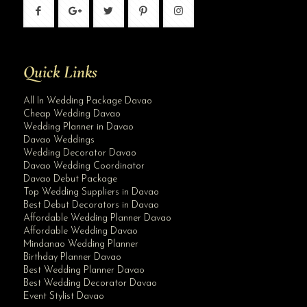
Quick Links
All In Wedding Package Davao
Cheap Wedding Davao
Wedding Planner in Davao
Davao Weddings
Wedding Decorator Davao
Davao Wedding Coordinator
Davao Debut Package
Top Wedding Suppliers in Davao
Best Debut Decorators in Davao
Affordable Wedding Planner Davao
Affordable Wedding Davao
Mindanao Wedding Planner
Birthday Planner Davao
Best Wedding Planner Davao
Best Wedding Decorator Davao
Event Stylist Davao