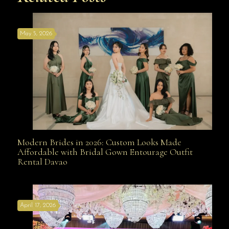
May 5, 2026
Modern Brides in 2026: Custom Looks Made
Modern Brides in 2026: Custom Looks Made
Affordable with Bridal Gown Entourage Outfit
Rental Davao
Affordable with Bridal Gown Entourage Outfit Rental
April 17, 2026
Davao