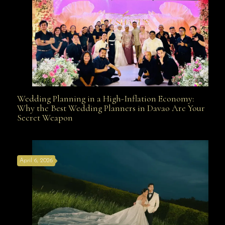
Wedding Planning in a High-Inflation Economy:
Wedding Planning in a High-Inflation Economy: Why
Why the Best Wedding Planners in Davao Are Your
Secret Weapon
the Best Wedding Planners in Davao Are Your Secret
April 6, 2026
Weapon