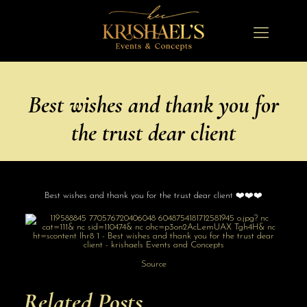
Best wishes and thank you for
the trust dear client
Best wishes and thank you for the trust dear client ❤️❤️❤️
Source
Related Posts