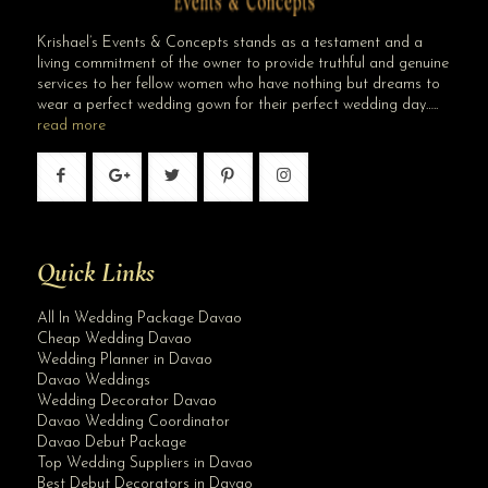
Krishael’s Events & Concepts stands as a testament and a
living commitment of the owner to provide truthful and genuine
services to her fellow women who have nothing but dreams to
wear a perfect wedding gown for their perfect wedding day…..
read more
Quick Links
All In Wedding Package Davao
Cheap Wedding Davao
Wedding Planner in Davao
Davao Weddings
Wedding Decorator Davao
Davao Wedding Coordinator
Davao Debut Package
Top Wedding Suppliers in Davao
Best Debut Decorators in Davao