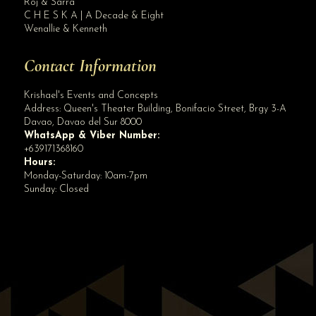
Roj & Sarra
C H E S K A | A Decade & Eight
Wenallie & Kenneth
Contact Information
Krishael's Events and Concepts
Address:
Queen's Theater Building, Bonifacio Street, Brgy 3-A
Davao
,
Davao del Sur
8000
WhatsApp & Viber Number:
+639171368160
Hours:
Monday-Saturday: 10am-7pm
Sunday: Closed
✕
👋 Hi! Need help? Chat with us!