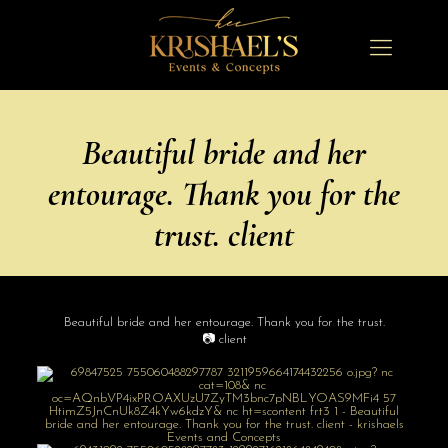
Beautiful bride and her
entourage. Thank you for the
trust. client
Beautiful bride and her entourage. Thank you for the trust.
📷 client