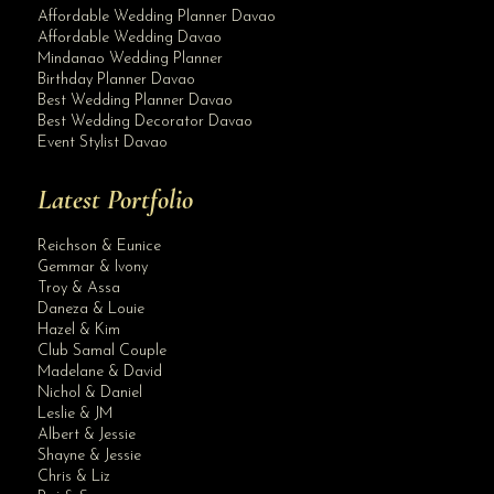
Affordable Wedding Planner Davao
Affordable Wedding Davao
Mindanao Wedding Planner
Birthday Planner Davao
Best Wedding Planner Davao
Best Wedding Decorator Davao
Event Stylist Davao
Latest Portfolio
Reichson & Eunice
Gemmar & Ivony
Troy & Assa
Daneza & Louie
Hazel & Kim
Club Samal Couple
Madelane & David
Nichol & Daniel
Leslie & JM
Albert & Jessie
Site Assistant
Shayne & Jessie
Beautiful bride and her entourage. Thank you for the trust. client
Chris & Liz