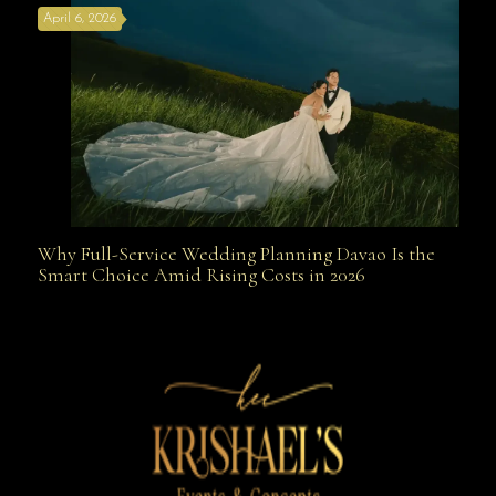
April 6, 2026
Weapon
Why Full-Service Wedding Planning Davao Is the
Why Full-Service Wedding Planning Davao Is the
Smart Choice Amid Rising Costs in 2026
Smart Choice Amid Rising Costs in 2026