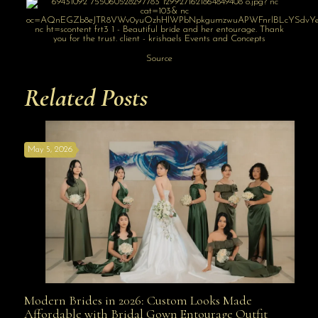
Source
Related Posts
May 5, 2026
Modern Brides in 2026: Custom Looks Made
Modern Brides in 2026: Custom Looks Made
Affordable with Bridal Gown Entourage Outfit