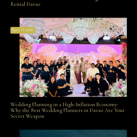
Rental Davao
Affordable with Bridal Gown Entourage Outfit Rental
April 17, 2026
Davao
Wedding Planning in a High-Inflation Economy:
Wedding Planning in a High-Inflation Economy: Why
Why the Best Wedding Planners in Davao Are Your
Secret Weapon
the Best Wedding Planners in Davao Are Your Secret