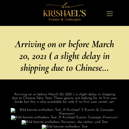
Arriving on or before March
20, 2021 ( a slight delay in
shipping due to Chinese…
Arriving on or before March 20, 2021 ( a slight delay in shipping
due to Chinese New Year. These gowns are looking for its first user
bride but this is also available for sale if no first user renter yet.