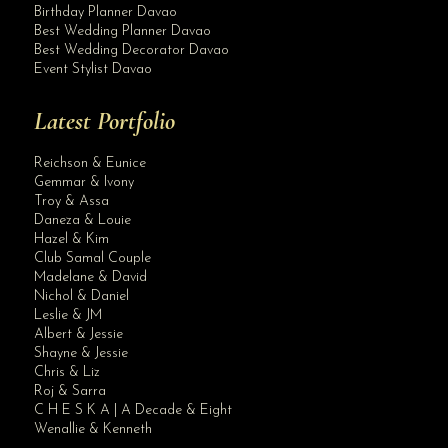
Birthday Planner Davao
Best Wedding Planner Davao
Best Wedding Decorator Davao
Event Stylist Davao
Latest Portfolio
Reichson & Eunice
Gemmar & Ivony
Troy & Assa
Daneza & Louie
Hazel & Kim
Club Samal Couple
Madelane & David
Nichol & Daniel
Leslie & JM
Albert & Jessie
Site Assistant
Shayne & Jessie
Arriving on or before March 20, 2021 ( a slight delay in shipping due to Chinese...
Chris & Liz
Roj & Sarra
C H E S K A | A Decade & Eight
Wenallie & Kenneth