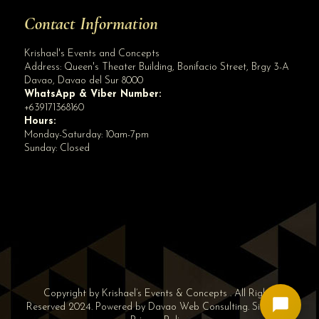
Contact Information
Krishael's Events and Concepts
Address:
Queen's Theater Building, Bonifacio Street, Brgy 3-A
Davao
,
Davao del Sur
8000
WhatsApp & Viber Number:
+639171368160
Hours:
Monday-Saturday: 10am-7pm
Sunday: Closed
✕
👋 Hi! Need help? Chat with us!
Copyright by Krishael’s Events & Concepts . All Rights
Reserved 2024. Powered by
Davao Web Consulting
.
Sitemap
|