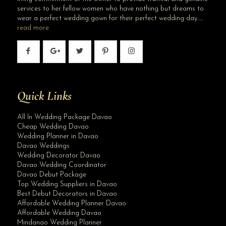
services to her fellow women who have nothing but dreams to
wear a perfect wedding gown for their perfect wedding day…..
read more
Quick Links
All In Wedding Package Davao
Cheap Wedding Davao
Wedding Planner in Davao
Davao Weddings
Wedding Decorator Davao
Davao Wedding Coordinator
Davao Debut Package
Top Wedding Suppliers in Davao
Best Debut Decorators in Davao
Affordable Wedding Planner Davao
Affordable Wedding Davao
Mindanao Wedding Planner