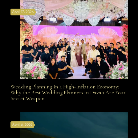
April 17, 2026
Davao
Wedding Planning in a High-Inflation Economy:
Wedding Planning in a High-Inflation Economy: Why
Why the Best Wedding Planners in Davao Are Your
Secret Weapon
the Best Wedding Planners in Davao Are Your Secret
April 6, 2026
Weapon