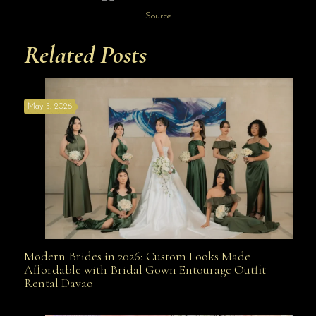
Source
Related Posts
May 5, 2026
Modern Brides in 2026: Custom Looks Made
Modern Brides in 2026: Custom Looks Made
Affordable with Bridal Gown Entourage Outfit
Rental Davao
Affordable with Bridal Gown Entourage Outfit Rental