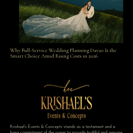
Why Full-Service Wedding Planning Davao Is the
Why Full-Service Wedding Planning Davao Is the
Smart Choice Amid Rising Costs in 2026
Smart Choice Amid Rising Costs in 2026
Krishael’s Events & Concepts stands as a testament and a
living commitment of the owner to provide truthful and genuine