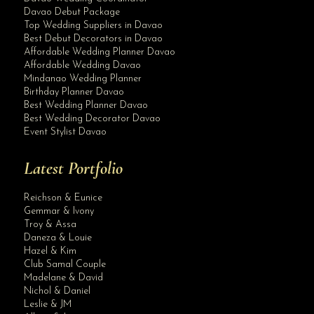
Davao Debut Package
Top Wedding Suppliers in Davao
Best Debut Decorators in Davao
Affordable Wedding Planner Davao
Affordable Wedding Davao
Mindanao Wedding Planner
Birthday Planner Davao
Best Wedding Planner Davao
Best Wedding Decorator Davao
Event Stylist Davao
Latest Portfolio
Reichson & Eunice
Gemmar & Ivony
Troy & Assa
Daneza & Louie
Hazel & Kim
Club Samal Couple
Madelane & David
Nichol & Daniel
Leslie & JM