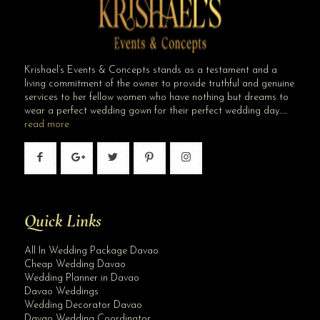
Krishael’s Events & Concepts stands as a testament and a
living commitment of the owner to provide truthful and genuine
services to her fellow women who have nothing but dreams to
wear a perfect wedding gown for their perfect wedding day…..
read more
Quick Links
All In Wedding Package Davao
Cheap Wedding Davao
Wedding Planner in Davao
Davao Weddings
Wedding Decorator Davao
Davao Wedding Coordinator