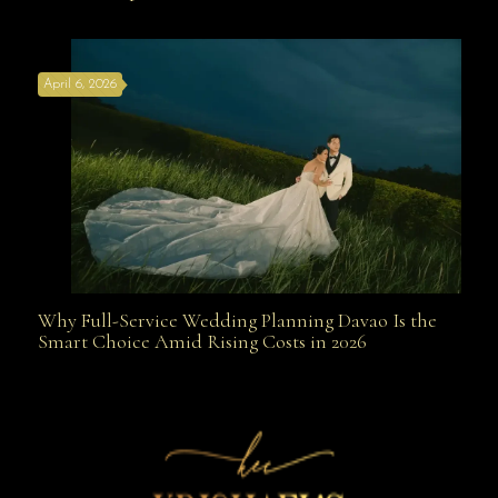
the Best Wedding Planners in Davao Are Your Secret
April 6, 2026
Weapon
Why Full-Service Wedding Planning Davao Is the
Why Full-Service Wedding Planning Davao Is the
Smart Choice Amid Rising Costs in 2026
Smart Choice Amid Rising Costs in 2026