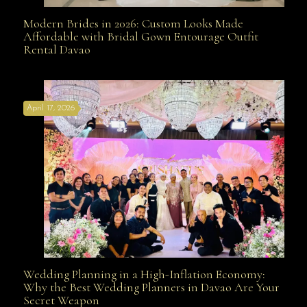
Modern Brides in 2026: Custom Looks Made
Modern Brides in 2026: Custom Looks Made
Affordable with Bridal Gown Entourage Outfit
Rental Davao
Affordable with Bridal Gown Entourage Outfit Rental
April 17, 2026
Davao
Wedding Planning in a High-Inflation Economy:
Wedding Planning in a High-Inflation Economy: Why
Why the Best Wedding Planners in Davao Are Your
Secret Weapon