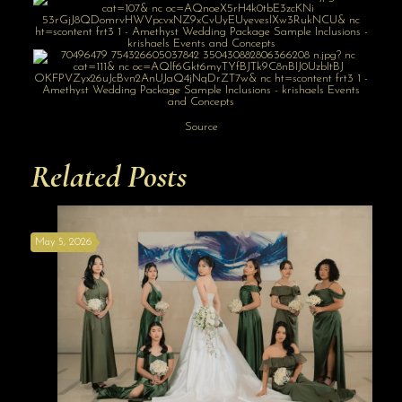
Source
Related Posts
May 5, 2026