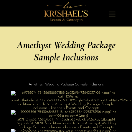
Amethyst Wedding Package
Sample Inclusions
Amethyst Wedding Package Sample Inclusions