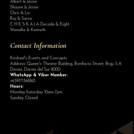
Albert & Jessie
Site Assistant
Shayne & Jessie
Amethyst Wedding Package Sample Inclusions
Chris & Liz
Roj & Sarra
C H E S K A | A Decade & Eight
Wenallie & Kenneth
Contact Information
Krishael's Events and Concepts
Address:
Queen's Theater Building, Bonifacio Street, Brgy 3-A
Davao
,
Davao del Sur
8000
WhatsApp & Viber Number:
+639171368160
Hours:
Monday-Saturday: 10am-7pm
Sunday: Closed