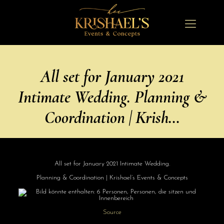
All set for January 2021
Intimate Wedding. Planning &
Coordination | Krish…
All set for January 2021 Intimate Wedding.
Planning & Coordination | Krishael’s Events & Concepts
Source