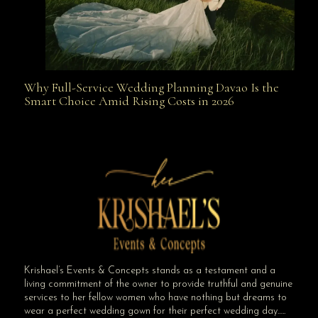
Why Full-Service Wedding Planning Davao Is the
Why Full-Service Wedding Planning Davao Is the
Smart Choice Amid Rising Costs in 2026
Smart Choice Amid Rising Costs in 2026
Krishael’s Events & Concepts stands as a testament and a
living commitment of the owner to provide truthful and genuine
services to her fellow women who have nothing but dreams to
wear a perfect wedding gown for their perfect wedding day…..