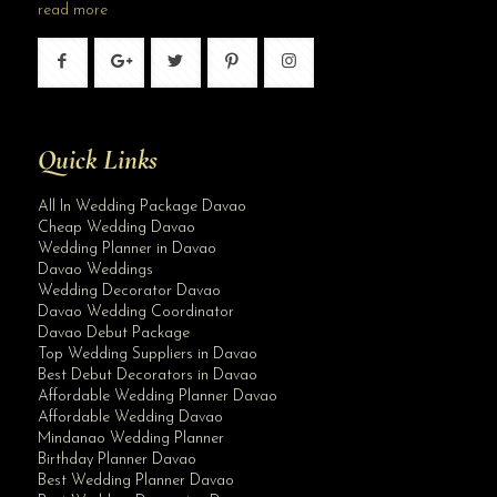
read more
Quick Links
All In Wedding Package Davao
Cheap Wedding Davao
Wedding Planner in Davao
Davao Weddings
Wedding Decorator Davao
Davao Wedding Coordinator
Davao Debut Package
Top Wedding Suppliers in Davao
Best Debut Decorators in Davao
Affordable Wedding Planner Davao
Affordable Wedding Davao
Mindanao Wedding Planner
Birthday Planner Davao
Best Wedding Planner Davao