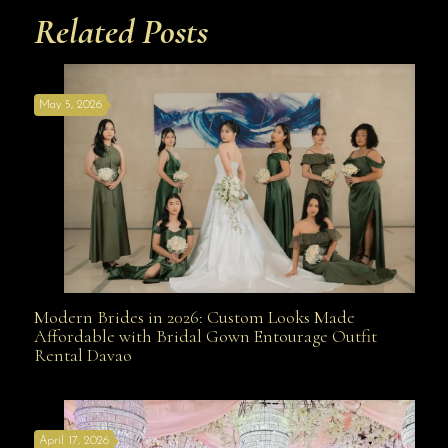
Related Posts
May 5, 2026
Modern Brides in 2026: Custom Looks Made
Modern Brides in 2026: Custom Looks Made
Affordable with Bridal Gown Entourage Outfit
Rental Davao
Affordable with Bridal Gown Entourage Outfit Rental
April 17, 2026
Davao