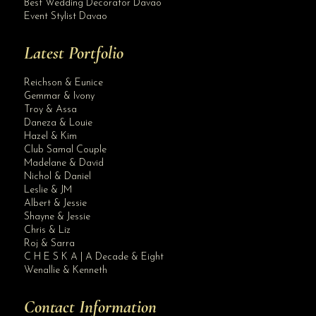
Best Wedding Decorator Davao
Event Stylist Davao
Latest Portfolio
Reichson & Eunice
Gemmar & Ivony
Troy & Assa
Daneza & Louie
Hazel & Kim
Club Samal Couple
Madelane & David
Nichol & Daniel
Leslie & JM
Albert & Jessie
Site Assistant
Shayne & Jessie
All set for January 2021 Intimate Wedding. Planning & Coordination
Chris & Liz
Roj & Sarra
C H E S K A | A Decade & Eight
Wenallie & Kenneth
Contact Information