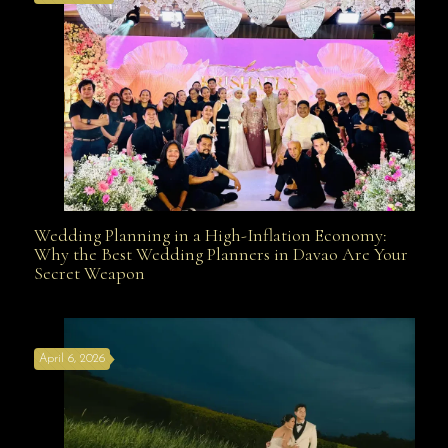
Wedding Planning in a High-Inflation Economy:
Wedding Planning in a High-Inflation Economy: Why
Why the Best Wedding Planners in Davao Are Your
Secret Weapon
the Best Wedding Planners in Davao Are Your Secret
April 6, 2026
Weapon