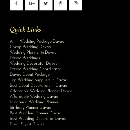
Quick Links
All In Wedding Package Davao
Cheap Wedding Davao
Wedding Planner in Davao
Davao Weddings
Wedding Decorator Davao
Davao Wedding Coordinator
Davao Debut Package
Top Wedding Suppliers in Davao
Best Debut Decorators in Davao
Affordable Wedding Planner Davao
Affordable Wedding Davao
Mindanao Wedding Planner
Birthday Planner Davao
Best Wedding Planner Davao
Best Wedding Decorator Davao
Event Stylist Davao