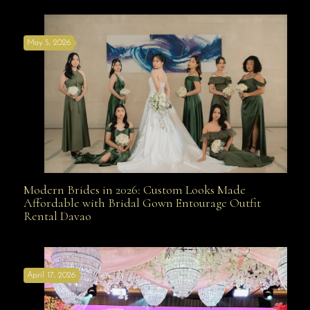
May 5, 2026
Modern Brides in 2026: Custom Looks Made
Modern Brides in 2026: Custom Looks Made
Affordable with Bridal Gown Entourage Outfit
Rental Davao
Affordable with Bridal Gown Entourage Outfit Rental
April 17, 2026
Davao