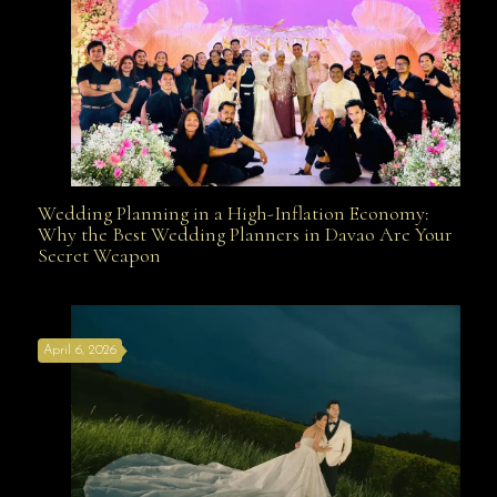
Wedding Planning in a High-Inflation Economy:
Wedding Planning in a High-Inflation Economy: Why
Why the Best Wedding Planners in Davao Are Your
Secret Weapon
the Best Wedding Planners in Davao Are Your Secret
April 6, 2026
Weapon