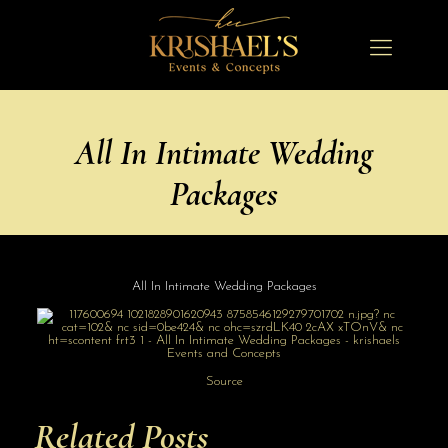
All In Intimate Wedding
Packages
All In Intimate Wedding Packages
Source
Related Posts