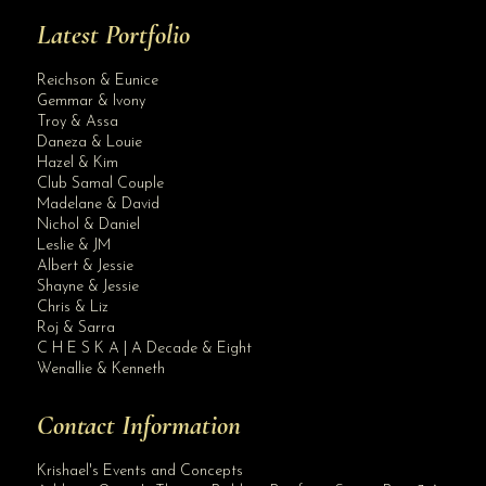
Latest Portfolio
Reichson & Eunice
Gemmar & Ivony
Troy & Assa
Daneza & Louie
Hazel & Kim
Club Samal Couple
Madelane & David
Nichol & Daniel
Leslie & JM
Albert & Jessie
Site Assistant
Shayne & Jessie
All In Intimate Wedding Packages
Chris & Liz
Roj & Sarra
C H E S K A | A Decade & Eight
Wenallie & Kenneth
Contact Information
Krishael's Events and Concepts