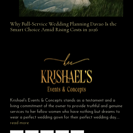
Why Full-Service Wedding Planning Davao Is the
Why Full-Service Wedding Planning Davao Is the
Smart Choice Amid Rising Costs in 2026
Smart Choice Amid Rising Costs in 2026
Krishael’s Events & Concepts stands as a testament and a
living commitment of the owner to provide truthful and genuine
services to her fellow women who have nothing but dreams to
wear a perfect wedding gown for their perfect wedding day…..
read more