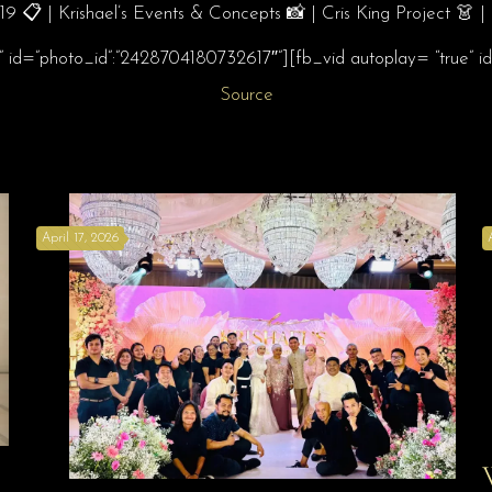
 📋 | Krishael’s Events & Concepts 📸 | Cris King Project 👗
e” id=”photo_id”:”2428704180732617″”][fb_vid autoplay= “true”
Source
April 17, 2026