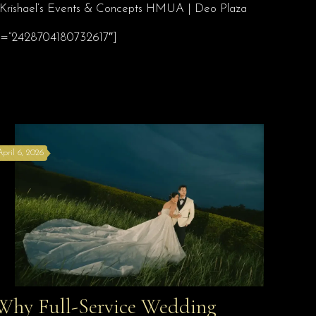
 | Krishael’s Events & Concepts HMUA | Deo Plaza
 id=”2428704180732617″]
April 6, 2026
Why Full-Service Wedding
Why Full-Service Wedding Planning Davao Is the