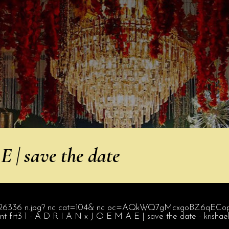
 | save the date