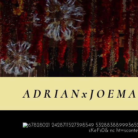
A D R I A N x J O E M A E