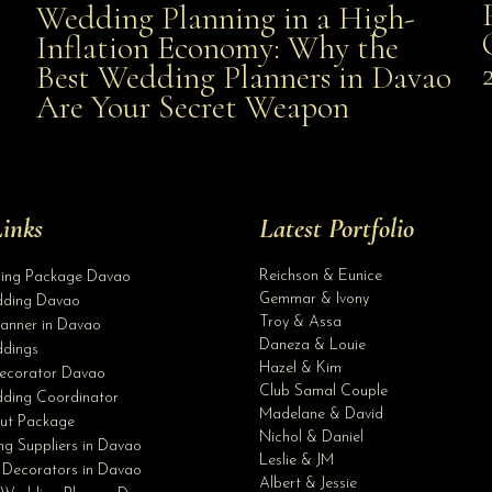
Wedding Planning in a High-
Wedding Planning in a High-Inflation Economy: Why
Inflation Economy: Why the
al
Best Wedding Planners in Davao
the Best Wedding Planners in Davao Are Your Secret
Are Your Secret Weapon
Weapon
inks
Latest Portfolio
Reichson & Eunice
ding Package Davao
Gemmar & Ivony
ding Davao
Troy & Assa
anner in Davao
Daneza & Louie
dings
Hazel & Kim
ecorator Davao
Club Samal Couple
ding Coordinator
Madelane & David
ut Package
Nichol & Daniel
g Suppliers in Davao
Leslie & JM
 Decorators in Davao
Albert & Jessie