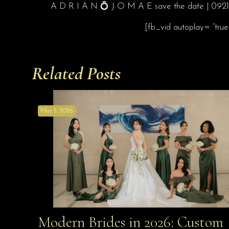
A D R I A N 💍 J O M A E save the date | 092119
[fb_vid autoplay= “tru
Related Posts
May 5, 2026
Modern Brides in 2026: Custom
Modern Brides in 2026: Custom Looks Made