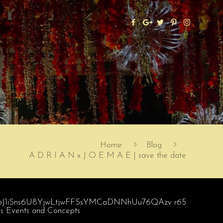
Home
Blog
A D R I A N x J O E M A E | save the date