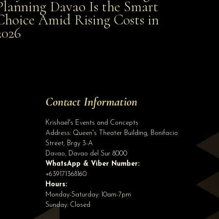
Planning Davao Is the Smart
Choice Amid Rising Costs in
Smart Choice Amid Rising Costs in 2026
2026
Site Assistant
A D R I A N x J O E M A E
Site Assistant
Tell us a bit about yourself to get started
Contact Information
Full Name
*
Krishael's Events and Concepts
Address:
Queen's Theater Building, Bonifacio
Street, Brgy 3-A
Email Address
*
Davao
,
Davao del Sur
8000
WhatsApp & Viber Number:
+639171368160
Hours:
Phone
(optional)
Monday-Saturday: 10am-7pm
Sunday: Closed