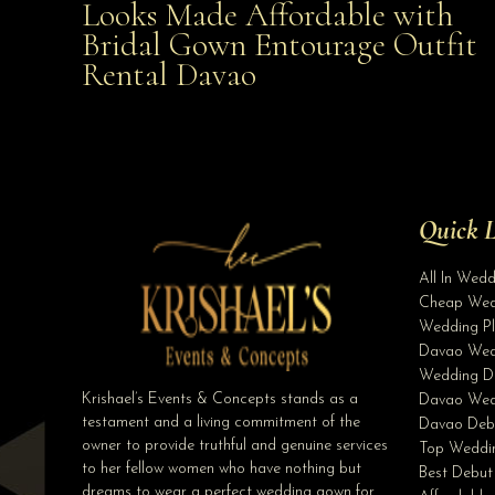
Looks Made Affordable with
Bridal Gown Entourage Outfit
Affordable with Bridal Gown Entourage Outfit Rent
Rental Davao
Davao
Quick L
All In Wed
Cheap Wed
Wedding Pl
Davao Wed
Wedding D
Krishael’s Events & Concepts stands as a
Davao Wed
testament and a living commitment of the
Davao Deb
owner to provide truthful and genuine services
Top Weddin
to her fellow women who have nothing but
Best Debut
dreams to wear a perfect wedding gown for