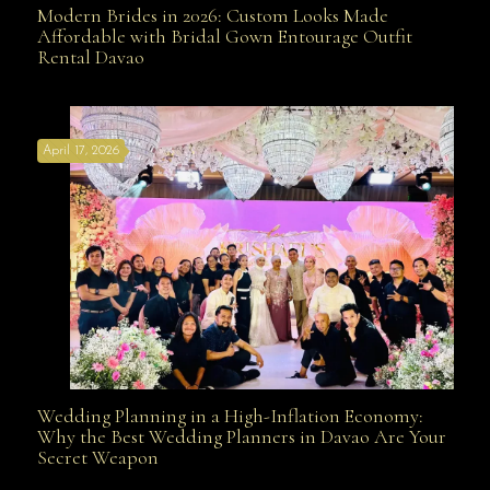
Modern Brides in 2026: Custom Looks Made
Modern Brides in 2026: Custom Looks Made
Affordable with Bridal Gown Entourage Outfit
Rental Davao
Affordable with Bridal Gown Entourage Outfit Rental
April 17, 2026
Davao
Wedding Planning in a High-Inflation Economy:
Wedding Planning in a High-Inflation Economy: Why
Why the Best Wedding Planners in Davao Are Your
Secret Weapon
the Best Wedding Planners in Davao Are Your Secret