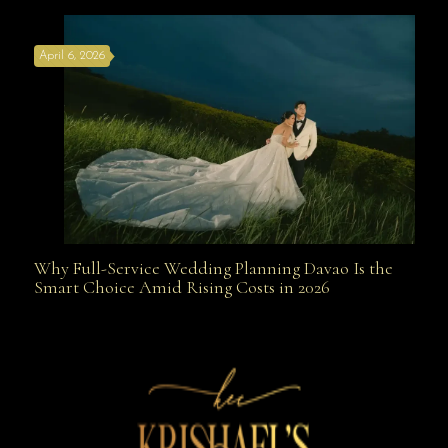
April 6, 2026
Weapon
Why Full-Service Wedding Planning Davao Is the
Why Full-Service Wedding Planning Davao Is the
Smart Choice Amid Rising Costs in 2026
Smart Choice Amid Rising Costs in 2026