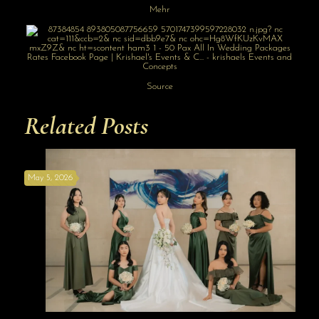
Mehr
Source
Related Posts
May 5, 2026