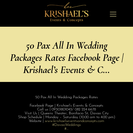
50 Pax All In Wedding
Packages Rates Facebook Page |
Krishael’s Events & C…
50 Pax All In Wedding Packages Rates
Facebook Page | Krishael’s Events & Concepts
Call us | 09301801043/ 082 224 6678
Visit Us | Queens Theater, Bonifacio St, Davao City
Shop Schedule | Monday – Saturday (10:00 am to 4:00 pm)
Website |
www.krishaelsev
entsandconcepts
.com
#DavaoWeddings
#…