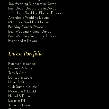
Top Wedding Suppliers in Davao
Best Debut Decorators in Davao
Affordable Wedding Planner Davao
Affordable Wedding Davao
Mindanao Wedding Planner
Birthday Planner Davao
Best Wedding Planner Davao
Best Wedding Decorator Davao
Event Stylist Davao
Latest Portfolio
Reichson & Eunice
Gemmar & Ivony
Troy & Assa
Daneza & Louie
Hazel & Kim
Club Samal Couple
Madelane & David
Nichol & Daniel
Leslie & JM
Albert & Jessie
Site Assistant