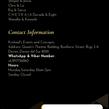
Shayne & Jessie
50 Pax All In Wedding Packages Rates Facebook Page
Chris & Liz
Roj & Sarra
C H E S K A | A Decade & Eight
Wenallie & Kenneth
Contact Information
Krishael's Events and Concepts
Address:
Queen's Theater Building, Bonifacio Street, Brgy 3-A
Davao
,
Davao del Sur
8000
WhatsApp & Viber Number:
+639171368160
Hours:
Monday-Saturday: 10am-7pm
Sunday: Closed