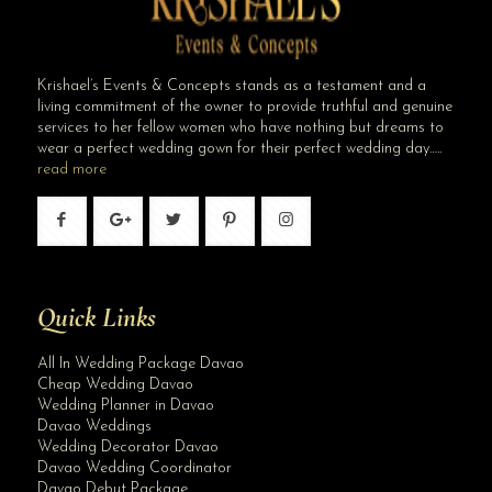
Krishael’s Events & Concepts stands as a testament and a
living commitment of the owner to provide truthful and genuine
services to her fellow women who have nothing but dreams to
wear a perfect wedding gown for their perfect wedding day…..
read more
Quick Links
All In Wedding Package Davao
Cheap Wedding Davao
Wedding Planner in Davao
Davao Weddings
Wedding Decorator Davao
Davao Wedding Coordinator
Davao Debut Package