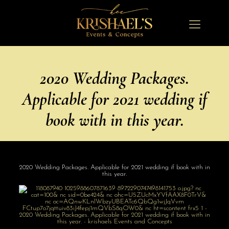
2020 Wedding Packages.
Applicable for 2021 wedding if
book with in this year.
2020 Wedding Packages. Applicable for 2021 wedding if book with in
this year.