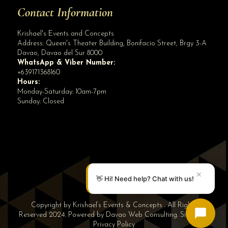
Contact Information
Krishael's Events and Concepts
Address:
Queen's Theater Building, Bonifacio Street, Brgy 3-A
Davao
,
Davao del Sur
8000
WhatsApp & Viber Number:
+639171368160
Hours:
Monday-Saturday: 10am-7pm
Sunday: Closed
✕
👋 Hi! Need help? Chat with us!
Copyright by Krishael’s Events & Concepts . All Rights
Reserved 2024. Powered by
Davao Web Consulting
.
Sitemap
|
Privacy Policy