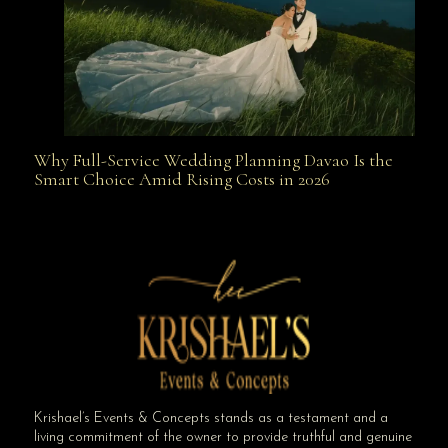
Why Full-Service Wedding Planning Davao Is the
Why Full-Service Wedding Planning Davao Is the
Smart Choice Amid Rising Costs in 2026
Smart Choice Amid Rising Costs in 2026
Krishael’s Events & Concepts stands as a testament and a
living commitment of the owner to provide truthful and genuine