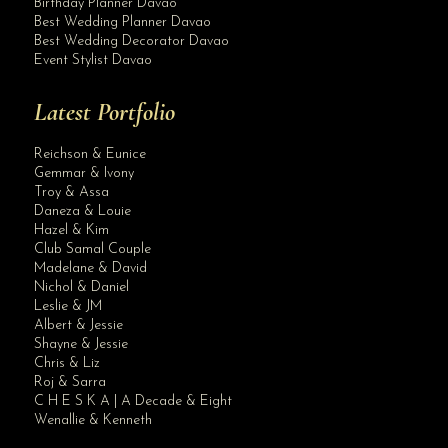
Birthday Planner Davao
Best Wedding Planner Davao
Best Wedding Decorator Davao
Event Stylist Davao
Latest Portfolio
Reichson & Eunice
Gemmar & Ivony
Troy & Assa
Daneza & Louie
Hazel & Kim
Club Samal Couple
Madelane & David
Nichol & Daniel
Leslie & JM
Albert & Jessie
Site Assistant
Shayne & Jessie
2020 Wedding Packages. Applicable for 2021 wedding if book with in this year.
Chris & Liz
Roj & Sarra
C H E S K A | A Decade & Eight
Wenallie & Kenneth