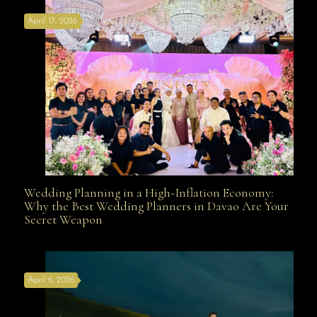
April 17, 2026
Davao
Wedding Planning in a High-Inflation Economy:
Wedding Planning in a High-Inflation Economy: Why
Why the Best Wedding Planners in Davao Are Your
Secret Weapon
the Best Wedding Planners in Davao Are Your Secret
April 6, 2026
Weapon