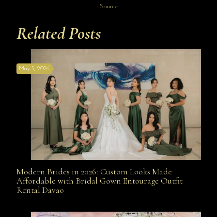
Source
Related Posts
May 5, 2026
Modern Brides in 2026: Custom Looks Made
Modern Brides in 2026: Custom Looks Made
Affordable with Bridal Gown Entourage Outfit
Rental Davao
Affordable with Bridal Gown Entourage Outfit Rental