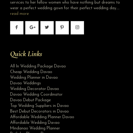
services to her fellow women who have nothing but dreams to
wear a perfect wedding gown for their perfect wedding day…..
read more
Quick Links
All In Wedding Package Davao
Cheap Wedding Davao
Wedding Planner in Davao
Davao Weddings
Wedding Decorator Davao
Davao Wedding Coordinator
Davao Debut Package
Top Wedding Suppliers in Davao
Best Debut Decorators in Davao
Affordable Wedding Planner Davao
Affordable Wedding Davao
Mindanao Wedding Planner