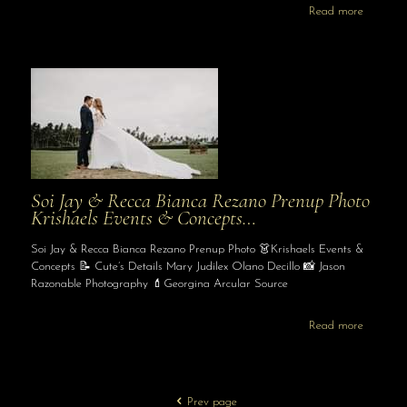
Read more
Soi Jay & Recca Bianca Rezano Prenup Photo
Krishaels Events & Concepts…
Soi Jay & Recca Bianca Rezano Prenup Photo 👗Krishaels Events &
Concepts 📝 Cute’s Details Mary Judilex Olano Decillo 📸 Jason
Razonable Photography 💄Georgina Arcular Source
Read more
Prev page