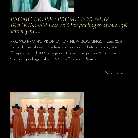
PROMO PROMO PROMO FOR NEW
BOOKINGS!!! Less 25% for packages above 15K
when you …
PROMO PROMO PROMO FOR NEW BOOKINGS!!! Less 25%
for packages above 15K when you book on or before Feb 16, 2021.
Dowpayment of 70% is required to avail the promo. Applicable for
2nd user packages above 15K. No Extension! Source
Read more