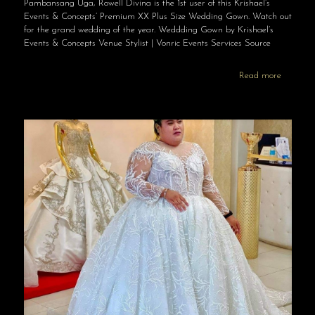
Pambansang Uga, Rowell Divina is the 1st user of this Krishael’s
Events & Concepts’ Premium XX Plus Size Wedding Gown. Watch out
for the grand wedding of the year. Weddding Gown by Krishael’s
Events & Concepts Venue Stylist | Vonric Events Services Source
Read more