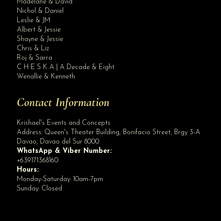
Madelane & David
Nichol & Daniel
Leslie & JM
Albert & Jessie
Site Assistant
Shayne & Jessie
Blog Archives
Chris & Liz
Roj & Sarra
C H E S K A | A Decade & Eight
Wenallie & Kenneth
Contact Information
Krishael's Events and Concepts
Address:
Queen's Theater Building, Bonifacio Street, Brgy 3-A
Davao
,
Davao del Sur
8000
WhatsApp & Viber Number:
+639171368160
Hours:
Monday-Saturday: 10am-7pm
Sunday: Closed