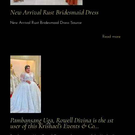
New Arrival Rust Bridesmaid Dress
New Arrival Rust Bridesmaid Dress Source
Read more
Pambansang Uga, Rowell Divina is the 1st
user of this Krishael’s Events & Co…