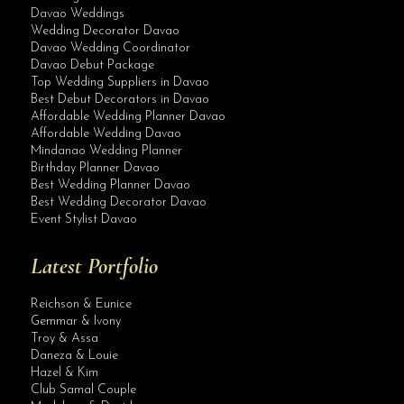
Davao Weddings
Wedding Decorator Davao
Davao Wedding Coordinator
Davao Debut Package
Top Wedding Suppliers in Davao
Best Debut Decorators in Davao
Affordable Wedding Planner Davao
Affordable Wedding Davao
Mindanao Wedding Planner
Birthday Planner Davao
Best Wedding Planner Davao
Best Wedding Decorator Davao
Event Stylist Davao
Latest Portfolio
Reichson & Eunice
Gemmar & Ivony
Troy & Assa
Daneza & Louie
Hazel & Kim
Club Samal Couple