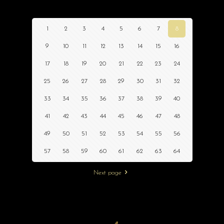
1
2
3
4
5
6
7
8
9
10
11
12
13
14
15
16
17
18
19
20
21
22
23
24
25
26
27
28
29
30
31
32
33
34
35
36
37
38
39
40
41
42
43
44
45
46
47
48
49
50
51
52
53
54
55
56
57
58
59
60
61
62
63
64
Next page