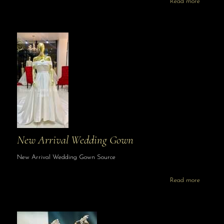
Read more
New Arrival Wedding Gown
New Arrival Wedding Gown Source
Read more