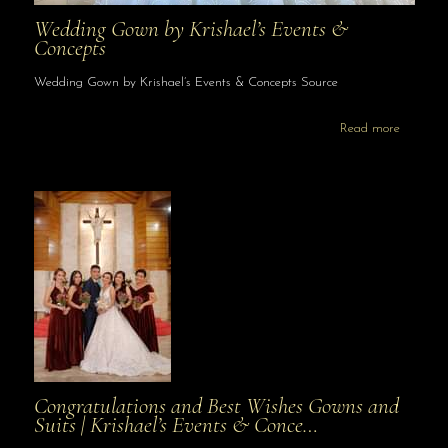
Wedding Gown by Krishael’s Events &
Concepts
Wedding Gown by Krishael’s Events & Concepts Source
Read more
Congratulations and Best Wishes Gowns and
Suits | Krishael’s Events & Conce…