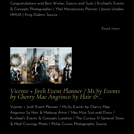
Congratulations and Best Wishes Gowns and Suits | Krishael’s Events
& Concepts Photographer | Yhel Manzanares Planner | Jonna Unabia
HMUA | King Doletin Source
Read more
Vicente + Jireh Event Planner / Ms.Sy Events
by Cherry Mae Angsinco Sy Hair &…
Vicente + Jireh Event Planner / Ms.Sy Events by Cherry Mae
Angsinco Sy Hair & Makeup Artist / Meo Mua Suit and Dress /
Krishael’s Events & Concepts Location / The Curious H General Store
& Mad Cravings Photo / Philip Cuison Photography Source