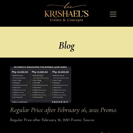
Blog
Regular Price after February 16, 2021 Promo.
Regular Price after February 16, 2021 Promo. Source