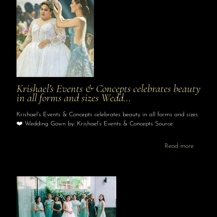
Krishael’s Events & Concepts celebrates beauty
in all forms and sizes Wedd…
Krishael’s Events & Concepts celebrates beauty in all forms and sizes
❤️ Wedding Gown by: Krishael’s Events & Concepts Source
Read more