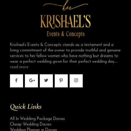
Krishael’s Events & Concepts stands as a testament and a
living commitment of the owner to provide truthful and genuine
services to her fellow women who have nothing but dreams to
wear a perfect wedding gown for their perfect wedding day…..
read more
Quick Links
All In Wedding Package Davao
Cheap Wedding Davao
Wedding Planner in Davao