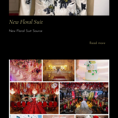
New Floral Suit
New Floral Suit Source
Read more