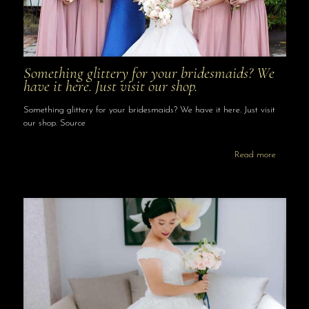
Something glittery for your bridesmaids? We
have it here. Just visit our shop.
Something glittery for your bridesmaids? We have it here. Just visit
our shop. Source
Read more