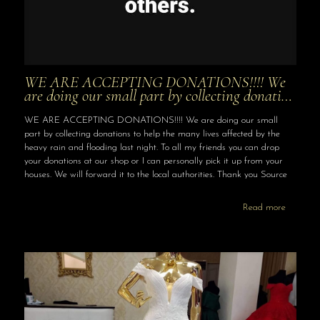
WE ARE ACCEPTING DONATIONS!!!! We
are doing our small part by collecting donati…
WE ARE ACCEPTING DONATIONS!!!! We are doing our small
part by collecting donations to help the many lives affected by the
heavy rain and flooding last night. To all my friends you can drop
your donations at our shop or I can personally pick it up from your
houses. We will forward it to the local authorities. Thank you Source
Read more