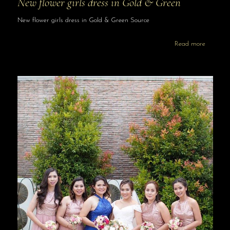
New flower girls dress in Gold & Green
New flower girls dress in Gold & Green Source
Read more