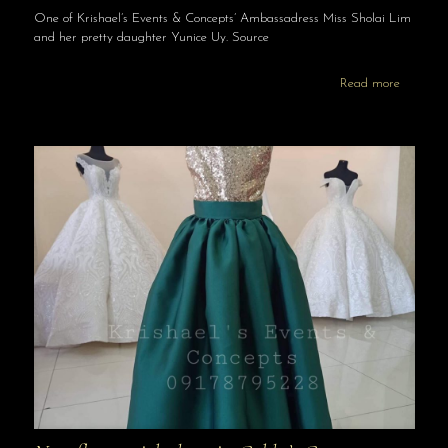
One of Krishael’s Events & Concepts’ Ambassadress Miss Sholai Lim
and her pretty daughter Yunice Uy. Source
Read more