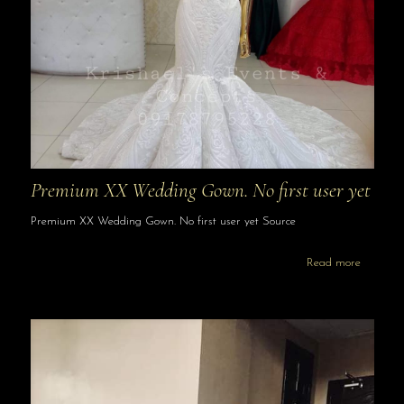
Premium XX Wedding Gown. No first user yet
Premium XX Wedding Gown. No first user yet Source
Read more