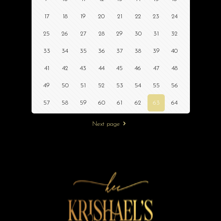
17
18
19
20
21
22
23
24
25
26
27
28
29
30
31
32
33
34
35
36
37
38
39
40
41
42
43
44
45
46
47
48
49
50
51
52
53
54
55
56
57
58
59
60
61
62
63
64
Next page