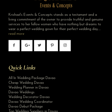
Krishael’s Events & Concepts stands as a testament and a
living commitment of the owner to provide truthful and genuine
services to her fellow women who have nothing but dreams to
wear a perfect wedding gown for their perfect wedding day…..
read more
Quick Links
All In Wedding Package Davao
Cheap Wedding Davao
Wedding Planner in Davao
Davao Weddings
Wedding Decorator Davao
Davao Wedding Coordinator
Davao Debut Package
Top Wedding Suppliers in Davao