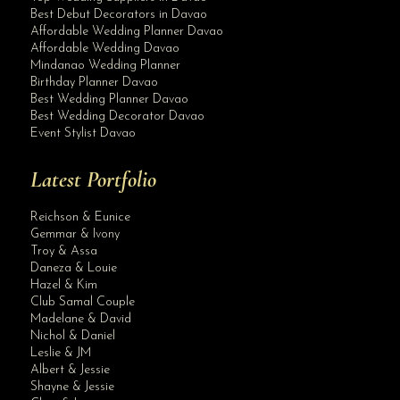
Best Debut Decorators in Davao
Affordable Wedding Planner Davao
Affordable Wedding Davao
Mindanao Wedding Planner
Birthday Planner Davao
Best Wedding Planner Davao
Best Wedding Decorator Davao
Event Stylist Davao
Latest Portfolio
Reichson & Eunice
Gemmar & Ivony
Troy & Assa
Daneza & Louie
Hazel & Kim
Club Samal Couple
Madelane & David
Nichol & Daniel
Leslie & JM
Albert & Jessie
Site Assistant
Shayne & Jessie
Blog Archives