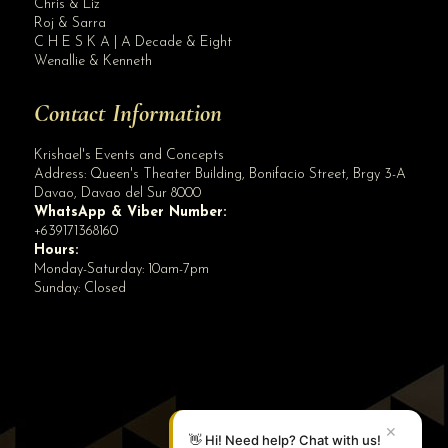
Chris & Liz
Roj & Sarra
C H E S K A | A Decade & Eight
Wenallie & Kenneth
Contact Information
Krishael's Events and Concepts
Address:
Queen's Theater Building, Bonifacio Street, Brgy 3-A
Davao
,
Davao del Sur
8000
WhatsApp & Viber Number:
+639171368160
Hours:
Monday-Saturday: 10am-7pm
Sunday: Closed
✕
👋 Hi! Need help? Chat with us!