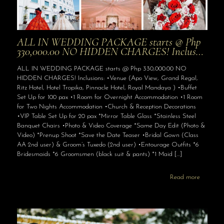
ALL IN WEDDING PACKAGE starts @ Php
330,000.00 NO HIDDEN CHARGES! Inclus…
ALL IN WEDDING PACKAGE starts @ Php 330,000.00 NO
HIDDEN CHARGES! Inclusions: •Venue (Apo View, Grand Regal,
Ritz Hotel, Hotel Tropika, Pinnacle Hotel, Royal Mandaya ) •Buffet
Set Up for 100 pax •1 Room for Overnight Accommodation •1 Room
for Two Nights Accommodation •Church & Reception Decorations
•VIP Table Set Up for 20 pax *Mirror Table Glass *Stainless Steel
Banquet Chairs •Photo & Video Coverage *Same Day Edit (Photo &
Video) *Prenup Shoot *Save the Date Teaser •Bridal Gown (Class
AA 2nd user) & Groom’s Tuxedo (2nd user) •Entourage Outfits *6
Bridesmaids *6 Groomsmen (black suit & pants) *1 Maid
[…]
Read more