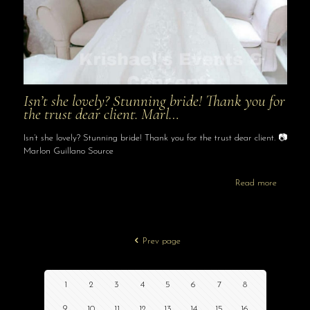
Isn’t she lovely? Stunning bride! Thank you for
the trust dear client. Marl…
Isn’t she lovely? Stunning bride! Thank you for the trust dear client. 📷
Marlon Guillano Source
Read more
Prev page
1
2
3
4
5
6
7
8
9
10
11
12
13
14
15
16