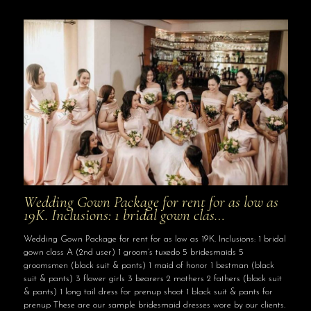
Wedding Gown Package for rent for as low as
19K. Inclusions: 1 bridal gown clas…
Wedding Gown Package for rent for as low as 19K. Inclusions: 1 bridal
gown class A (2nd user) 1 groom’s tuxedo 5 bridesmaids 5
groomsmen (black suit & pants) 1 maid of honor 1 bestman (black
suit & pants) 3 flower girls 3 bearers 2 mothers 2 fathers (black suit
& pants) 1 long tail dress for prenup shoot 1 black suit & pants for
prenup These are our sample bridesmaid dresses wore by our clients.