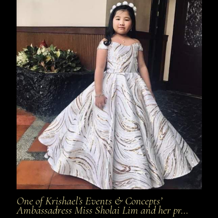
One of Krishael’s Events & Concepts’
Ambassadress Miss Sholai Lim and her pr…