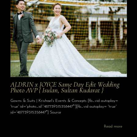
ALDRIN x JOYCE Same Day Edit Wedding
Photo AVP { Isulan, Sultan Kudarat }
Gowns & Suits | Krishael’s Events & Concepts [fb_vid autoplay=
“true” id=”photo_id”:”487739315358447″”][fb_vid autoplay= “true”
id=”487739315358447″] Source
Read more