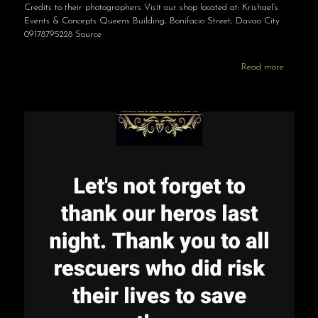
Credits to their photographers Visit our shop located at: Krishael’s
Events & Concepts Queens Building, Bonifacio Street, Davao City
09178795228 Source
Read more