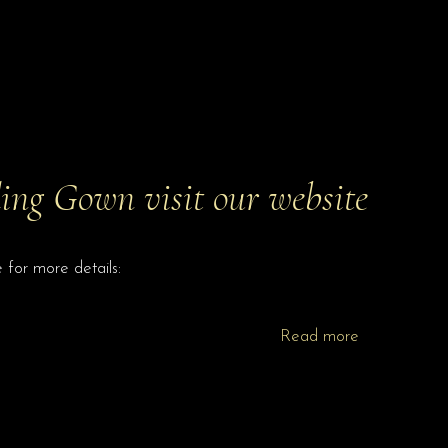
ng Gown visit our website
for more details:
Read more