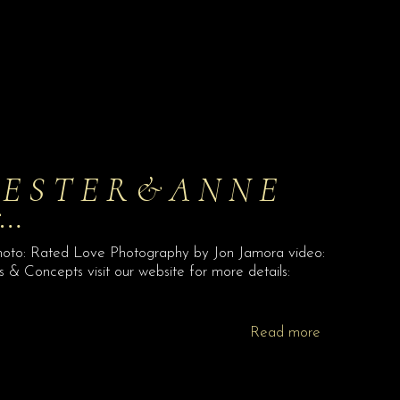
 L E S T E R & A N N E
r…
hoto: Rated Love Photography by Jon Jamora video:
& Concepts visit our website for more details:
Read more