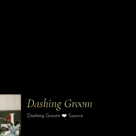
Dashing Groom
Dashing Groom ❤️ Source