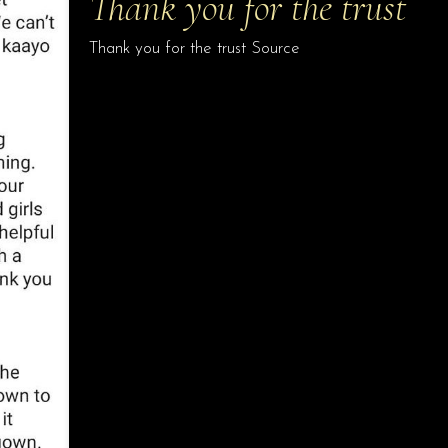
Thank you for the trust
Thank you for the trust Source