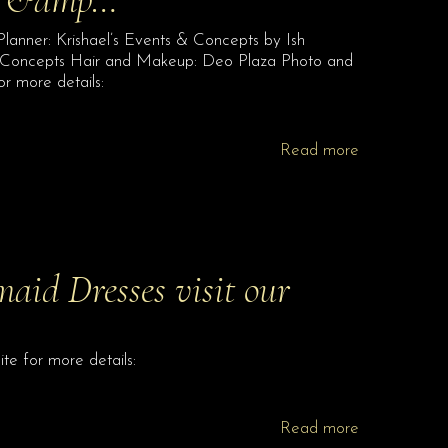
lanner: Krishael’s Events & Concepts by Ish
d Concepts Hair and Makeup: Deo Plaza Photo and
or more details:
Read more
aid Dresses visit our
te for more details:
Read more