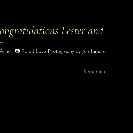
Congratulations Lester and
…
nd Anne!!! 📷 Rated Love Photography by Jon Jamora
Read more