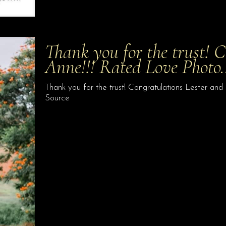
Thank you for the trust! 
Anne!!! Rated Love Photo
Thank you for the trust! Congratulations Lester a
Source