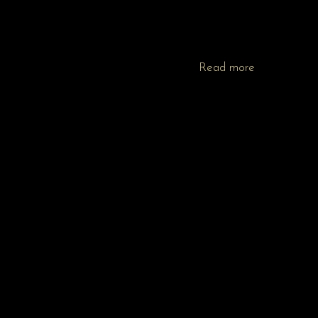
Read more