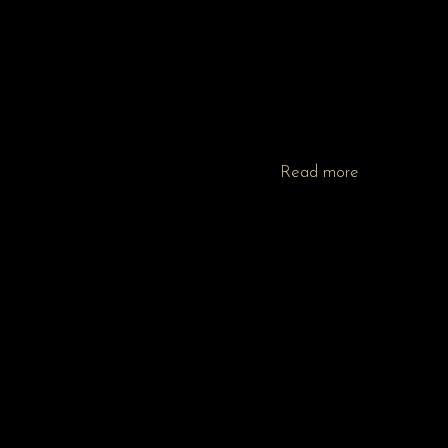
Read more