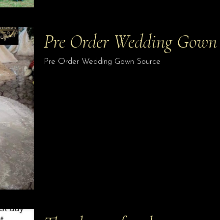
Pre Order Wedding Gown
Pre Order Wedding Gown Source