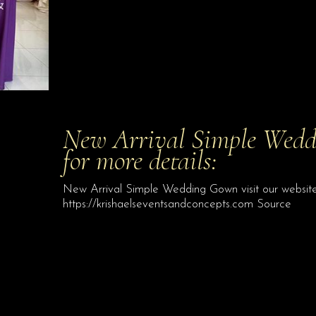
New Arrival Simple Weddi
for more details:
New Arrival Simple Wedding Gown visit our website 
https://krishaelseventsandconcepts.com Source