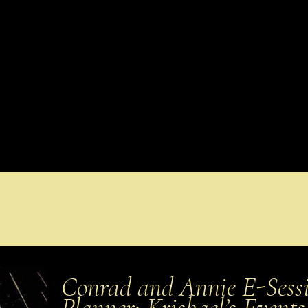
Conrad and Annie E-Sessi
Planner: Krishael’s Even