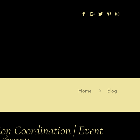
Home
Blog
on Coordination | Event
ts &amp…