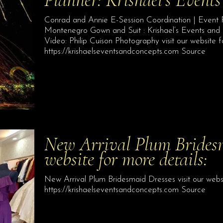
Conrad and Annie E-Session Coordination | Event P
Montenegro Gown and Suit : Krishael’s Events an
Video: Philip Cuison Photography visit our website f
https://krishaelseventsandconcepts.com Source
New Arrival Plum Bridesm
website for more details:
New Arrival Plum Bridesmaid Dresses visit our websi
https://krishaelseventsandconcepts.com Source