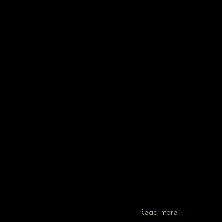
Read more