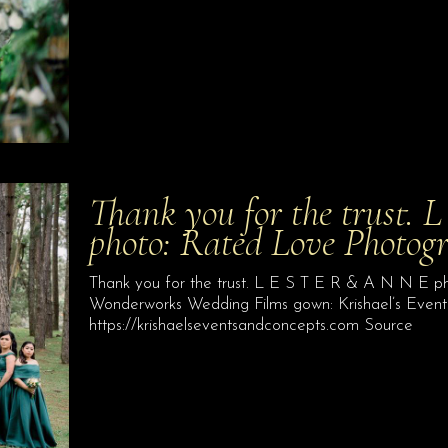
Thank you for the trust.
photo: Rated Love Photog
Thank you for the trust. L E S T E R & A N N E p
Wonderworks Wedding Films gown: Krishael’s Events 
https://krishaelseventsandconcepts.com Source