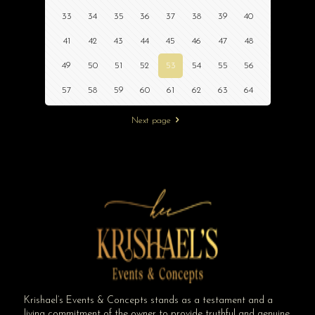
33
34
35
36
37
38
39
40
41
42
43
44
45
46
47
48
49
50
51
52
53
54
55
56
57
58
59
60
61
62
63
64
Next page
Krishael’s Events & Concepts stands as a testament and a
living commitment of the owner to provide truthful and genuine