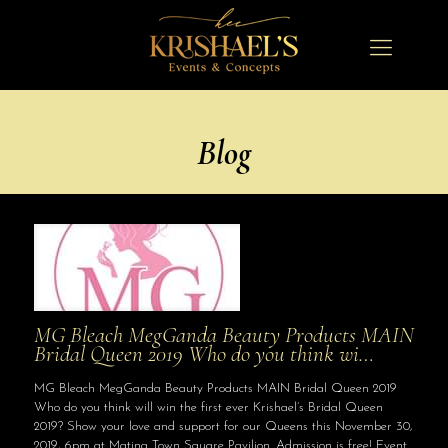
Blog
MG Bleach MegGanda Beauty Products MAIN
Bridal Queen 2019 Who do you think wi…
MG Bleach MegGanda Beauty Products MAIN Bridal Queen 2019
Who do you think will win the first ever Krishael’s Bridal Queen
2019? Show your love and support for our Queens this November 30,
2019, 6pm at Matina Town Square Pavilion. Admission is free! Event