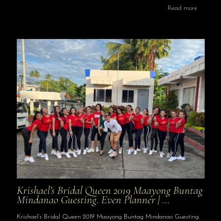
Read more
Krishael’s Bridal Queen 2019 Maayong Buntag
Mindanao Guesting. Even Planner | …
Krishael’s Bridal Queen 2019 Maayong Buntag Mindanao Guesting.