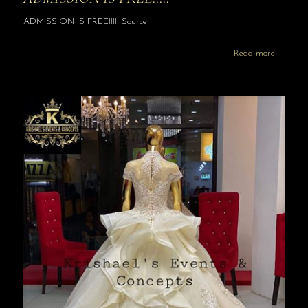
ADMISSION IS FREE!!!!! Source
Read more