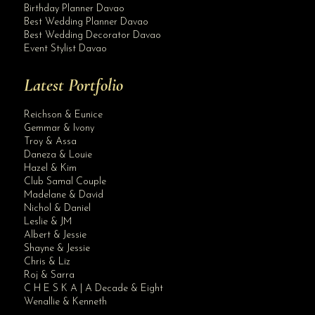
Birthday Planner Davao
Best Wedding Planner Davao
Best Wedding Decorator Davao
Event Stylist Davao
Latest Portfolio
Reichson & Eunice
Gemmar & Ivony
Troy & Assa
Daneza & Louie
Hazel & Kim
Club Samal Couple
Madelane & David
Nichol & Daniel
Leslie & JM
Albert & Jessie
Site Assistant
Shayne & Jessie
Blog Archives
Chris & Liz
Roj & Sarra
C H E S K A | A Decade & Eight
Wenallie & Kenneth