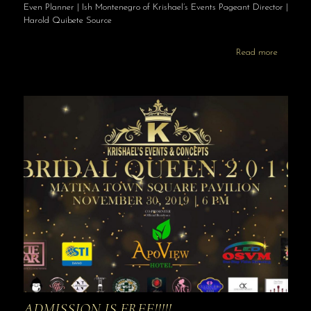
Even Planner | Ish Montenegro of Krishael’s Events Pageant Director |
Harold Quibete Source
Read more
ADMISSION IS FREE!!!!!