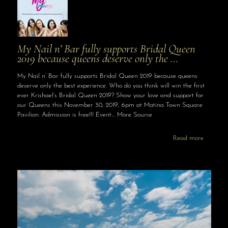
My Nail n’ Bar fully supports Bridal Queen
2019 because queens deserve only the …
My Nail n’ Bar fully supports Bridal Queen 2019 because queens
deserve only the best experience. Who do you think will win the first
ever Krishael’s Bridal Queen 2019? Show your love and support for
our Queens this November 30, 2019, 6pm at Matina Town Square
Pavilion. Admission is free!!! Event… More Source
Read more