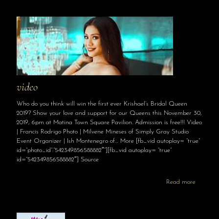
video
Who do you think will win the first ever Krishael’s Bridal Queen
2019? Show your love and support for our Queens this November 30,
2019, 6pm at Matina Town Square Pavilion. Admission is free!!! Video
| Francis Rodrigo Photo | Milvene Mineses of Simply Gray Studio
Event Organizer | Ish Montenegro of… More [fb_vid autoplay= “true”
id=”photo_id”:”542349856588882″”][fb_vid autoplay= “true”
id=”542349856588882″] Source
Read more