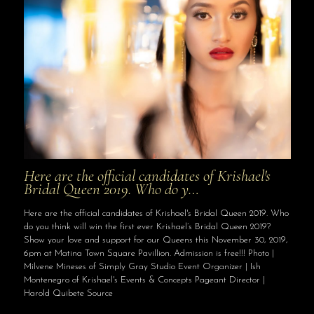
Here are the official candidates of Krishael's
Bridal Queen 2019. Who do y…
Here are the official candidates of Krishael's Bridal Queen 2019. Who
do you think will win the first ever Krishael’s Bridal Queen 2019?
Show your love and support for our Queens this November 30, 2019,
6pm at Matina Town Square Pavillion. Admission is free!!! Photo |
Milvene Mineses of Simply Gray Studio Event Organizer | Ish
Montenegro of Krishael's Events & Concepts Pageant Director |
Harold Quibete Source