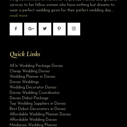
services to her fellow women who have nothing but dreams to
wear a perfect wedding gown for their perfect wedding day…..
read more
Quick Links
All In Wedding Package Davao
Cheap Wedding Davao
Wedding Planner in Davao
Davao Weddings
Wedding Decorator Davao
Davao Wedding Coordinator
Davao Debut Package
Top Wedding Suppliers in Davao
Best Debut Decorators in Davao
Affordable Wedding Planner Davao
Affordable Wedding Davao
Mindanao Wedding Planner