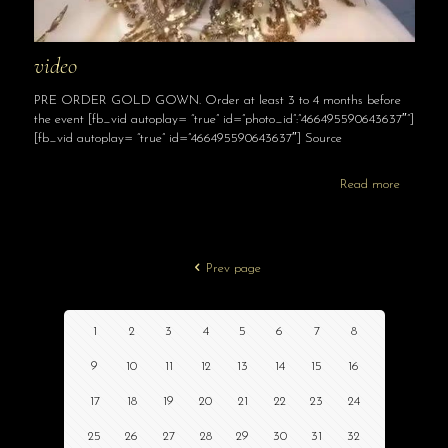
video
PRE ORDER GOLD GOWN. Order at least 3 to 4 months before
the event [fb_vid autoplay= “true” id=”photo_id”:”466495590643637″”]
[fb_vid autoplay= “true” id=”466495590643637″] Source
Read more
Prev page
1
2
3
4
5
6
7
8
9
10
11
12
13
14
15
16
17
18
19
20
21
22
23
24
25
26
27
28
29
30
31
32