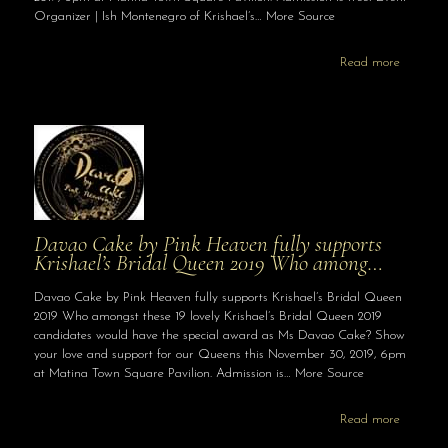
Organizer | Ish Montenegro of Krishael’s… More Source
Read more
Davao Cake by Pink Heaven fully supports
Krishael’s Bridal Queen 2019 Who among…
Davao Cake by Pink Heaven fully supports Krishael’s Bridal Queen
2019 Who amongst these 19 lovely Krishael’s Bridal Queen 2019
candidates would have the special award as Ms Davao Cake? Show
your love and support for our Queens this November 30, 2019, 6pm
at Matina Town Square Pavilion. Admission is… More Source
Read more