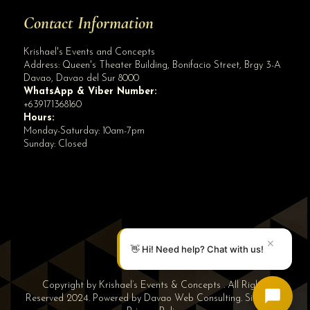
Contact Information
Krishael's Events and Concepts
Address:
Queen's Theater Building, Bonifacio Street, Brgy 3-A
Davao
,
Davao del Sur
8000
WhatsApp & Viber Number:
+639171368160
Hours:
Monday-Saturday: 10am-7pm
Sunday: Closed
✕
👋 Hi! Need help? Chat with us!
Copyright by Krishael’s Events & Concepts . All Rights
Reserved 2024. Powered by
Davao Web Consulting
.
Sitemap
|