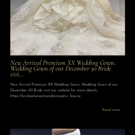
New Arrival Premium XX Wedding Gown.
Wedding Gown of our December 30 Bride
visi…
New Arrival Premium XX Wedding Gown. Wedding Gown of our
December 30 Bride visit our website for more details:
https://krishaelseventsandconcepts.c Source
Read more