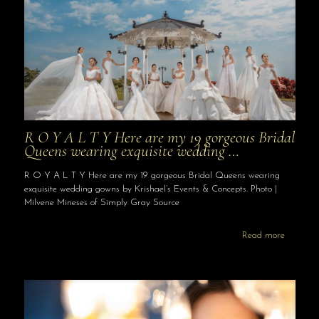
R O Y A L T Y Here are my 19 gorgeous Bridal
Queens wearing exquisite wedding …
R O Y A L T Y Here are my 19 gorgeous Bridal Queens wearing
exquisite wedding gowns by Krishael’s Events & Concepts. Photo |
Milvene Mineses of Simply Gray Source
Read more