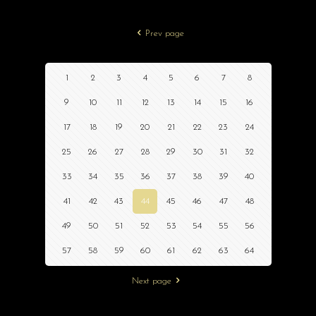
Prev page
1
2
3
4
5
6
7
8
9
10
11
12
13
14
15
16
17
18
19
20
21
22
23
24
25
26
27
28
29
30
31
32
33
34
35
36
37
38
39
40
41
42
43
44
45
46
47
48
49
50
51
52
53
54
55
56
57
58
59
60
61
62
63
64
Next page