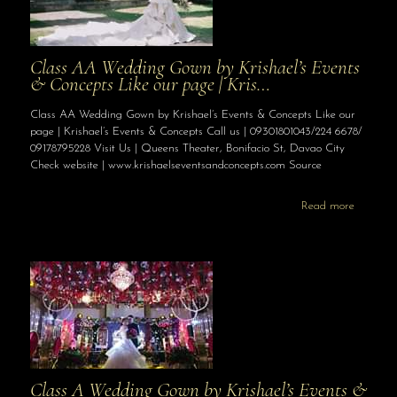
Class AA Wedding Gown by Krishael’s Events
& Concepts Like our page | Kris…
Class AA Wedding Gown by Krishael’s Events & Concepts Like our
page | Krishael’s Events & Concepts Call us | 09301801043/224 6678/
09178795228 Visit Us | Queens Theater, Bonifacio St, Davao City
Check website | www.krishaelseventsandconcepts.com Source
Read more
Class A Wedding Gown by Krishael’s Events &