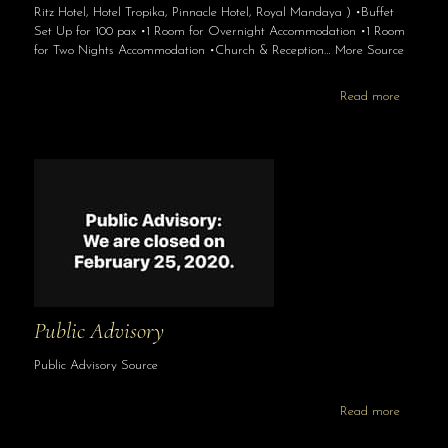
Ritz Hotel, Hotel Tropika, Pinnacle Hotel, Royal Mandaya ) •Buffet
Set Up for 100 pax •1 Room for Overnight Accommodation •1 Room
for Two Nights Accommodation •Church & Reception… More Source
Read more
Public Advisory
Public Advisory Source
Read more