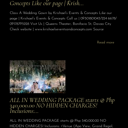
Concepts Like our page | Krish…
Class A Wedding Gown by Krishael’s Events & Concepts Like our
page | Krishael’s Events & Concepts Call us | 09301801043/224 6678/
09178795228 Visit Us | Queens Theater, Bonifacio St, Davao City
Check website | www.krishaelseventsandconcepts.com Source
Read more
ALL IN WEDDING PACKAGE starts @ Php
340,000.00 NO HIDDEN CHARGES!
Inclusions:…
ALL IN WEDDING PACKAGE starts @ Php 340,000.00 NO
HIDDEN CHARGES! Inclusions: •Venue (Apo View, Grand Regal,