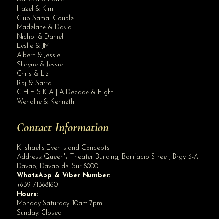
Hazel & Kim
Club Samal Couple
Madelane & David
Nichol & Daniel
Leslie & JM
Albert & Jessie
Site Assistant
Shayne & Jessie
Blog Archives
Chris & Liz
Roj & Sarra
C H E S K A | A Decade & Eight
Wenallie & Kenneth
Contact Information
Krishael's Events and Concepts
Address:
Queen's Theater Building, Bonifacio Street, Brgy 3-A
Davao
,
Davao del Sur
8000
WhatsApp & Viber Number:
+639171368160
Hours:
Monday-Saturday: 10am-7pm
Sunday: Closed