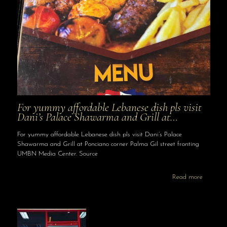
For yummy affordable Lebanese dish pls visit
Dani’s Palace Shawarma and Grill at…
For yummy affordable Lebanese dish pls visit Dani’s Palace
Shawarma and Grill at Ponciano corner Palma Gil street fronting
UMBN Media Center. Source
Read more