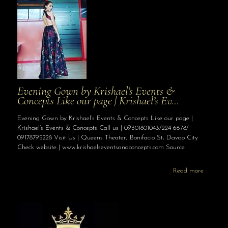
Evening Gown by Krishael’s Events &
Concepts Like our page | Krishael’s Ev…
Evening Gown by Krishael’s Events & Concepts Like our page |
Krishael’s Events & Concepts Call us | 09301801043/224 6678/
09178795228 Visit Us | Queens Theater, Bonifacio St, Davao City
Check website | www.krishaelseventsandconcepts.com Source
Read more