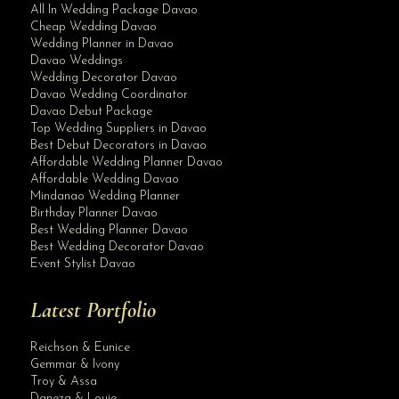
All In Wedding Package Davao
Cheap Wedding Davao
Wedding Planner in Davao
Davao Weddings
Wedding Decorator Davao
Davao Wedding Coordinator
Davao Debut Package
Top Wedding Suppliers in Davao
Best Debut Decorators in Davao
Affordable Wedding Planner Davao
Affordable Wedding Davao
Mindanao Wedding Planner
Birthday Planner Davao
Best Wedding Planner Davao
Best Wedding Decorator Davao
Event Stylist Davao
Latest Portfolio
Reichson & Eunice
Gemmar & Ivony
Troy & Assa
Daneza & Louie