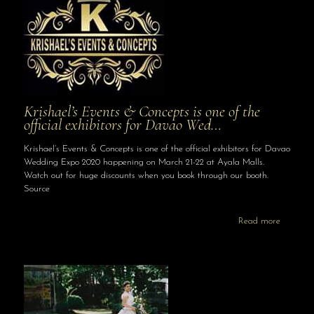
Krishael’s Events & Concepts is one of the
official exhibitors for Davao Wed…
Krishael’s Events & Concepts is one of the official exhibitors for Davao
Wedding Expo 2020 happening on March 21-22 at Ayala Malls.
Watch out for huge discounts when you book through our booth.
Source
Read more