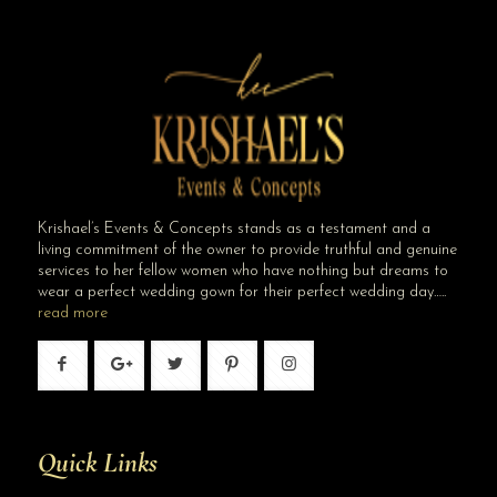
Krishael’s Events & Concepts stands as a testament and a
living commitment of the owner to provide truthful and genuine
services to her fellow women who have nothing but dreams to
wear a perfect wedding gown for their perfect wedding day…..
read more
Quick Links