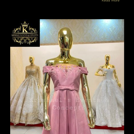
Read more