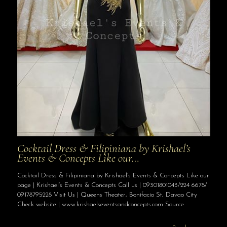
Cocktail Dress & Filipiniana by Krishael’s
Events & Concepts Like our…
Cocktail Dress & Filipiniana by Krishael’s Events & Concepts Like our
page | Krishael’s Events & Concepts Call us | 09301801043/224 6678/
09178795228 Visit Us | Queens Theater, Bonifacio St, Davao City
Check website | www.krishaelseventsandconcepts.com Source