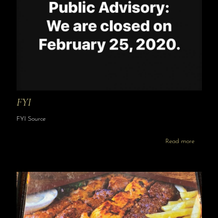
FYI
FYI Source
Read more