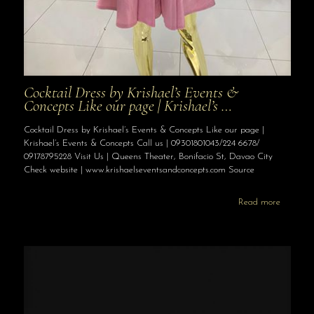
Cocktail Dress by Krishael’s Events &
Concepts Like our page | Krishael’s …
Cocktail Dress by Krishael’s Events & Concepts Like our page |
Krishael’s Events & Concepts Call us | 09301801043/224 6678/
09178795228 Visit Us | Queens Theater, Bonifacio St, Davao City
Check website | www.krishaelseventsandconcepts.com Source
Read more