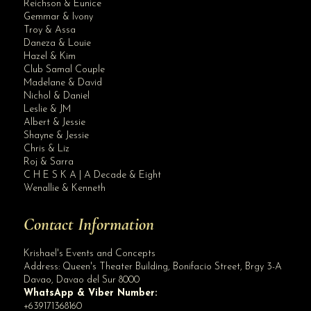
Reichson & Eunice
Gemmar & Ivony
Troy & Assa
Daneza & Louie
Hazel & Kim
Club Samal Couple
Madelane & David
Nichol & Daniel
Leslie & JM
Albert & Jessie
Site Assistant
Shayne & Jessie
Blog Archives
Chris & Liz
Roj & Sarra
C H E S K A | A Decade & Eight
Wenallie & Kenneth
Contact Information
Krishael's Events and Concepts
Address:
Queen's Theater Building, Bonifacio Street, Brgy 3-A
Davao
,
Davao del Sur
8000
WhatsApp & Viber Number:
+639171368160