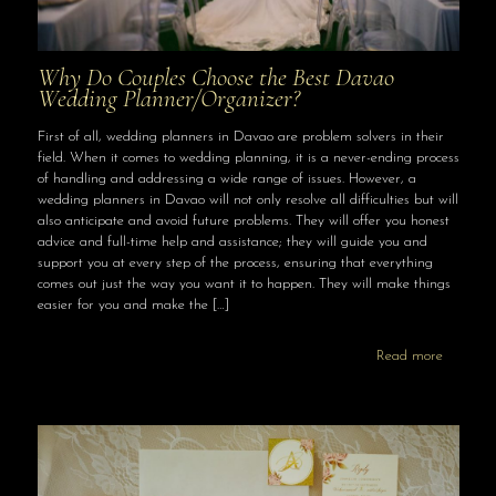
Why Do Couples Choose the Best Davao
Wedding Planner/Organizer?
First of all, wedding planners in Davao are problem solvers in their
field. When it comes to wedding planning, it is a never-ending process
of handling and addressing a wide range of issues. However, a
wedding planners in Davao will not only resolve all difficulties but will
also anticipate and avoid future problems. They will offer you honest
advice and full-time help and assistance; they will guide you and
support you at every step of the process, ensuring that everything
comes out just the way you want it to happen. They will make things
easier for you and make the
[…]
Read more