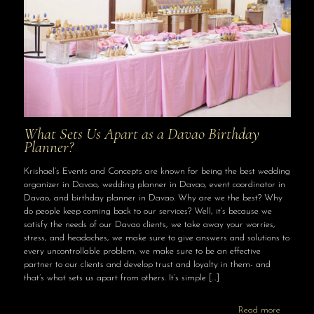
What Sets Us Apart as a Davao Birthday
Planner?
Krishael’s Events and Concepts are known for being the best wedding
organizer in Davao, wedding planner in Davao, event coordinator in
Davao, and birthday planner in Davao. Why are we the best? Why
do people keep coming back to our services? Well, it’s because we
satisfy the needs of our Davao clients, we take away your worries,
stress, and headaches, we make sure to give answers and solutions to
every uncontrollable problem, we make sure to be an effective
partner to our clients and develop trust and loyalty in them- and
that’s what sets us apart from others. It’s simple
[…]
Read more