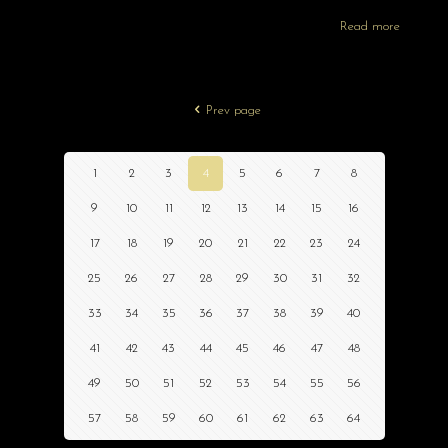
Read more
Prev page
1
2
3
4
5
6
7
8
9
10
11
12
13
14
15
16
17
18
19
20
21
22
23
24
25
26
27
28
29
30
31
32
33
34
35
36
37
38
39
40
41
42
43
44
45
46
47
48
49
50
51
52
53
54
55
56
57
58
59
60
61
62
63
64