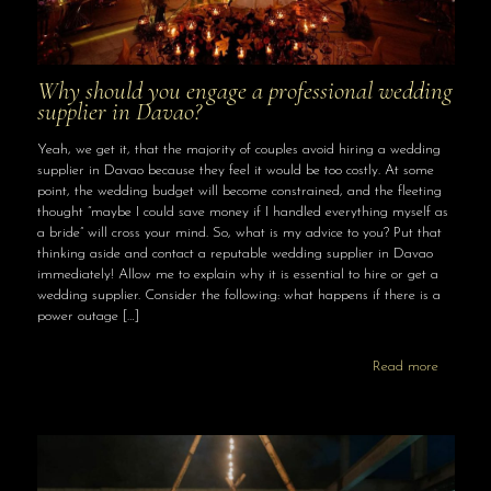
Why should you engage a professional wedding
supplier in Davao?
Yeah, we get it, that the majority of couples avoid hiring a wedding
supplier in Davao because they feel it would be too costly. At some
point, the wedding budget will become constrained, and the fleeting
thought “maybe I could save money if I handled everything myself as
a bride” will cross your mind. So, what is my advice to you? Put that
thinking aside and contact a reputable wedding supplier in Davao
immediately! Allow me to explain why it is essential to hire or get a
wedding supplier. Consider the following: what happens if there is a
power outage
[…]
Read more