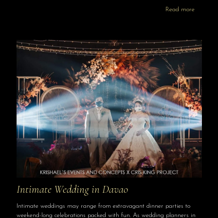
Read more
Intimate Wedding in Davao
Intimate weddings may range from extravagant dinner parties to
weekend-long celebrations packed with fun. As wedding planners in