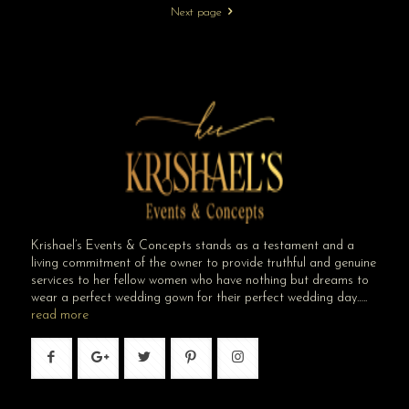
Next page
Krishael’s Events & Concepts stands as a testament and a
living commitment of the owner to provide truthful and genuine
services to her fellow women who have nothing but dreams to
wear a perfect wedding gown for their perfect wedding day…..
read more