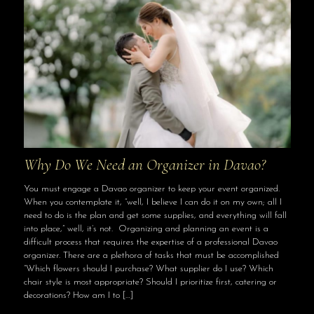
Why Do We Need an Organizer in Davao?
You must engage a Davao organizer to keep your event organized.
When you contemplate it, “well, I believe I can do it on my own; all I
need to do is the plan and get some supplies, and everything will fall
into place,” well, it’s not. Organizing and planning an event is a
difficult process that requires the expertise of a professional Davao
organizer. There are a plethora of tasks that must be accomplished
“Which flowers should I purchase? What supplier do I use? Which
chair style is most appropriate? Should I prioritize first, catering or
decorations? How am I to
[…]