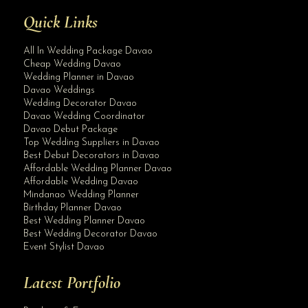
Quick Links
All In Wedding Package Davao
Cheap Wedding Davao
Wedding Planner in Davao
Davao Weddings
Wedding Decorator Davao
Davao Wedding Coordinator
Davao Debut Package
Top Wedding Suppliers in Davao
Best Debut Decorators in Davao
Affordable Wedding Planner Davao
Affordable Wedding Davao
Mindanao Wedding Planner
Birthday Planner Davao
Best Wedding Planner Davao
Best Wedding Decorator Davao
Event Stylist Davao
Latest Portfolio