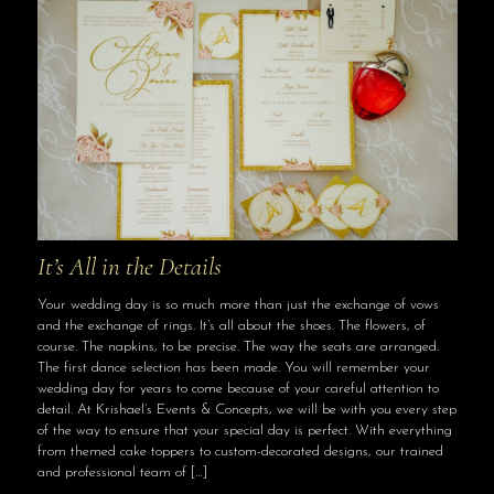
It’s All in the Details
Your wedding day is so much more than just the exchange of vows
and the exchange of rings. It’s all about the shoes. The flowers, of
course. The napkins, to be precise. The way the seats are arranged.
The first dance selection has been made. You will remember your
wedding day for years to come because of your careful attention to
detail. At Krishael’s Events & Concepts, we will be with you every step
of the way to ensure that your special day is perfect. With everything
from themed cake toppers to custom-decorated designs, our trained
and professional team of
[…]