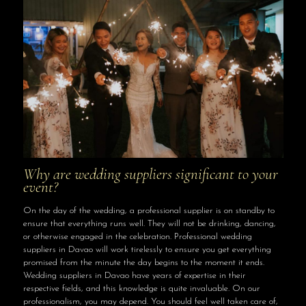
Why are wedding suppliers significant to your
event?
On the day of the wedding, a professional supplier is on standby to
ensure that everything runs well. They will not be drinking, dancing,
or otherwise engaged in the celebration. Professional wedding
suppliers in Davao will work tirelessly to ensure you get everything
promised from the minute the day begins to the moment it ends.
Wedding suppliers in Davao have years of expertise in their
respective fields, and this knowledge is quite invaluable. On our
professionalism, you may depend. You should feel well taken care of,