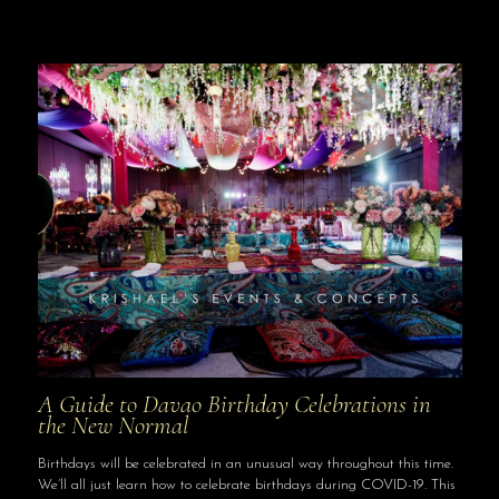
A Guide to Davao Birthday Celebrations in
the New Normal
Birthdays will be celebrated in an unusual way throughout this time.
We’ll all just learn how to celebrate birthdays during COVID-19. This