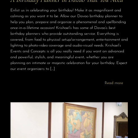
Enlist us in celebrating your birthday! Make it as magnificent and
calming as you want it to be. Allow our Davao birthday planner to
help you plan, prepare and organize a phenomenal and spellbinding
once-in-a-lifetime occasion! Krishael’s has some of Davao’s best
birthday planners who provide outstanding service. Everything is
covered, from food to physical setup/arrangement, entertainment and
lighting to photo-video coverage and audio-visual needs. Krishael’s
Events and Concepts is all you really need if you want an advanced
and powerful, stylish, and meaningful event, whether you are
planning an intimate or majestic celebration for your birthday. Expect
our event organizers to
[…]
Read more