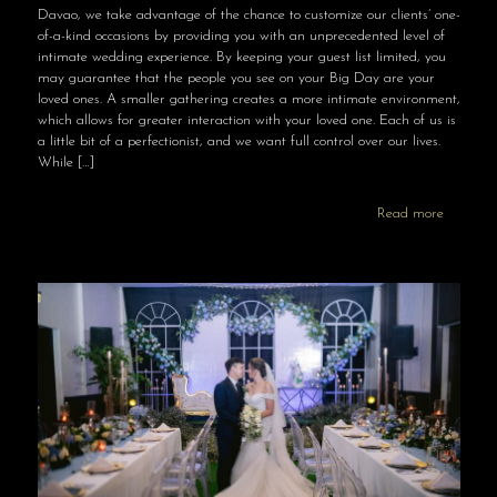
Davao, we take advantage of the chance to customize our clients’ one-
of-a-kind occasions by providing you with an unprecedented level of
intimate wedding experience. By keeping your guest list limited, you
may guarantee that the people you see on your Big Day are your
loved ones. A smaller gathering creates a more intimate environment,
which allows for greater interaction with your loved one. Each of us is
a little bit of a perfectionist, and we want full control over our lives.
While
[…]
Read more