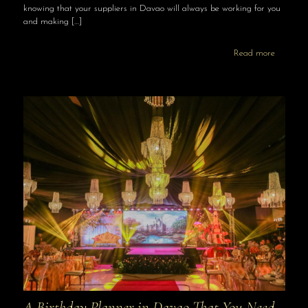
knowing that your suppliers in Davao will always be working for you
and making
[…]
Read more
A Birthday Planner in Davao That You Need