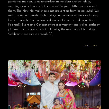
pandemic may cause us to overlook minor details of birthdays,
weddings, and other special occasions. People’s birthdays are one of
them. The New Normal should not prevent us from being joyful! We
must continue to celebrate birthdays in the same manner as before,
but with greater caution and adherence to norms and regulations.
Krishael’s Event and Concept offers a competent and skilled birthday
planner that can assist you in planning the new normal birthdays.
Celebrants are astute enough
[…]
Read more