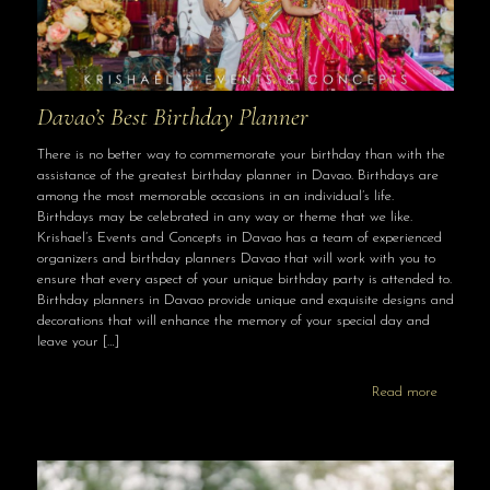
Davao’s Best Birthday Planner
There is no better way to commemorate your birthday than with the
assistance of the greatest birthday planner in Davao. Birthdays are
among the most memorable occasions in an individual’s life.
Birthdays may be celebrated in any way or theme that we like.
Krishael’s Events and Concepts in Davao has a team of experienced
organizers and birthday planners Davao that will work with you to
ensure that every aspect of your unique birthday party is attended to.
Birthday planners in Davao provide unique and exquisite designs and
decorations that will enhance the memory of your special day and
leave your
[…]
Read more