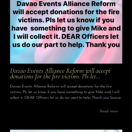
Davao Events Alliance Reform will accept
donations for the fire victims. Pls let…
Davao Events Alliance Reform will accept donations for the fire
victims. Pls let us know if you have something to give Mike and I will
collect it. DEAR Officers let us do our part to help. Thank you Source
Read more