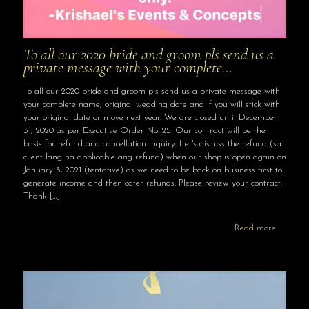
To all our 2020 bride and groom pls send us a
private message with your complete…
To all our 2020 bride and groom pls send us a private message with
your complete name, original wedding date and if you will stick with
your original date or move next year. We are closed until December
31, 2020 as per Executive Order No. 25. Our contract will be the
basis for refund and cancellation inquiry. Let's discuss the refund (sa
client lang na applicable ang refund) when our shop is open again on
January 3, 2021 (tentative) as we need to be back on business first to
generate income and then cater refunds. Please review your contract.
Thank
[…]
Read more