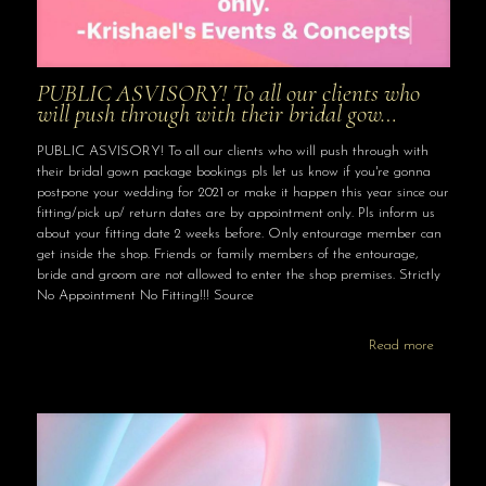
PUBLIC ASVISORY! To all our clients who
will push through with their bridal gow…
PUBLIC ASVISORY! To all our clients who will push through with
their bridal gown package bookings pls let us know if you're gonna
postpone your wedding for 2021 or make it happen this year since our
fitting/pick up/ return dates are by appointment only. Pls inform us
about your fitting date 2 weeks before. Only entourage member can
get inside the shop. Friends or family members of the entourage,
bride and groom are not allowed to enter the shop premises. Strictly
No Appointment No Fitting!!! Source
Read more