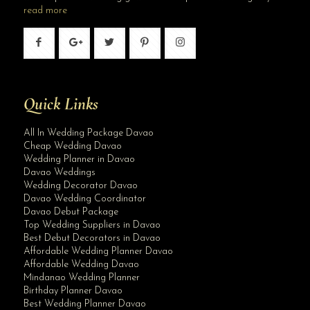
read more
Quick Links
All In Wedding Package Davao
Cheap Wedding Davao
Wedding Planner in Davao
Davao Weddings
Wedding Decorator Davao
Davao Wedding Coordinator
Davao Debut Package
Top Wedding Suppliers in Davao
Best Debut Decorators in Davao
Affordable Wedding Planner Davao
Affordable Wedding Davao
Mindanao Wedding Planner
Birthday Planner Davao
Best Wedding Planner Davao