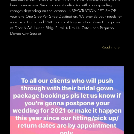
here to serve you. We also accept deliveries with corresponding
charges depending on the location. INSPAWRATION PET SHOP,
your one One Stop Pet Shop Destination. We provide your needs for
your pets. Come and Visit us also at Inspawration Zone Enterprises
at Door 3 AA Luisen Bldg, Purok 1, Km 13, Catalunan Pequeno,
Davao City Source
Read more