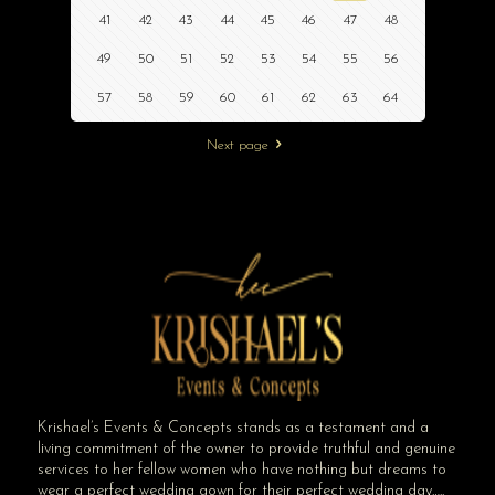
41
42
43
44
45
46
47
48
49
50
51
52
53
54
55
56
57
58
59
60
61
62
63
64
Next page
Krishael’s Events & Concepts stands as a testament and a
living commitment of the owner to provide truthful and genuine
services to her fellow women who have nothing but dreams to
wear a perfect wedding gown for their perfect wedding day…..