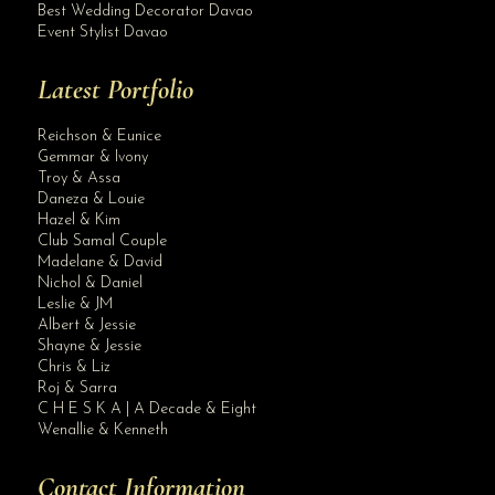
Best Wedding Decorator Davao
Event Stylist Davao
Latest Portfolio
Reichson & Eunice
Gemmar & Ivony
Troy & Assa
Daneza & Louie
Hazel & Kim
Club Samal Couple
Madelane & David
Nichol & Daniel
Leslie & JM
Albert & Jessie
Site Assistant
Shayne & Jessie
Blog Archives
Chris & Liz
Roj & Sarra
C H E S K A | A Decade & Eight
Wenallie & Kenneth
Contact Information