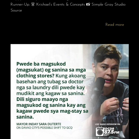
Runner-Up. 👗 Krishael’s Events & Concepts 📸 Simple Gray Studio
Source
Read more