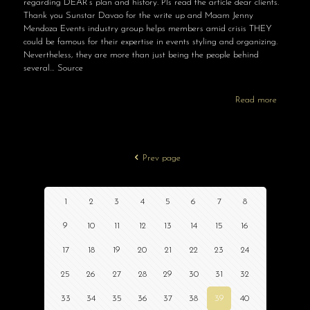
regarding DEAR’s plan and history. Pls read the article dear clients.
Thank you Sunstar Davao for the write up and Maam Jenny
Mendoza Events industry group helps members amid crisis THEY
could be famous for their expertise in events styling and organizing.
Nevertheless, they are more than just being the people behind
several… Source
Read more
Prev page
1
2
3
4
5
6
7
8
9
10
11
12
13
14
15
16
17
18
19
20
21
22
23
24
25
26
27
28
29
30
31
32
33
34
35
36
37
38
39
40