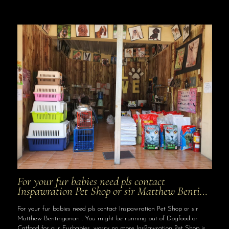
For your fur babies need pls contact
Inspawration Pet Shop or sir Matthew Benti…
For your fur babies need pls contact Inspawration Pet Shop or sir
Matthew Bentinganan . You might be running out of Dogfood or
Catfood for our Furbabies, worry no more InsPawration Pet Shop is