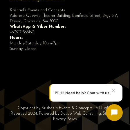
Krishael's Events and Concepts
Address:
Queen's Theater Building, Bonifacio Street, Brgy 3-A
Davao
,
Davao del Sur
8000
WhatsApp & Viber Number:
+639171368160
Hours:
Monday-Saturday: 10am-7pm
Sunday: Closed
✕
👋 Hi! Need help? Chat with us!
Copyright by Krishael’s Events & Concepts . All Rights
Reserved 2024. Powered by
Davao Web Consulting
.
Sitemap
|
Privacy Policy