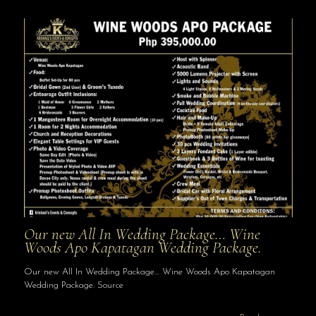
Our new All In Wedding Package… Wine
Woods Apo Kapatagan Wedding Package.
Our new All In Wedding Package… Wine Woods Apo Kapatagan
Wedding Package. Source