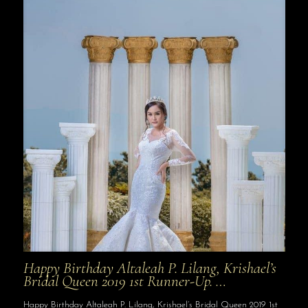
Happy Birthday Altaleah P. Lilang, Krishael’s
Bridal Queen 2019 1st Runner-Up. …
Happy Birthday Altaleah P. Lilang, Krishael’s Bridal Queen 2019 1st