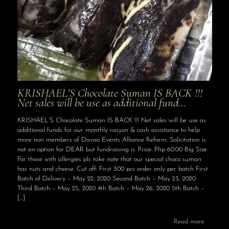
KRISHAEL’S Chocolate Suman IS BACK !!!
Net sales will be use as additional fund…
KRISHAEL’S Chocolate Suman IS BACK !!! Net sales will be use as
additional funds for our monthly rasyon & cash assistance to help
more non members of Davao Events Alliance Reform. Solicitation is
not an option for DEAR but fundraising is. Price: Php 60.00 Big Size
For those with allergies pls take note that our special choco suman
has nuts and cheese. Cut off: First 300 pcs order only per batch First
Batch of Delivery – May 22, 2020 Second Batch – May 23, 2020
Third Batch – May 25, 2020 4th Batch – May 26, 2020 5th Batch –
[…]
Read more