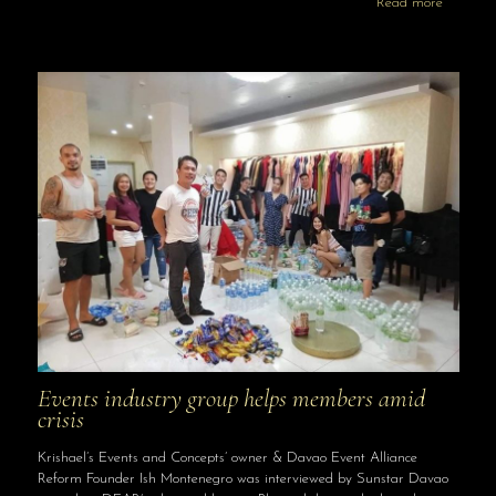
Read more
Events industry group helps members amid
crisis
Krishael’s Events and Concepts’ owner & Davao Event Alliance
Reform Founder Ish Montenegro was interviewed by Sunstar Davao