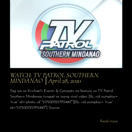
WATCH: TV PATROL SOUTHERN
MINDANAO │April 28, 2020
Tag iya sa Krishael’s Events & Concepts na feature sa TV Patrol
Southern Mindanao tungod sa iyang viral video. [fb_vid autoplay=
“true” id=”photo_id”:”517500725795440″”][fb_vid autoplay= “true”
id=”517500725795440″] Source
Read more