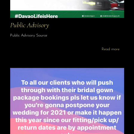
Public Advisory
Public Advisory Source
Read more