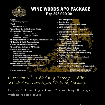
Our new All In Wedding Package… Wine
Woods Apo Kapatagan Wedding Package.
Our new All In Wedding Package… Wine Woods Apo Kapatagan
Wedding Package. Source