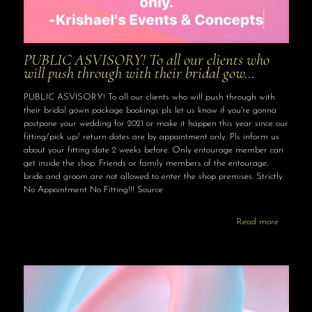
PUBLIC ASVISORY! To all our clients who
will push through with their bridal gow…
PUBLIC ASVISORY! To all our clients who will push through with
their bridal gown package bookings pls let us know if you're gonna
postpone your wedding for 2021 or make it happen this year since our
fitting/pick up/ return dates are by appointment only. Pls inform us
about your fitting date 2 weeks before. Only entourage member can
get inside the shop. Friends or family members of the entourage,
bride and groom are not allowed to enter the shop premises. Strictly
No Appointment No Fitting!!! Source
Read more