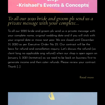
To all our 2020 bride and groom pls send us a
private message with your complete…
To all our 2020 bride and groom pls send us a private message with
your complete name, original wedding date and if you will stick with
your original date or move next year. We are closed until December
31, 2020 as per Executive Order No. 25. Our contract will be the
basis for refund and cancellation inquiry. Let's discuss the refund (sa
client lang na applicable ang refund) when our shop is open again on
January 3, 2021 (tentative) as we need to be back on business first to
generate income and then cater refunds. Please review your contract.
Thank
[…]
Read more