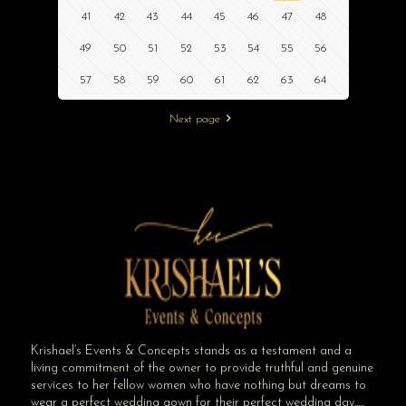
41
42
43
44
45
46
47
48
49
50
51
52
53
54
55
56
57
58
59
60
61
62
63
64
Next page
Krishael’s Events & Concepts stands as a testament and a
living commitment of the owner to provide truthful and genuine
services to her fellow women who have nothing but dreams to
wear a perfect wedding gown for their perfect wedding day…..