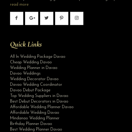
read more
Quick Links
All In Wedding Package Davao
Cheap Wedding Davao
Wedding Planner in Davao
Davao Weddings
Wedding Decorator Davao
Davao Wedding Coordinator
Davao Debut Package
Top Wedding Suppliers in Davao
Best Debut Decorators in Davao
Affordable Wedding Planner Davao
Affordable Wedding Davao
Mindanao Wedding Planner
Birthday Planner Davao
Best Wedding Planner Davao