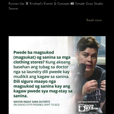
Runner-Up. 👗 Krishael’s Events & Concepts 📸 Simple Gray Studio
Source
Read more