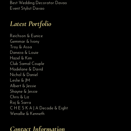
Best Wedding Decorator Davao
Event Stylist Davao
Latest Portfolio
Reichson & Eunice
Gemmar & Ivony
Troy & Assa
Daneza & Louie
Hazel & Kim
Club Samal Couple
Madelane & David
Nichol & Daniel
Leslie & JM
Albert & Jessie
Site Assistant
Shayne & Jessie
Blog Archives
Chris & Liz
Roj & Sarra
C H E S K A | A Decade & Eight
Wenallie & Kenneth
Contact Information