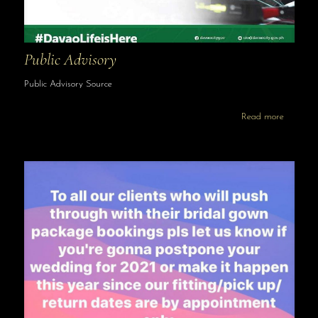
Public Advisory
Public Advisory Source
Read more