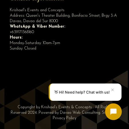
Krishael's Events and Concepts
Address:
Queen's Theater Building, Bonifacio Street, Brgy 3-A
Davao
,
Davao del Sur
8000
WhatsApp & Viber Number:
+639171368160
Hours:
Monday-Saturday: 10am-7pm
Sunday: Closed
✕
👋 Hi! Need help? Chat with us!
Copyright by Krishael’s Events & Concepts . All Rights
Reserved 2024. Powered by
Davao Web Consulting
.
Sitemap
|
Privacy Policy