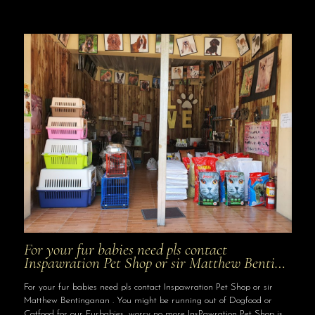
For your fur babies need pls contact
Inspawration Pet Shop or sir Matthew Benti…
For your fur babies need pls contact Inspawration Pet Shop or sir
Matthew Bentinganan . You might be running out of Dogfood or
Catfood for our Furbabies, worry no more InsPawration Pet Shop is