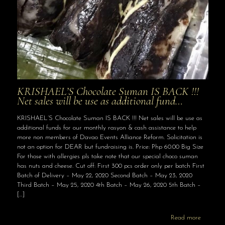
KRISHAEL’S Chocolate Suman IS BACK !!!
Net sales will be use as additional fund…
KRISHAEL’S Chocolate Suman IS BACK !!! Net sales will be use as
additional funds for our monthly rasyon & cash assistance to help
more non members of Davao Events Alliance Reform. Solicitation is
not an option for DEAR but fundraising is. Price: Php 60.00 Big Size
For those with allergies pls take note that our special choco suman
has nuts and cheese. Cut off: First 300 pcs order only per batch First
Batch of Delivery – May 22, 2020 Second Batch – May 23, 2020
Third Batch – May 25, 2020 4th Batch – May 26, 2020 5th Batch –
[…]
Read more