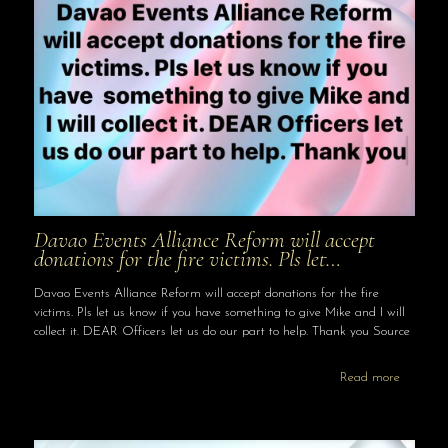
Davao Events Alliance Reform will accept
donations for the fire victims. Pls let…
Davao Events Alliance Reform will accept donations for the fire
victims. Pls let us know if you have something to give Mike and I will
collect it. DEAR Officers let us do our part to help. Thank you Source
Read more