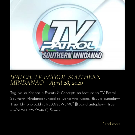
WATCH: TV PATROL SOUTHERN
MINDANAO │April 28, 2020
Tag iya sa Krishael’s Events & Concepts na feature sa TV Patrol
Southern Mindanao tungod sa iyang viral video. [fb_vid autoplay=
“true” id=”photo_id”:”517500725795440″”][fb_vid autoplay= “true”
id=”517500725795440″] Source
Read more