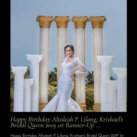
Happy Birthday Altaleah P. Lilang, Krishael’s
Bridal Queen 2019 1st Runner-Up. …
Happy Birthday Altaleah P. Lilang, Krishael’s Bridal Queen 2019 1st