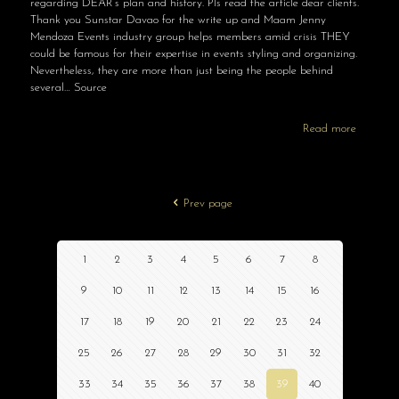
regarding DEAR’s plan and history. Pls read the article dear clients.
Thank you Sunstar Davao for the write up and Maam Jenny
Mendoza Events industry group helps members amid crisis THEY
could be famous for their expertise in events styling and organizing.
Nevertheless, they are more than just being the people behind
several… Source
Read more
Prev page
1
2
3
4
5
6
7
8
9
10
11
12
13
14
15
16
17
18
19
20
21
22
23
24
25
26
27
28
29
30
31
32
33
34
35
36
37
38
39
40