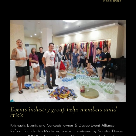
Read more
Events industry group helps members amid
crisis
Krishael’s Events and Concepts’ owner & Davao Event Alliance
Reform Founder Ish Montenegro was interviewed by Sunstar Davao