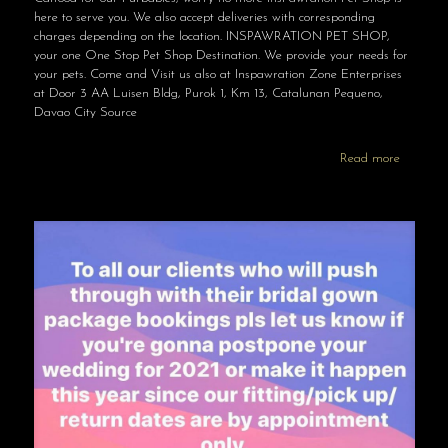
here to serve you. We also accept deliveries with corresponding
charges depending on the location. INSPAWRATION PET SHOP,
your one One Stop Pet Shop Destination. We provide your needs for
your pets. Come and Visit us also at Inspawration Zone Enterprises
at Door 3 AA Luisen Bldg, Purok 1, Km 13, Catalunan Pequeno,
Davao City Source
Read more