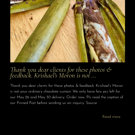
Thank you dear clients for these photos &
feedback. Krishael’s Moron is not …
Thank you dear clients for these photos & feedback. Krishael’s Moron
is not your ordinary chocolate suman. We only have few pcs left for
our May 26 and May 30 delivery. Order now. Pls read the caption of
our Pinned Post before sending us an inquiry. Source
Read more