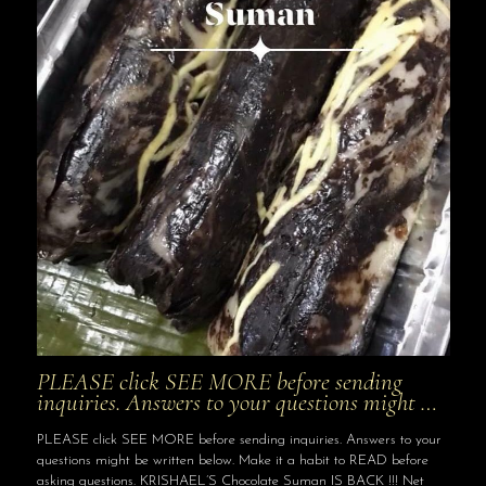
PLEASE click SEE MORE before sending
inquiries. Answers to your questions might …
PLEASE click SEE MORE before sending inquiries. Answers to your
questions might be written below. Make it a habit to READ before
asking questions. KRISHAEL’S Chocolate Suman IS BACK !!! Net