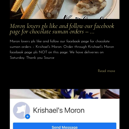
Moron lovers pls like and follow our facebook
page for chocolate suman orders – …
Moron lovers pls like and follow our facebook page for chocolate
suman orders – Krishael’s Moron. Order through Krishael’s Moron
facebook page pls NOT on this page. We have deliveries on
Saturday. Thank you Source
Read more