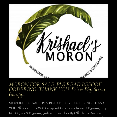
MORON FOR SALE. PLS READ BEFORE
ORDERING. THANK YOU. Price: Php 60.00
(wrapp…
MORON FOR SALE. PLS READ BEFORE ORDERING. THANK
YOU. 💜Price: Php 60.00 (wrapped in Banana leaves 180grams) Php
120.00 (tub 300 grams)(subject to availability) 💜 Please Keep In