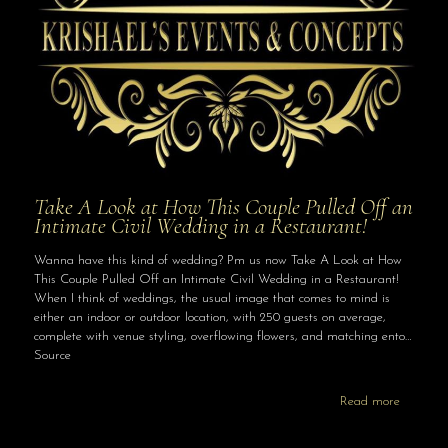
Take A Look at How This Couple Pulled Off an
Intimate Civil Wedding in a Restaurant!
Wanna have this kind of wedding? Pm us now Take A Look at How
This Couple Pulled Off an Intimate Civil Wedding in a Restaurant!
When I think of weddings, the usual image that comes to mind is
either an indoor or outdoor location, with 250 guests on average,
complete with venue styling, overflowing flowers, and matching ento…
Source
Read more