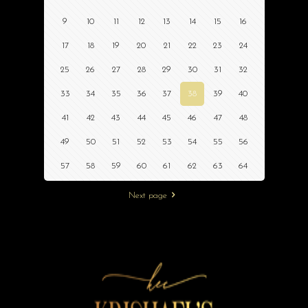
9
10
11
12
13
14
15
16
17
18
19
20
21
22
23
24
25
26
27
28
29
30
31
32
33
34
35
36
37
38
39
40
41
42
43
44
45
46
47
48
49
50
51
52
53
54
55
56
57
58
59
60
61
62
63
64
Next page