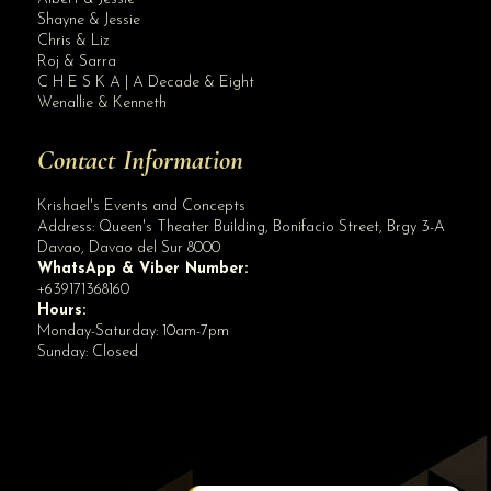
Site Assistant
Shayne & Jessie
Blog Archives
Chris & Liz
Roj & Sarra
C H E S K A | A Decade & Eight
Wenallie & Kenneth
Contact Information
Krishael's Events and Concepts
Address:
Queen's Theater Building, Bonifacio Street, Brgy 3-A
Davao
,
Davao del Sur
8000
WhatsApp & Viber Number:
+639171368160
Hours:
Monday-Saturday: 10am-7pm
Sunday: Closed