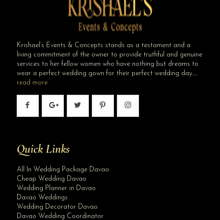
Krishael’s Events & Concepts stands as a testament and a
living commitment of the owner to provide truthful and genuine
services to her fellow women who have nothing but dreams to
wear a perfect wedding gown for their perfect wedding day…..
read more
Quick Links
All In Wedding Package Davao
Cheap Wedding Davao
Wedding Planner in Davao
Davao Weddings
Wedding Decorator Davao
Davao Wedding Coordinator