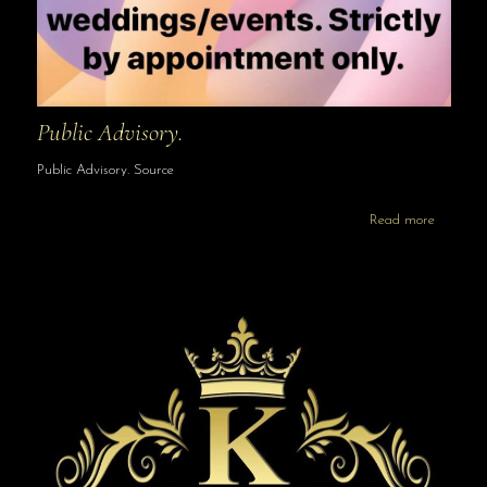
Public Advisory.
Public Advisory. Source
Read more