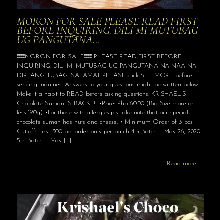
MORON FOR SALE PLEASE READ FIRST
BEFORE INQUIRING. DILI MI MUTUBAG
UG PANGUTANA…
❗️❗️❗️❗️MORON FOR SALE❗️❗️❗️❗️ PLEASE READ FIRST BEFORE
INQUIRING. DILI MI MUTUBAG UG PANGUTANA NA NAA NA
DIRI ANG TUBAG. SALAMAT PLEASE click SEE MORE before
sending inquiries. Answers to your questions might be written below.
Make it a habit to READ before asking questions. KRISHAEL’S
Chocolate Suman IS BACK !!! •Price: Php 60.00 (Big Size more or
less 190g) •For those with allergies pls take note that our special
chocolate suman has nuts and cheese. • Minimum Order of 3 pcs
Cut off: First 300 pcs order only per batch 4th Batch – May 26, 2020
5th Batch – May
[…]
Read more