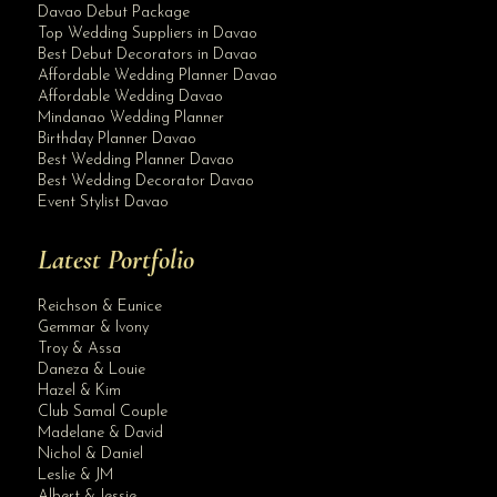
Davao Debut Package
Top Wedding Suppliers in Davao
Best Debut Decorators in Davao
Affordable Wedding Planner Davao
Affordable Wedding Davao
Mindanao Wedding Planner
Birthday Planner Davao
Best Wedding Planner Davao
Best Wedding Decorator Davao
Event Stylist Davao
Latest Portfolio
Reichson & Eunice
Gemmar & Ivony
Troy & Assa
Daneza & Louie
Hazel & Kim
Club Samal Couple
Madelane & David
Nichol & Daniel
Leslie & JM
Albert & Jessie