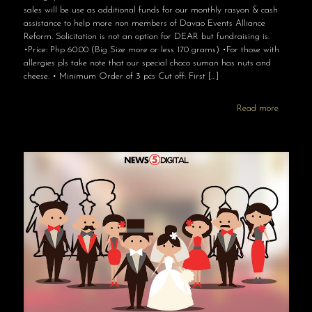
sales will be use as additional funds for our monthly rasyon & cash
assistance to help more non members of Davao Events Alliance
Reform. Solicitation is not an option for DEAR but fundraising is.
•Price: Php 60.00 (Big Size more or less 170 grams) •For those with
allergies pls take note that our special choco suman has nuts and
cheese. • Minimum Order of 3 pcs Cut off: First
[…]
Read more