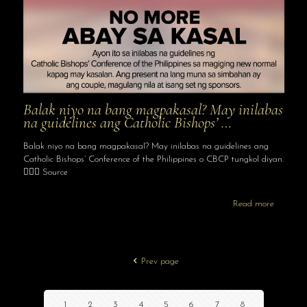
Balak niyo na bang magpakasal? May inilabas
na guidelines ang Catholic Bishops’ …
Balak niyo na bang magpakasal? May inilabas na guidelines ang
Catholic Bishops’ Conference of the Philippines o CBCP tungkol diyan.
👩‍❤️‍👨 Source
Read more
Prev page
1
2
3
4
5
6
7
8