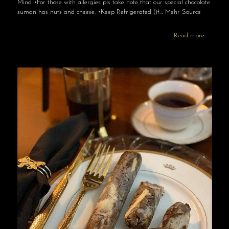
Mind •For those with allergies pls take note that our special chocolate
suman has nuts and cheese. •Keep Refrigerated (if… Mehr Source
Read more