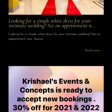
Looking for a simple white dress for your
intimate wedding? Set an appointment n…
Looking for a simple white dress for your intimate wedding? Set an
appointment now. Source
Read more