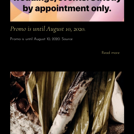
Promo is until August 10, 2020.
Promo is until August 10, 2020. Source
Read more