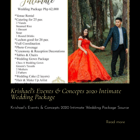
Krishael’s Events & Concepts 2020 Intimate
Wedding Package
Krishael’s Events & Concepts 2020 Intimate Wedding Package Source
Read more