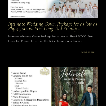
Intimate Wedding Gown Package for as low as
Php 4,500.00. Free Long Tail Prenup …
Intimate Wedding Gown Package for as low as Php 4,500.00. Free
Long Tail Prenup Dress for the Bride. Inquire now Source
Read more