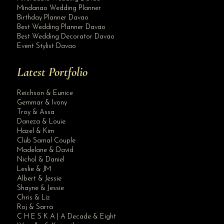
Mindanao Wedding Planner
Birthday Planner Davao
Best Wedding Planner Davao
Best Wedding Decorator Davao
Event Stylist Davao
Latest Portfolio
Reichson & Eunice
Gemmar & Ivony
Troy & Assa
Daneza & Louie
Hazel & Kim
Club Samal Couple
Madelane & David
Nichol & Daniel
Leslie & JM
Albert & Jessie
Site Assistant
Shayne & Jessie
Blog Archives
Chris & Liz
Roj & Sarra
C H E S K A | A Decade & Eight