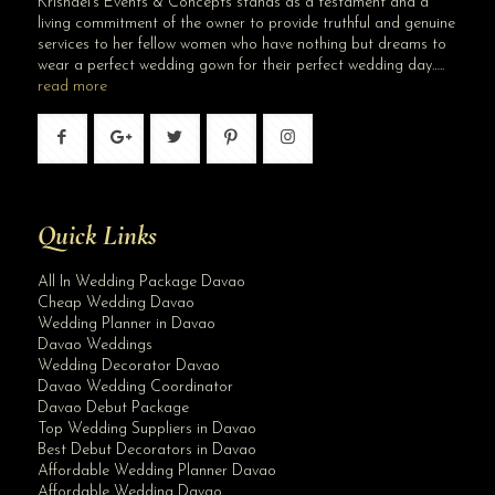
Krishael’s Events & Concepts stands as a testament and a
living commitment of the owner to provide truthful and genuine
services to her fellow women who have nothing but dreams to
wear a perfect wedding gown for their perfect wedding day…..
read more
Quick Links
All In Wedding Package Davao
Cheap Wedding Davao
Wedding Planner in Davao
Davao Weddings
Wedding Decorator Davao
Davao Wedding Coordinator
Davao Debut Package
Top Wedding Suppliers in Davao
Best Debut Decorators in Davao
Affordable Wedding Planner Davao
Affordable Wedding Davao