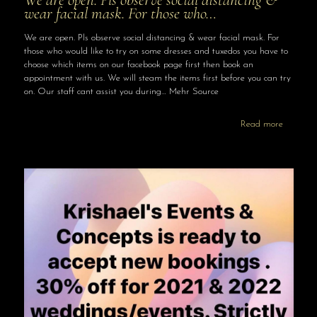
wear facial mask. For those who…
We are open. Pls observe social distancing & wear facial mask. For
those who would like to try on some dresses and tuxedos you have to
choose which items on our facebook page first then book an
appointment with us. We will steam the items first before you can try
on. Our staff cant assist you during… Mehr Source
Read more