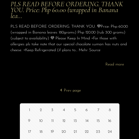
PLS READ BEFORE ORDERING. THANK
YOU. Price: Php 60.00 (wrapped in Banana
lea…
PLS READ BEFORE ORDERING. THANK YOU. 💜Price: Php 60.00
(wrapped in Banana leaves 180grams) Php 120.00 (tub 300 grams)
(subject to availability) 💜 Please Keep In Mind •For those with
allergies pls take note that our special chocolate suman has nuts and
cheese. •Keep Refrigerated (if plans to… Mehr Source
Read more
Prev page
1
2
3
4
5
6
7
8
9
10
11
12
13
14
15
16
17
18
19
20
21
22
23
24