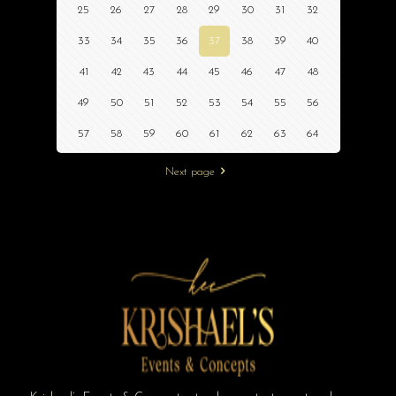
25
26
27
28
29
30
31
32
33
34
35
36
37
38
39
40
41
42
43
44
45
46
47
48
49
50
51
52
53
54
55
56
57
58
59
60
61
62
63
64
Next page