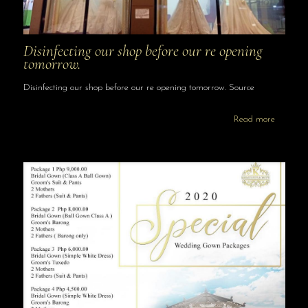
Disinfecting our shop before our re opening
tomorrow.
Disinfecting our shop before our re opening tomorrow. Source
Read more