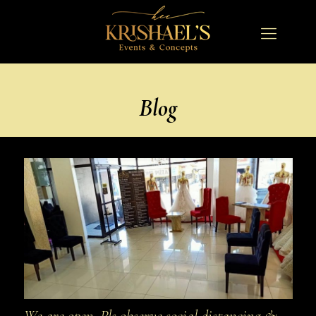
Blog
We are open. Pls observe social distancing &