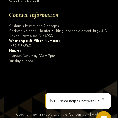
Wenallie & Kenneth
Contact Information
Krishael's Events and Concepts
Address:
Queen's Theater Building, Bonifacio Street, Brgy 3-A
Davao
,
Davao del Sur
8000
WhatsApp & Viber Number:
+639171368160
Hours:
Monday-Saturday: 10am-7pm
Sunday: Closed
✕
👋 Hi! Need help? Chat with us!
Copyright by Krishael’s Events & Concepts . All Rights