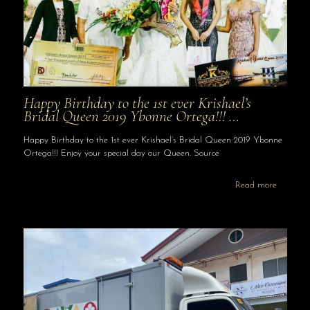
Happy Birthday to the 1st ever Krishael’s
Bridal Queen 2019 Ybonne Ortega!!! …
Happy Birthday to the 1st ever Krishael’s Bridal Queen 2019 Ybonne
Ortega!!! Enjoy your special day our Queen. Source
Read more