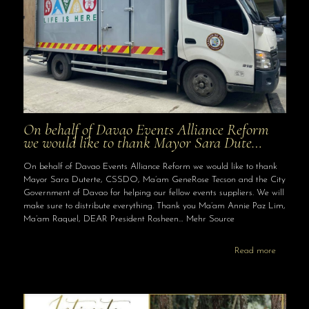
On behalf of Davao Events Alliance Reform
we would like to thank Mayor Sara Dute…
On behalf of Davao Events Alliance Reform we would like to thank
Mayor Sara Duterte, CSSDO, Ma’am GeneRose Tecson and the City
Government of Davao for helping our fellow events suppliers. We will
make sure to distribute everything. Thank you Ma’am Annie Paz Lim,
Ma’am Raquel, DEAR President Rosheen… Mehr Source
Read more