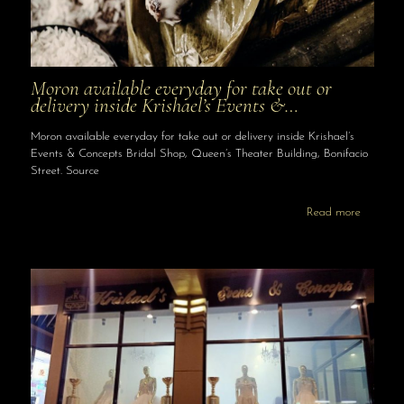
Moron available everyday for take out or
delivery inside Krishael’s Events &…
Moron available everyday for take out or delivery inside Krishael’s
Events & Concepts Bridal Shop, Queen’s Theater Building, Bonifacio
Street. Source
Read more