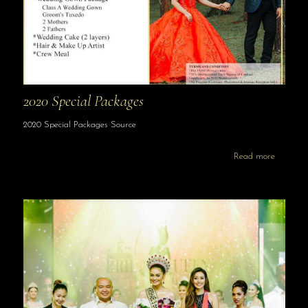
2020 Special Packages
2020 Special Packages Source
Read more