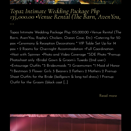
Topaz Intimate Wedding Package Php
135,000.00 •Venue Rental (The Barn, AvenYou,
…
Topaz Intimate Wedding Package Php 135,000.00 •Venue Rental (The
Barn, AvenYou, Rophe’s Chicken, Ocean Cove, Etc) •Catering for 50
pax •Ceremony & Reception Decorations * VIP Table Set Up for 14
pax • 2 Rooms for Overnight Accommodation •Full Coordination
•Host with Spinner •Photo and Video Coverage *SDE Photo *Prenup
Photoshoot only •Bridal Gown & Groom’s Tuxedo (2nd user)
•Entourage Outfits *3 Bridesmaids *3 Groomsmen *1 Maid of Honor
*1 Bestman 3 Flower Girls 3 Bearers 2 Fathers 2 Mothers 2 Prenup
Shoot Outfits for the Bride (ballgown & long tail dress) 1 Prenup
Outfit for the Groom (black coat
[…]
Read more