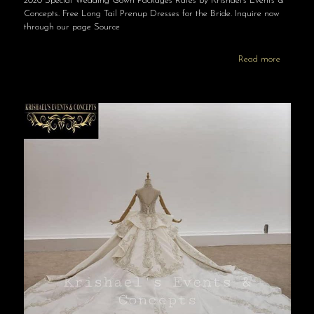
2020 Special Wedding Gown Packages Rates by Krishael’s Events &
Concepts. Free Long Tail Prenup Dresses for the Bride. Inquire now
through our page Source
Read more