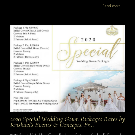
Read more
2020 Special Wedding Gown Packages Rates by
Krishael’s Events & Concepts. Fr…