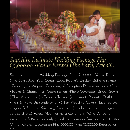
Sapphire Intimate Wedding Package Php
69,000.00 •Venue Rental (The Barn, AvenY…
Sapphire Intimate Wedding Package Php 69,000.00 •Venue Rental
(The Barn, AvenYou, Ocean Cove, Rophe’s Chicken Buhangin, etc)
•Catering for 20 pax •Ceremony & Reception Decoration for 20 Pax
•Tables & Chairs •Full Coordination •Photo Coverage •Bridal Gown
(Class A 2nd User) •Groom’s Tuxedo (2nd user) •Parents’ Outfits
•Hair & Make Up (bride only) •2 Tier Wedding Cake (1 layer edible)
•Lights & Sounds •Wedding Essentials ( bridal bouquet, corsages,
veil, cord, etc.) •Crew Meal Terms & Conditions: *One Venue for
Ceremony & Reception only (small clubhouse or function room) * Add
On for Church Decoration Php 5000.00 *Php 10,000.00 Reservation