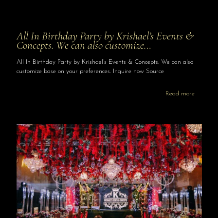
All In Birthday Party by Krishael’s Events &
Concepts. We can also customize…
All In Birthday Party by Krishael’s Events & Concepts. We can also
customize base on your preferences. Inquire now Source
Read more