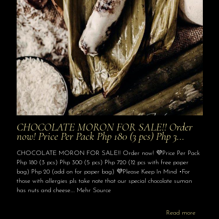
CHOCOLATE MORON FOR SALE!! Order
now! Price Per Pack Php 180 (3 pcs) Php 3…
CHOCOLATE MORON FOR SALE!! Order now! 💜Price Per Pack
Php 180 (3 pcs) Php 300 (5 pcs) Php 720 (12 pcs with free paper
bag) Php 20 (add on for paper bag) 💜Please Keep In Mind •For
those with allergies pls take note that our special chocolate suman
has nuts and cheese…. Mehr Source
Read more