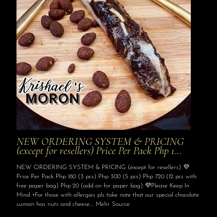
NEW ORDERING SYSTEM & PRICING
(except for resellers) Price Per Pack Php 1…
NEW ORDERING SYSTEM & PRICING (except for resellers) 💜
Price Per Pack Php 180 (3 pcs) Php 300 (5 pcs) Php 720 (12 pcs with
free paper bag) Php 20 (add on for paper bag) 💜Please Keep In
Mind •For those with allergies pls take note that our special chocolate
suman has nuts and cheese…. Mehr Source