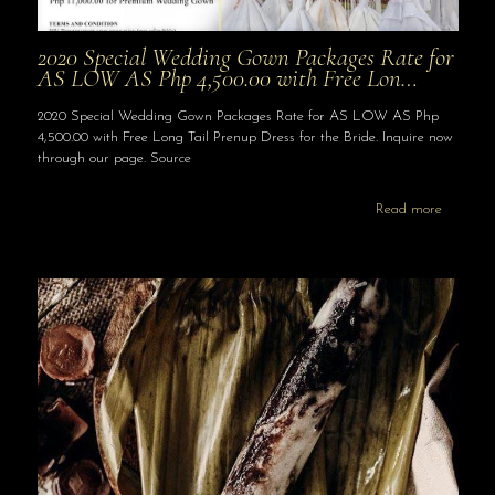
2020 Special Wedding Gown Packages Rate for
AS LOW AS Php 4,500.00 with Free Lon…
2020 Special Wedding Gown Packages Rate for AS LOW AS Php
4,500.00 with Free Long Tail Prenup Dress for the Bride. Inquire now
through our page. Source
Read more