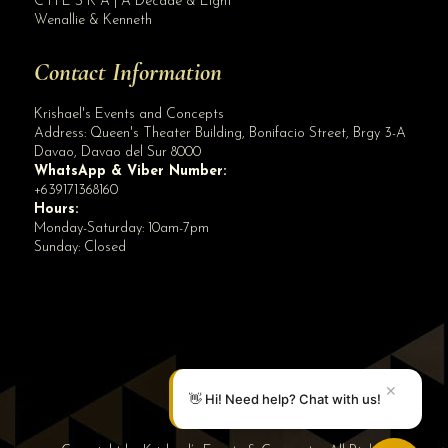
C H E S K A | A Decade & Eight
Wenallie & Kenneth
Contact Information
Krishael's Events and Concepts
Address:
Queen's Theater Building, Bonifacio Street, Brgy 3-A
Davao
,
Davao del Sur
8000
WhatsApp & Viber Number:
+639171368160
Hours:
Monday-Saturday: 10am-7pm
Sunday: Closed
✕
👋 Hi! Need help? Chat with us!