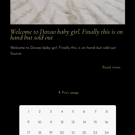
Welcome to Davao baby girl. Finally this is on
hand but sold out
Welcome to Davao baby girl. Finally this is on hand but sold out
Source
Read more
Prev page
1
2
3
4
5
6
7
8
9
10
11
12
13
14
15
16
17
18
19
20
21
22
23
24