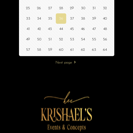
25
26
27
28
29
30
31
32
33
34
35
36
37
38
39
40
41
42
43
44
45
46
47
48
49
50
51
52
53
54
55
56
57
58
59
60
61
62
63
64
Next page