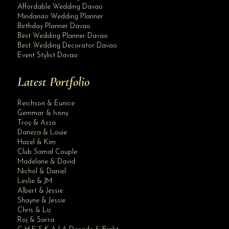
Affordable Wedding Davao
Mindanao Wedding Planner
Birthday Planner Davao
Best Wedding Planner Davao
Best Wedding Decorator Davao
Event Stylist Davao
Latest Portfolio
Reichson & Eunice
Gemmar & Ivony
Troy & Assa
Daneza & Louie
Hazel & Kim
Club Samal Couple
Madelane & David
Nichol & Daniel
Leslie & JM
Albert & Jessie
Site Assistant
Shayne & Jessie
Blog Archives
Chris & Liz
Roj & Sarra