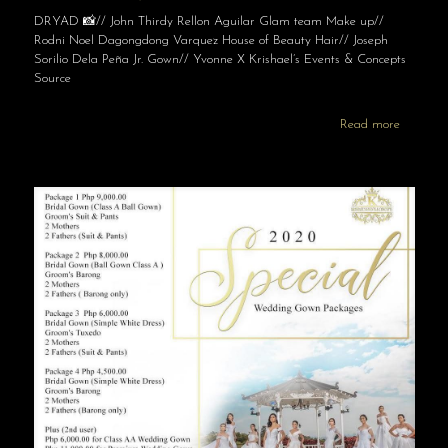
DRYAD 📸// John Thirdy Rellon Aguilar Glam team Make up//
Rodni Noel Dagongdong Varquez House of Beauty Hair// Joseph
Sorilio Dela Peña Jr. Gown// Yvonne X Krishael’s Events & Concepts
Source
Read more