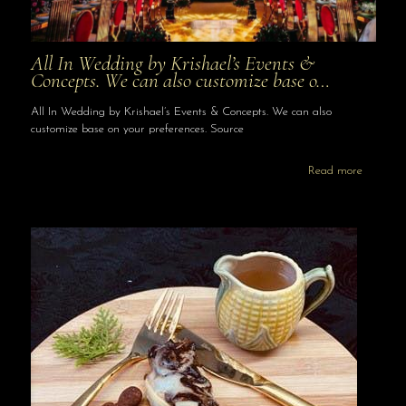
All In Wedding by Krishael’s Events &
Concepts. We can also customize base o…
All In Wedding by Krishael’s Events & Concepts. We can also
customize base on your preferences. Source
Read more