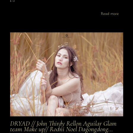
[…]
Read more
DRYAD // John Thirdy Rellon Aguilar Glam
team Make up// Rodni Noel Dagongdong…