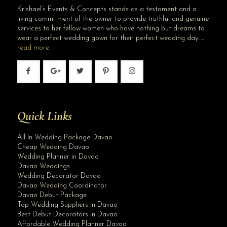
Krishael’s Events & Concepts stands as a testament and a
living commitment of the owner to provide truthful and genuine
services to her fellow women who have nothing but dreams to
wear a perfect wedding gown for their perfect wedding day…..
read more
Quick Links
All In Wedding Package Davao
Cheap Wedding Davao
Wedding Planner in Davao
Davao Weddings
Wedding Decorator Davao
Davao Wedding Coordinator
Davao Debut Package
Top Wedding Suppliers in Davao
Best Debut Decorators in Davao
Affordable Wedding Planner Davao