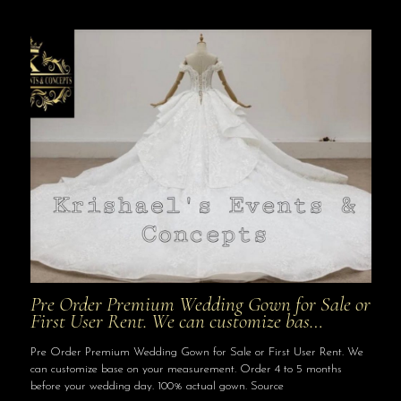
Pre Order Premium Wedding Gown for Sale or
First User Rent. We can customize bas…
Pre Order Premium Wedding Gown for Sale or First User Rent. We
can customize base on your measurement. Order 4 to 5 months
before your wedding day. 100% actual gown. Source