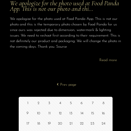
We apologize for the photo used at Food Panda
App. This is not our photo and thi…
We apologize for the photo used at Food Panda App. This is not our
photo and this is the temporary photo chosen by Food Panda for us
since ours was rejected due to dimension, watermark & lighting
issues. We need to reshoot first according to their requirement. This is
not definitely our product and packaging. We will change the photo in
the coming days. Thank you. Source
Read more
Prev page
1
2
3
4
5
6
7
8
9
10
11
12
13
14
15
16
17
18
19
20
21
22
23
24