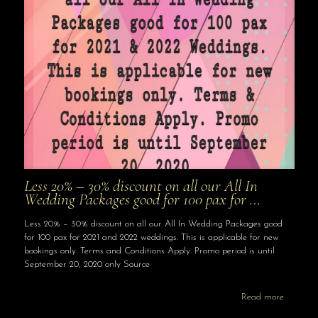
Less 20% – 30% discount on all our All In
Wedding Packages good for 100 pax for …
Less 20% – 30% discount on all our All In Wedding Packages good
for 100 pax for 2021 and 2022 weddings. This is applicable for new
bookings only. Terms and Conditions Apply. Promo period is until
September 20, 2020 only Source
Read more