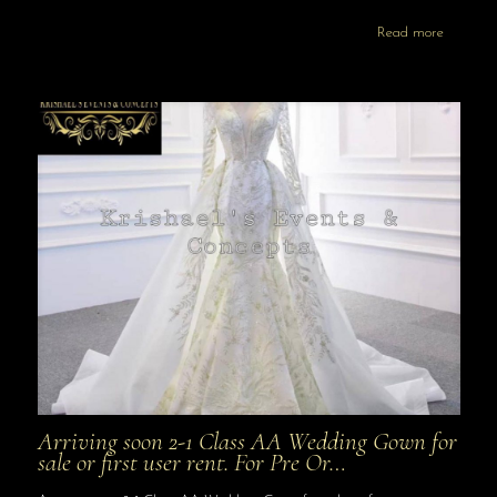
Read more
Arriving soon 2-1 Class AA Wedding Gown for
sale or first user rent. For Pre Or…