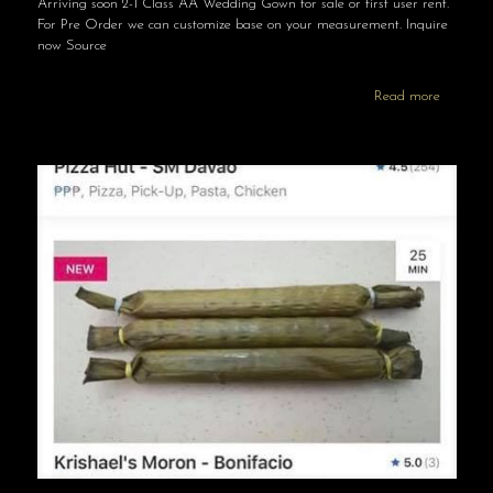
Arriving soon 2-1 Class AA Wedding Gown for sale or first user rent.
For Pre Order we can customize base on your measurement. Inquire
now Source
Read more