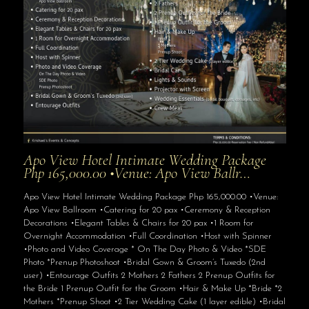
Apo View Hotel Intimate Wedding Package
Php 165,000.00 •Venue: Apo View Ballr…
Apo View Hotel Intimate Wedding Package Php 165,000.00 •Venue:
Apo View Ballroom •Catering for 20 pax •Ceremony & Reception
Decorations •Elegant Tables & Chairs for 20 pax •1 Room for
Overnight Accommodation •Full Coordination •Host with Spinner
•Photo and Video Coverage * On The Day Photo & Video *SDE
Photo *Prenup Photoshoot •Bridal Gown & Groom’s Tuxedo (2nd
user) •Entourage Outfits 2 Mothers 2 Fathers 2 Prenup Outfits for
the Bride 1 Prenup Outfit for the Groom •Hair & Make Up *Bride *2
Mothers *Prenup Shoot •2 Tier Wedding Cake (1 layer edible) •Bridal