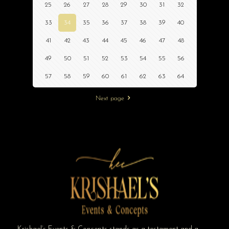
25
26
27
28
29
30
31
32
33
34
35
36
37
38
39
40
41
42
43
44
45
46
47
48
49
50
51
52
53
54
55
56
57
58
59
60
61
62
63
64
Next page