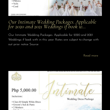
Our Intimate Wedding Packages. Applicable
for 2020 and 2021 Weddings if book w…
Our Intimate Wedding Packages. Applicable for 2020 and 2021
Weddings if book with in this year. Rates are subject to change with
out prior notice Source
Read more