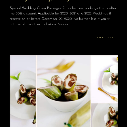
Special Wedding Gown Packages Rates for new bookings this is after
the 50% discount. Applicable for 2020, 2021 and 2022 Weddings if
reserve on or before December 20, 2020. No further less if you will
not use all the other inclusions. Source
Read more