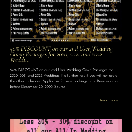
50% DISCOUNT on our 2nd User Wedding
Gown Packages for 2020, 2021 and 2022
Weddi…
50% DISCOUNT on our 2nd User Wedding Gown Packages for
2020, 2021 and 2022 Weddings. No further less if you will not use all
the other inclusions. Applicable for new bookings only. Reserve on or
before December 20, 2020. Source
Read more