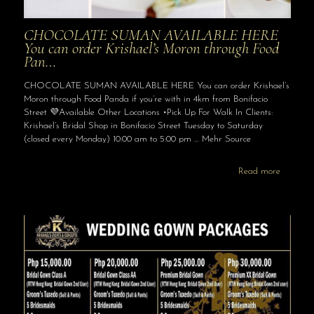
CHOCOLATE SUMAN AVAILABLE HERE
You can order Krishael’s Moron through Food
Pan…
CHOCOLATE SUMAN AVAILABLE HERE You can order Krishael’s
Moron through Food Panda if you’re with in 4km from Bonifacio
Street 💜Available Other Locations •Pick Up For Walk In Clients:
Krishael’s Bridal Shop in Bonifacio Street Tuesday to Saturday
(closed every Monday) 10:00 am to 5:00 pm … Mehr Source
Read more