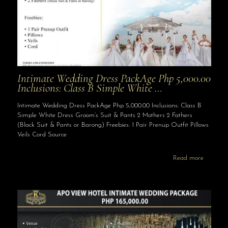
Intimate Wedding Dress PackAge Php 5,000.00
Inclusions: Class B Simple White …
Intimate Wedding Dress PackAge Php 5,000.00 Inclusions: Class B
Simple White Dress Groom’s Suit & Pants 2 Mothers 2 Fathers
(Black Suit & Pants or Barong) Freebies: 1 Pair Prenup Outfit Pillows
Veils Cord Source
Read more