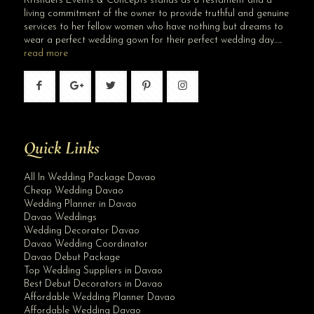
Krishael’s Events & Concepts stands as a testament and a
living commitment of the owner to provide truthful and genuine
services to her fellow women who have nothing but dreams to
wear a perfect wedding gown for their perfect wedding day…..
read more
Quick Links
All In Wedding Package Davao
Cheap Wedding Davao
Wedding Planner in Davao
Davao Weddings
Wedding Decorator Davao
Davao Wedding Coordinator
Davao Debut Package
Top Wedding Suppliers in Davao
Best Debut Decorators in Davao
Affordable Wedding Planner Davao
Affordable Wedding Davao