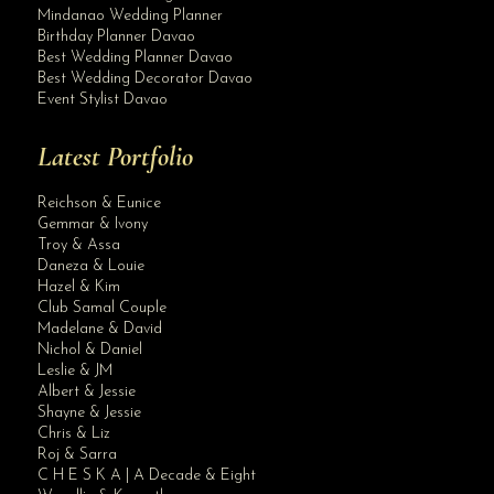
Mindanao Wedding Planner
Birthday Planner Davao
Best Wedding Planner Davao
Best Wedding Decorator Davao
Event Stylist Davao
Latest Portfolio
Reichson & Eunice
Gemmar & Ivony
Troy & Assa
Daneza & Louie
Hazel & Kim
Club Samal Couple
Madelane & David
Nichol & Daniel
Leslie & JM
Albert & Jessie
Site Assistant
Shayne & Jessie
Blog Archives
Chris & Liz
Roj & Sarra
C H E S K A | A Decade & Eight