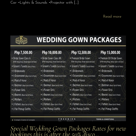
Car •Lights & Sounds •Projector with
[…]
Read more
Special Wedding Gown Packages Rates for new
bookings this is after the 50% disco…