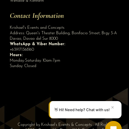
Wenallie & Kenneth
Contact Information
Krishael's Events and Concepts
Address:
Queen's Theater Building, Bonifacio Street, Brgy 3-A
Davao
,
Davao del Sur
8000
WhatsApp & Viber Number:
+639171368160
Hours:
Monday-Saturday: 10am-7pm
Sunday: Closed
✕
👋 Hi! Need help? Chat with us!
Copyright by Krishael’s Events & Concepts . All Rights