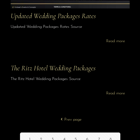
Updated Wedding Packages Rates
Updated Wedding Packages Rates Source
Read more
The Ritz Hotel Wedding Packages
The Ritz Hotel Wedding Packages Source
Read more
Prev page
1
2
3
4
5
6
7
8