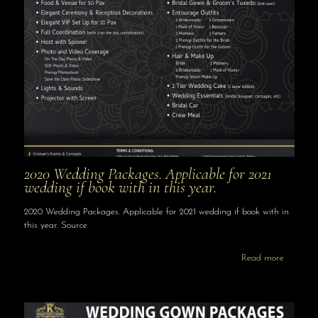
2020 Wedding Packages. Applicable for 2021
wedding if book with in this year.
2020 Wedding Packages. Applicable for 2021 wedding if book with in
this year. Source
Read more