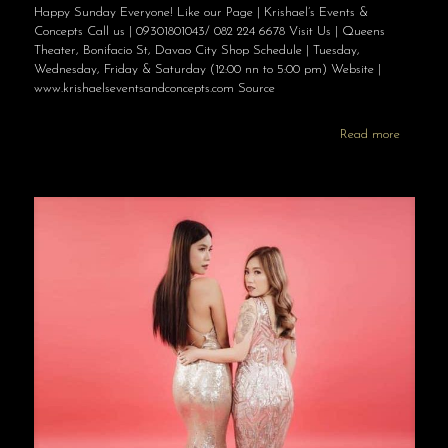
Happy Sunday Everyone! Like our Page | Krishael’s Events &
Concepts Call us | 09301801043/ 082 224 6678 Visit Us | Queens
Theater, Bonifacio St, Davao City Shop Schedule | Tuesday,
Wednesday, Friday & Saturday (12:00 nn to 5:00 pm) Website |
www.krishaelseventsandconcepts.com Source
Read more