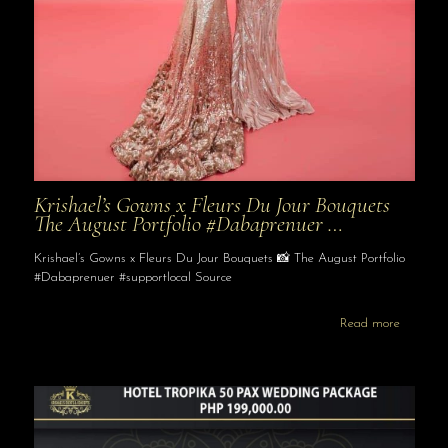
Krishael’s Gowns x Fleurs Du Jour Bouquets
The August Portfolio #Dabaprenuer …
Krishael’s Gowns x Fleurs Du Jour Bouquets 📸 The August Portfolio
#Dabaprenuer #supportlocal Source
Read more