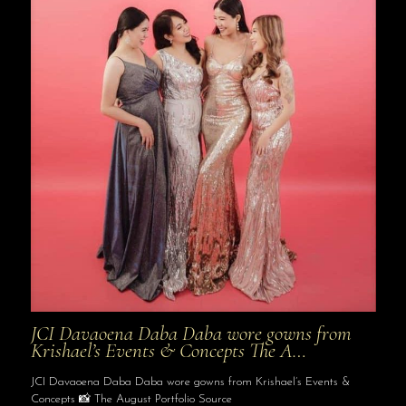
JCI Davaoena Daba Daba wore gowns from
Krishael’s Events & Concepts The A…
JCI Davaoena Daba Daba wore gowns from Krishael’s Events &
Concepts 📸 The August Portfolio Source