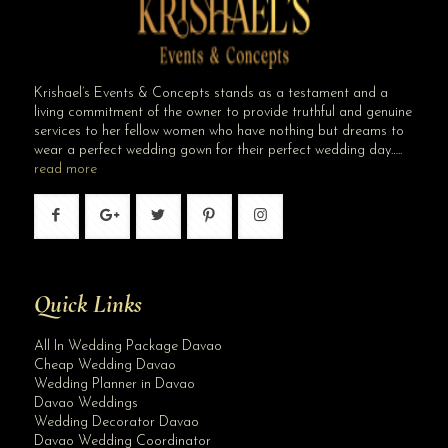
Krishael’s Events & Concepts stands as a testament and a
living commitment of the owner to provide truthful and genuine
services to her fellow women who have nothing but dreams to
wear a perfect wedding gown for their perfect wedding day…..
read more
Quick Links
All In Wedding Package Davao
Cheap Wedding Davao
Wedding Planner in Davao
Davao Weddings
Wedding Decorator Davao
Davao Wedding Coordinator