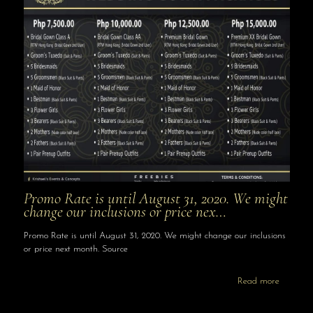
Promo Rate is until August 31, 2020. We might
change our inclusions or price nex…
Promo Rate is until August 31, 2020. We might change our inclusions
or price next month. Source
Read more