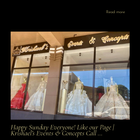
Read more
Happy Sunday Everyone! Like our Page |
Krishael’s Events & Concepts Call …