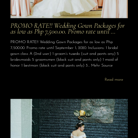
PROMO RATE!! Wedding Gown Packages for
as low as Php 7,500.00. Promo rate until …
PROMO RATE!! Wedding Gown Packages for as low as Php
7,500.00. Promo rate until September 1, 2020. Inclusions: 1 bridal
gown class A (2nd user) 1 groom’s tuxedo (suit and pants any) 5
bridesmaids 5 groomsmen (black suit and pants only) 1 maid of
honor 1 bestman (black suit and pants only) 3… Mehr Source
Read more