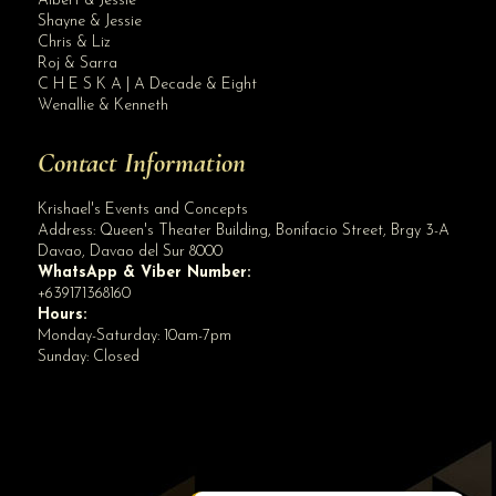
Albert & Jessie
Site Assistant
Shayne & Jessie
Blog Archives
Chris & Liz
Roj & Sarra
C H E S K A | A Decade & Eight
Wenallie & Kenneth
Contact Information
Krishael's Events and Concepts
Address:
Queen's Theater Building, Bonifacio Street, Brgy 3-A
Davao
,
Davao del Sur
8000
WhatsApp & Viber Number:
+639171368160
Hours:
Monday-Saturday: 10am-7pm
Sunday: Closed