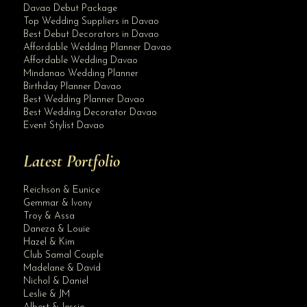
Davao Debut Package
Top Wedding Suppliers in Davao
Best Debut Decorators in Davao
Affordable Wedding Planner Davao
Affordable Wedding Davao
Mindanao Wedding Planner
Birthday Planner Davao
Best Wedding Planner Davao
Best Wedding Decorator Davao
Event Stylist Davao
Latest Portfolio
Reichson & Eunice
Gemmar & Ivony
Troy & Assa
Daneza & Louie
Hazel & Kim
Club Samal Couple
Madelane & David
Nichol & Daniel
Leslie & JM