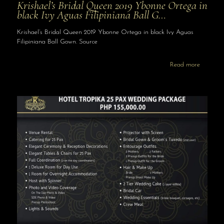
Krishael’s Bridal Queen 2019 Ybonne Ortega in
black Ivy Aguas Filipiniana Ball G…
Krishael’s Bridal Queen 2019 Ybonne Ortega in black Ivy Aguas
Filipiniana Ball Gown. Source
Read more