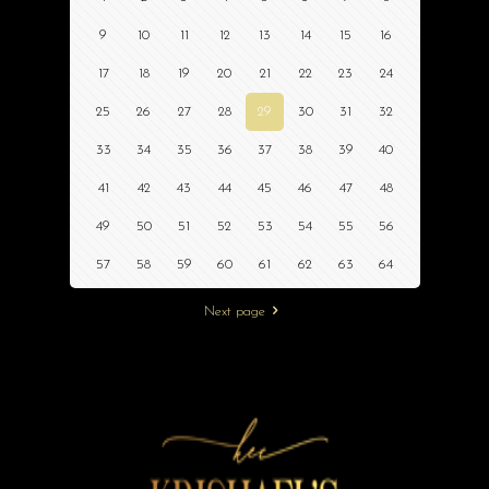
9
10
11
12
13
14
15
16
17
18
19
20
21
22
23
24
25
26
27
28
29
30
31
32
33
34
35
36
37
38
39
40
41
42
43
44
45
46
47
48
49
50
51
52
53
54
55
56
57
58
59
60
61
62
63
64
Next page