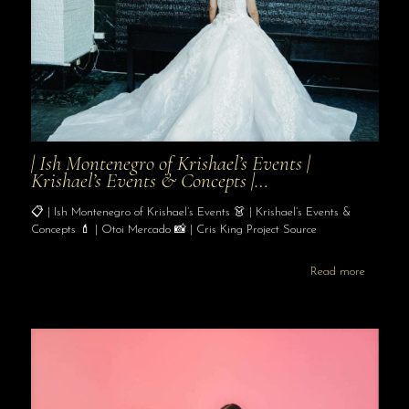
| Ish Montenegro of Krishael’s Events |
Krishael’s Events & Concepts |…
📋 | Ish Montenegro of Krishael’s Events 👗 | Krishael’s Events &
Concepts 💄 | Otoi Mercado 📸 | Cris King Project Source
Read more