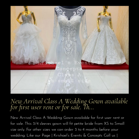
New Arrival Class A Wedding Gown available
for first user rent or for sale. Th…
New Arrival Class A Wedding Gown available for first user rent or
for sale. This 3/4 sleeves gown will fit petite bride from XS to Small
size only. For other sizes we can order 3 to 4 months before your
wedding. Like our Page | Krishael’s Events & Concepts Call us |