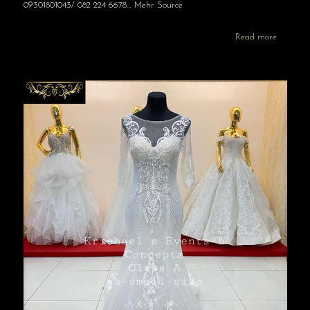
09301801043/ 082 224 6678… Mehr Source
Read more