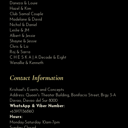
Daneza & Louie
Hazel & Kim
Club Samal Couple
Madelane & David
Nichol & Daniel
Leslie & JM
Albert & Jessie
Site Assistant
Shayne & Jessie
Blog Archives
Chris & Liz
Roj & Sarra
C H E S K A | A Decade & Eight
Wenallie & Kenneth
Contact Information
Krishael's Events and Concepts
Address:
Queen's Theater Building, Bonifacio Street, Brgy 3-A
Davao
,
Davao del Sur
8000
WhatsApp & Viber Number:
+639171368160
Hours:
Monday-Saturday: 10am-7pm
Sunday: Closed