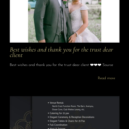
Best wishes and thank you for the trust dear
client
Best wishes and thank you for the trust dear client ❤️❤️❤️ Source
Read more