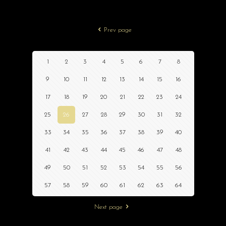
Prev page
1
2
3
4
5
6
7
8
9
10
11
12
13
14
15
16
17
18
19
20
21
22
23
24
25
26
27
28
29
30
31
32
33
34
35
36
37
38
39
40
41
42
43
44
45
46
47
48
49
50
51
52
53
54
55
56
57
58
59
60
61
62
63
64
Next page