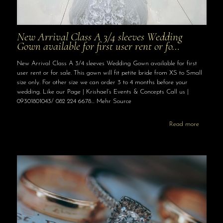
New Arrival Class A 3/4 sleeves Wedding
Gown available for first user rent or fo…
New Arrival Class A 3/4 sleeves Wedding Gown available for first
user rent or for sale. This gown will fit petite bride from XS to Small
size only. For other size we can order 3 to 4 months before your
wedding. Like our Page | Krishael’s Events & Concepts Call us |
09301801043/ 082 224 6678… Mehr Source
Read more