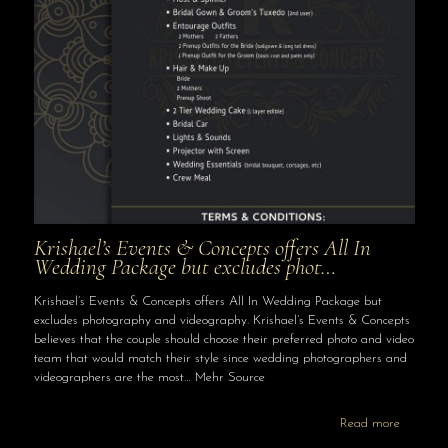
Krishael’s Events & Concepts offers All In
Wedding Package but excludes phot…
Krishael’s Events & Concepts offers All In Wedding Package but
excludes photography and videography. Krishael’s Events & Concepts
believes that the couple should choose their preferred photo and video
team that would match their style since wedding photographers and
videographers are the most… Mehr Source
Read more