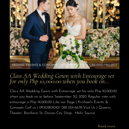
Class AA Wedding Gown with Entourage set
for only Php 10,000.00 when you book on…
Class AA Wedding Gown with Entourage set for only Php 10,000.00
when you book on or before September 30, 2020. Regular rate with
entourage is Php 14,000.00 Like our Page | Krishael’s Events &
Concepts Call us | 09301801043/ 082 224 6678 Visit Us | Queens
Theater, Bonifacio St, Davao City Shop… Mehr Source
Read more