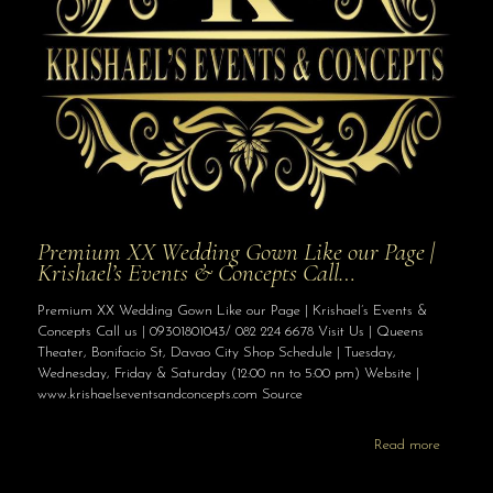
Premium XX Wedding Gown Like our Page |
Krishael’s Events & Concepts Call…
Premium XX Wedding Gown Like our Page | Krishael’s Events &
Concepts Call us | 09301801043/ 082 224 6678 Visit Us | Queens
Theater, Bonifacio St, Davao City Shop Schedule | Tuesday,
Wednesday, Friday & Saturday (12:00 nn to 5:00 pm) Website |
www.krishaelseventsandconcepts.com Source
Read more