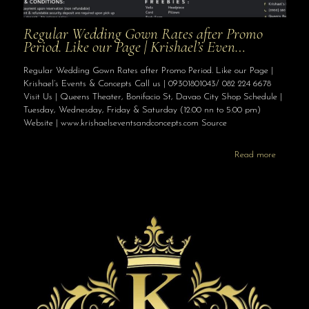
Regular Wedding Gown Rates after Promo
Period. Like our Page | Krishael’s Even…
Regular Wedding Gown Rates after Promo Period. Like our Page |
Krishael’s Events & Concepts Call us | 09301801043/ 082 224 6678
Visit Us | Queens Theater, Bonifacio St, Davao City Shop Schedule |
Tuesday, Wednesday, Friday & Saturday (12:00 nn to 5:00 pm)
Website | www.krishaelseventsandconcepts.com Source
Read more