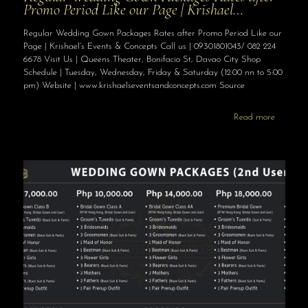
Promo Period Like our Page | Krishael…
Regular Wedding Gown Packages Rates after Promo Period Like our
Page | Krishael’s Events & Concepts Call us | 09301801043/ 082 224
6678 Visit Us | Queens Theater, Bonifacio St, Davao City Shop
Schedule | Tuesday, Wednesday, Friday & Saturday (12:00 nn to 5:00
pm) Website | www.krishaelseventsandconcepts.com Source
Read more