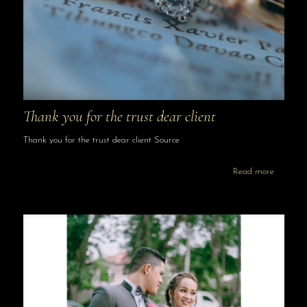
Thank you for the trust dear client
Thank you for the trust dear client Source
Read more