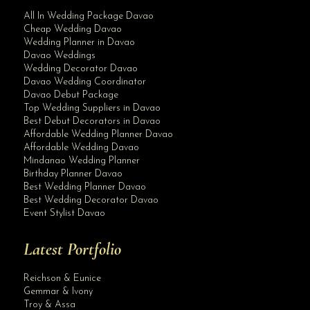
All In Wedding Package Davao
Cheap Wedding Davao
Wedding Planner in Davao
Davao Weddings
Wedding Decorator Davao
Davao Wedding Coordinator
Davao Debut Package
Top Wedding Suppliers in Davao
Best Debut Decorators in Davao
Affordable Wedding Planner Davao
Affordable Wedding Davao
Mindanao Wedding Planner
Birthday Planner Davao
Best Wedding Planner Davao
Best Wedding Decorator Davao
Event Stylist Davao
Latest Portfolio
Reichson & Eunice
Gemmar & Ivony
Troy & Assa