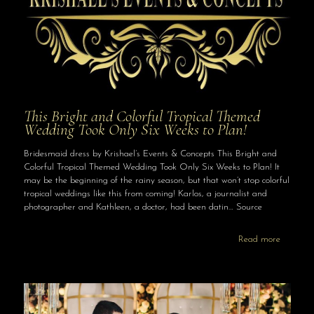
This Bright and Colorful Tropical Themed
Wedding Took Only Six Weeks to Plan!
Bridesmaid dress by Krishael’s Events & Concepts This Bright and
Colorful Tropical Themed Wedding Took Only Six Weeks to Plan! It
may be the beginning of the rainy season, but that won’t stop colorful
tropical weddings like this from coming! Karlos, a journalist and
photographer and Kathleen, a doctor, had been datin… Source
Read more