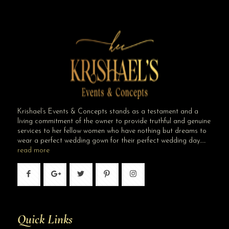
Krishael’s Events & Concepts stands as a testament and a
living commitment of the owner to provide truthful and genuine
services to her fellow women who have nothing but dreams to
wear a perfect wedding gown for their perfect wedding day…..
read more
Quick Links