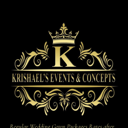
Regular Wedding Gown Packages Rates after