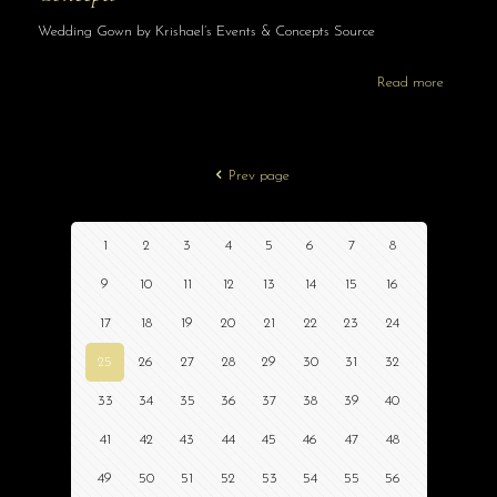
Wedding Gown by Krishael’s Events & Concepts Source
Read more
Prev page
1
2
3
4
5
6
7
8
9
10
11
12
13
14
15
16
17
18
19
20
21
22
23
24
25
26
27
28
29
30
31
32
33
34
35
36
37
38
39
40
41
42
43
44
45
46
47
48
49
50
51
52
53
54
55
56