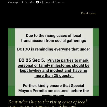
Concepts 💄 MJ Mac 📷 RJ Monsod Source
Read more
Reminder Due to the rising cases of local
transmission from social gatherings …