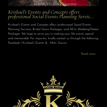
Krishael’s Events and Concepts offers
professional Social Events Planning Servic…
Krishael’s Events and Concepts offers professional Social Events
Planning Services, Bridal Gown Packages, and All-In Wedding/Debut
Packages. We hope to serve you in making your life events special
and memorable. For inquiries, kindly contact us through the following:
Facebook | Krishael’s Events &… Mehr Source
Read more