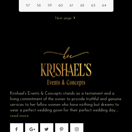
57
58
59
60
61
62
63
64
Next page
Krishael’s Events & Concepts stands as a testament and a
living commitment of the owner to provide truthful and genuine
services to her fellow women who have nothing but dreams to
wear a perfect wedding gown for their perfect wedding day…..
read more