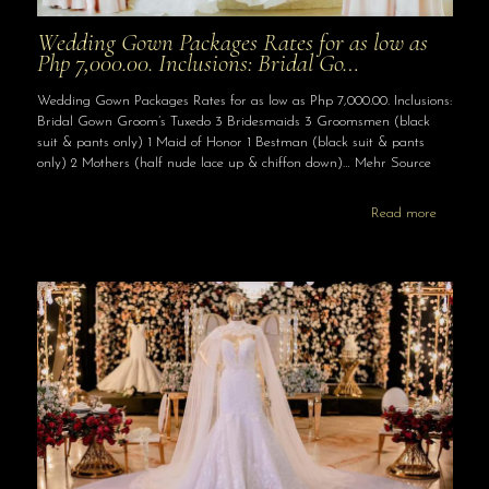
Wedding Gown Packages Rates for as low as
Php 7,000.00. Inclusions: Bridal Go…
Wedding Gown Packages Rates for as low as Php 7,000.00. Inclusions:
Bridal Gown Groom’s Tuxedo 3 Bridesmaids 3 Groomsmen (black
suit & pants only) 1 Maid of Honor 1 Bestman (black suit & pants
only) 2 Mothers (half nude lace up & chiffon down)… Mehr Source
Read more