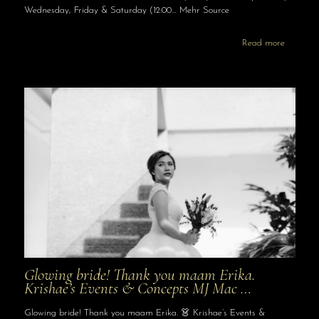
Wednesday, Friday & Saturday (12:00… Mehr Source
Read more
Glowing bride! Thank you maam Erika.
Krishae’s Events & Concepts MJ Mac …
Glowing bride! Thank you maam Erika. 👗 Krishae’s Events &