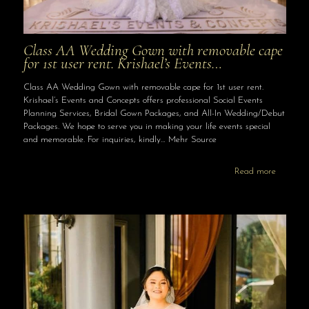
Class AA Wedding Gown with removable cape
for 1st user rent. Krishael’s Events…
Class AA Wedding Gown with removable cape for 1st user rent.
Krishael’s Events and Concepts offers professional Social Events
Planning Services, Bridal Gown Packages, and All-In Wedding/Debut
Packages. We hope to serve you in making your life events special
and memorable. For inquiries, kindly… Mehr Source
Read more