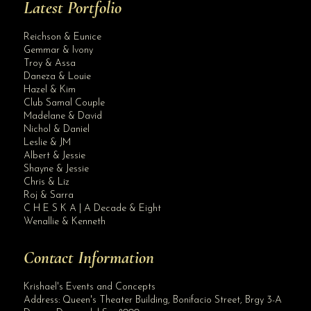
Latest Portfolio
Reichson & Eunice
Gemmar & Ivony
Troy & Assa
Daneza & Louie
Hazel & Kim
Club Samal Couple
Madelane & David
Nichol & Daniel
Leslie & JM
Albert & Jessie
Site Assistant
Shayne & Jessie
Blog Archives
Chris & Liz
Roj & Sarra
C H E S K A | A Decade & Eight
Wenallie & Kenneth
Contact Information
Krishael's Events and Concepts
Address:
Queen's Theater Building, Bonifacio Street, Brgy 3-A