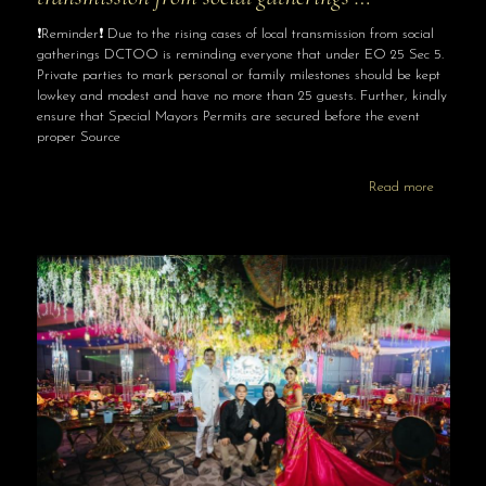
❗️Reminder❗️ Due to the rising cases of local transmission from social
gatherings DCTOO is reminding everyone that under EO 25 Sec 5.
Private parties to mark personal or family milestones should be kept
lowkey and modest and have no more than 25 guests. Further, kindly
ensure that Special Mayors Permits are secured before the event
proper Source
Read more