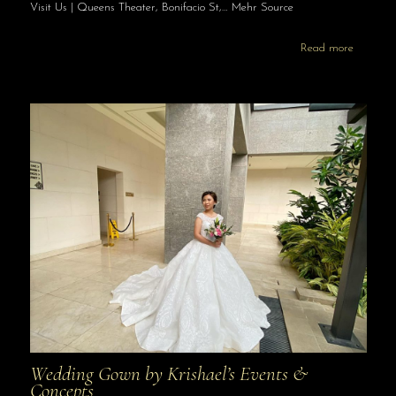
Visit Us | Queens Theater, Bonifacio St,… Mehr Source
Read more
Wedding Gown by Krishael’s Events &
Concepts