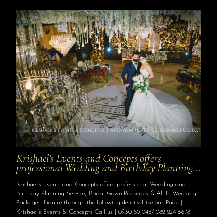
Krishael’s Events and Concepts offers
professional Wedding and Birthday Planning…
Krishael’s Events and Concepts offers professional Wedding and
Birthday Planning Service, Bridal Gown Packages & All-In Wedding
Packages. Inquire through the following details: Like our Page |
Krishael’s Events & Concepts Call us | 09301801043/ 082 224 6678