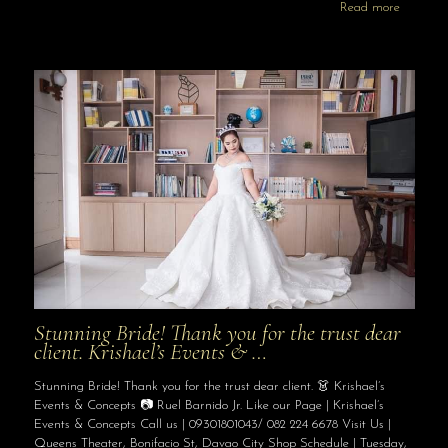
Read more
Stunning Bride! Thank you for the trust dear
client. Krishael’s Events & …
Stunning Bride! Thank you for the trust dear client. 👗 Krishael’s
Events & Concepts 📷 Ruel Barnido Jr. Like our Page | Krishael’s
Events & Concepts Call us | 09301801043/ 082 224 6678 Visit Us |
Queens Theater, Bonifacio St, Davao City Shop Schedule | Tuesday,