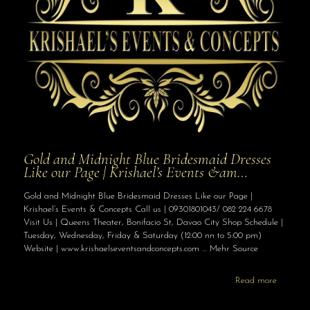
Gold and Midnight Blue Bridesmaid Dresses
Like our Page | Krishael’s Events &am…
Gold and Midnight Blue Bridesmaid Dresses Like our Page |
Krishael’s Events & Concepts Call us | 09301801043/ 082 224 6678
Visit Us | Queens Theater, Bonifacio St, Davao City Shop Schedule |
Tuesday, Wednesday, Friday & Saturday (12:00 nn to 5:00 pm)
Website | www.krishaelseventsandconcepts.com … Mehr Source
Read more