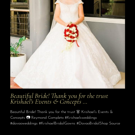
Beautiful Bride! Thank you for the trust
Krishael’s Events & Concepts …
Beautiful Bride! Thank you for the trust 👗 Krishael’s Events &
Concepts 📷 Reymond Completo #Krishaelsweddings
#davaoweddings #KrishaelBridalGowns #DavaoBridalShop Source