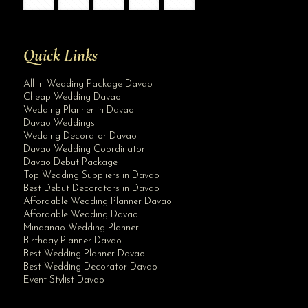
Quick Links
All In Wedding Package Davao
Cheap Wedding Davao
Wedding Planner in Davao
Davao Weddings
Wedding Decorator Davao
Davao Wedding Coordinator
Davao Debut Package
Top Wedding Suppliers in Davao
Best Debut Decorators in Davao
Affordable Wedding Planner Davao
Affordable Wedding Davao
Mindanao Wedding Planner
Birthday Planner Davao
Best Wedding Planner Davao
Best Wedding Decorator Davao
Event Stylist Davao