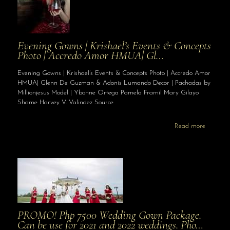
Evening Gowns | Krishael’s Events & Concepts
Photo | Accredo Amor HMUA| Gl…
Evening Gowns | Krishael’s Events & Concepts Photo | Accredo Amor
HMUA| Glenn De Guzman & Adonis Lumando Decor | Pachadas by
Millionjesus Model | Ybonne Ortega Pamela Framil Mary Gilayo
Shame Harvey V. Valindez Source
Read more
PROMO! Php 7500 Wedding Gown Package.
Can be use for 2021 and 2022 weddings. Pho…