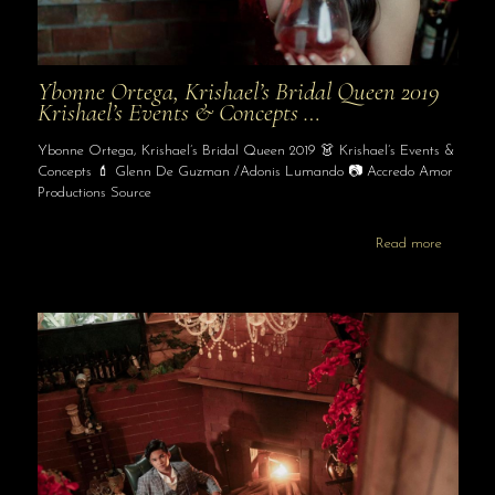
Ybonne Ortega, Krishael’s Bridal Queen 2019
Krishael’s Events & Concepts …
Ybonne Ortega, Krishael’s Bridal Queen 2019 👗 Krishael’s Events &
Concepts 💄 Glenn De Guzman /Adonis Lumando 📷 Accredo Amor
Productions Source
Read more