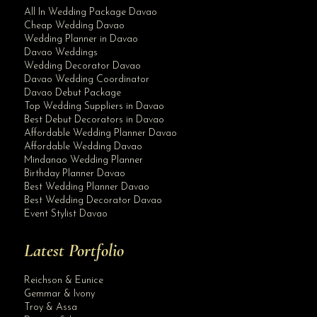
All In Wedding Package Davao
Cheap Wedding Davao
Wedding Planner in Davao
Davao Weddings
Wedding Decorator Davao
Davao Wedding Coordinator
Davao Debut Package
Top Wedding Suppliers in Davao
Best Debut Decorators in Davao
Affordable Wedding Planner Davao
Affordable Wedding Davao
Mindanao Wedding Planner
Birthday Planner Davao
Best Wedding Planner Davao
Best Wedding Decorator Davao
Event Stylist Davao
Latest Portfolio
Reichson & Eunice
Gemmar & Ivony
Troy & Assa