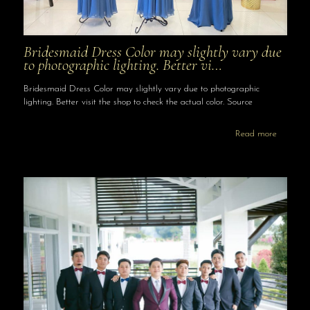
Bridesmaid Dress Color may slightly vary due
to photographic lighting. Better vi…
Bridesmaid Dress Color may slightly vary due to photographic
lighting. Better visit the shop to check the actual color. Source
Read more