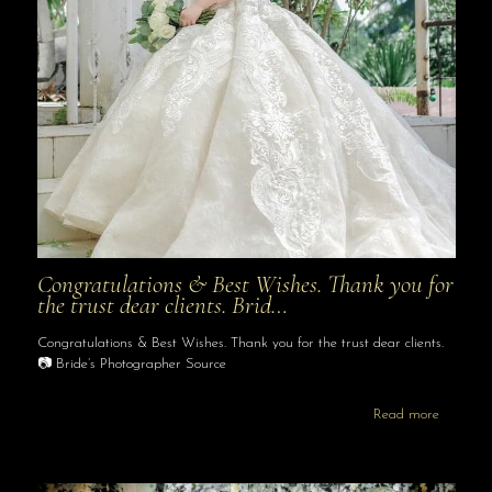
Congratulations & Best Wishes. Thank you for
the trust dear clients. Brid…
Congratulations & Best Wishes. Thank you for the trust dear clients.
📷 Bride’s Photographer Source
Read more