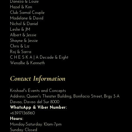
Daneza & Louie
Hazel & Kim
Club Samal Couple
Madelane & David
Nichol & Daniel
Leslie & JM
Albert & Jessie
Site Assistant
Shayne & Jessie
Blog Archives
Chris & Liz
Roj & Sarra
C H E S K A | A Decade & Eight
Wenallie & Kenneth
Contact Information
Krishael's Events and Concepts
Address:
Queen's Theater Building, Bonifacio Street, Brgy 3-A
Davao
,
Davao del Sur
8000
WhatsApp & Viber Number:
+639171368160
Hours:
Monday-Saturday: 10am-7pm
Sunday: Closed