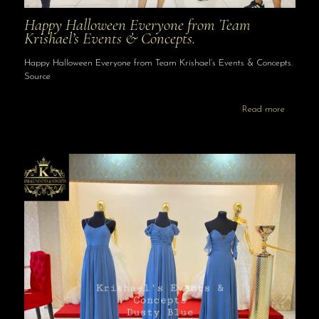
Happy Halloween Everyone from Team
Krishael’s Events & Concepts.
Happy Halloween Everyone from Team Krishael’s Events & Concepts.
Source
Read more