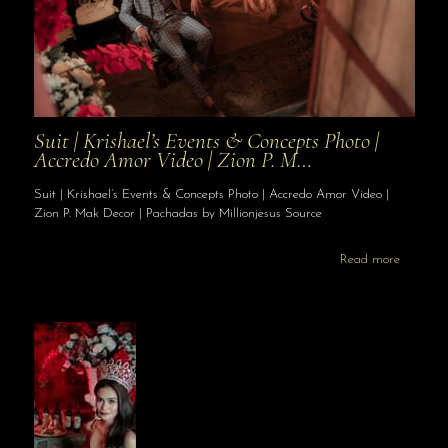
Suit | Krishael’s Events & Concepts Photo |
Accredo Amor Video | Zion P. M…
Suit | Krishael’s Events & Concepts Photo | Accredo Amor Video |
Zion P. Mak Decor | Pachadas by Millionjesus Source
Read more