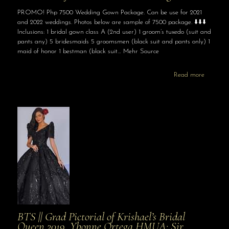
PROMO! Php 7500 Wedding Gown Package. Can be use for 2021
and 2022 weddings. Photos below are sample of 7500 package. ⬇️⬇️⬇️
Inclusions: 1 bridal gown class A (2nd user) 1 groom’s tuxedo (suit and
pants any) 5 bridesmaids 5 groomsmen (black suit and pants only) 1
maid of honor 1 bestman (black suit… Mehr Source
Read more
BTS || Grad Pictorial of Krishael’s Bridal
Queen 2019, Ybonne Ortega HMUA: Sir …