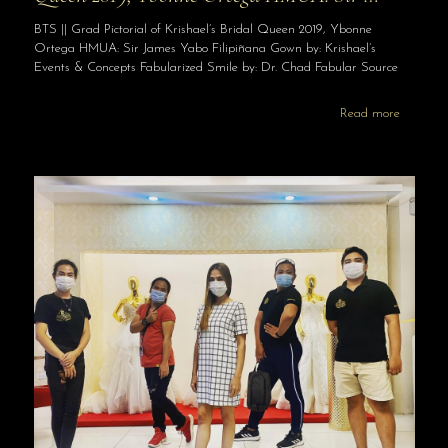
BTS || Grad Pictorial of Krishael’s Bridal Queen 2019, Ybonne
Ortega HMUA: Sir James Yabo Filipiñana Gown by: Krishael’s
Events & Concepts Fabularized Smile by: Dr. Chad Fabular Source
Read more