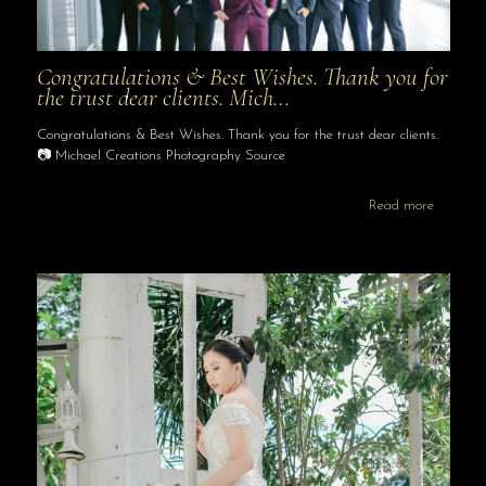
Congratulations & Best Wishes. Thank you for
the trust dear clients. Mich…
Congratulations & Best Wishes. Thank you for the trust dear clients.
📷 Michael Creations Photography Source
Read more