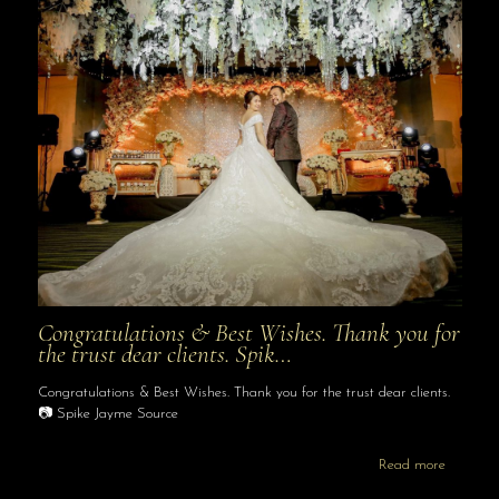
Congratulations & Best Wishes. Thank you for
the trust dear clients. Spik…
Congratulations & Best Wishes. Thank you for the trust dear clients.
📷 Spike Jayme Source
Read more