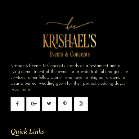
Krishael’s Events & Concepts stands as a testament and a
living commitment of the owner to provide truthful and genuine
services to her fellow women who have nothing but dreams to
wear a perfect wedding gown for their perfect wedding day…..
read more
Quick Links