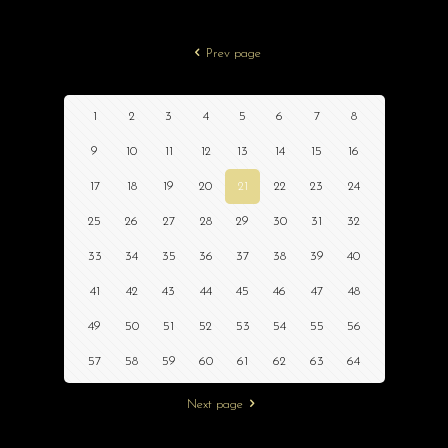
Prev page
1
2
3
4
5
6
7
8
9
10
11
12
13
14
15
16
17
18
19
20
21
22
23
24
25
26
27
28
29
30
31
32
33
34
35
36
37
38
39
40
41
42
43
44
45
46
47
48
49
50
51
52
53
54
55
56
57
58
59
60
61
62
63
64
Next page