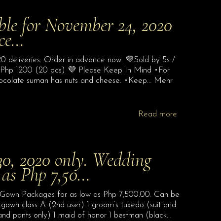
able for November 24, 2020
nce…
0 deliveries. Order in advance now. 💜Sold by 5s /
 Php 1200 (20 pcs) 💜 Please Keep In Mind •For
l chocolate suman has nuts and cheese. •Keep… Mehr
Read more
, 2020 only. Wedding
 as Php 7,50…
own Packages for as low as Php 7,500.00. Can be
l gown class A (2nd user) 1 groom’s tuxedo (suit and
and pants only) 1 maid of honor 1 bestman (black…