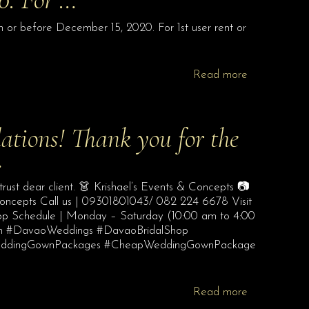
r before December 15, 2020. For 1st user rent or
Read more
ations! Thank you for the
…
trust dear client. 👗 Krishael’s Events & Concepts 📷
Concepts Call us | 09301801043/ 082 224 6678 Visit
hop Schedule | Monday – Saturday (10:00 am to 4:00
com #DavaoWeddings #DavaoBridalShop
WeddingGownPackages #CheapWeddingGownPackage
Read more