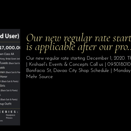
Our new regular rate star
is applicable after our pr
Our new regular rate starting December 1, 2020. Th
| Krishael’s Events & Concepts Call us | 09301801
Bonifacio St, Davao City Shop Schedule | Monday
Mehr Source