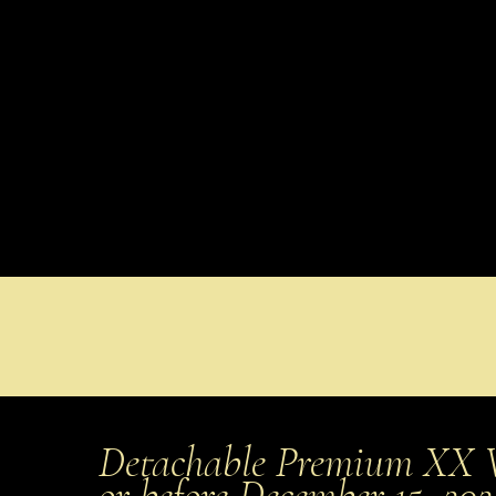
Detachable Premium XX 
or before December 15, 20