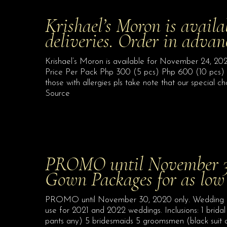
Krishael’s Moron is avail
deliveries. Order in adva
Krishael’s Moron is available for November 24, 202
Price Per Pack Php 300 (5 pcs) Php 600 (10 pcs)
those with allergies pls take note that our specia
Source
PROMO until November 30
Gown Packages for as low
PROMO until November 30, 2020 only. Wedding G
use for 2021 and 2022 weddings. Inclusions: 1 brida
pants any) 5 bridesmaids 5 groomsmen (black suit 