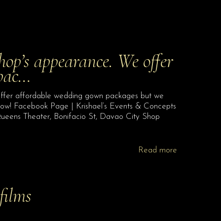
hop’s appearance. We offer
 pac…
offer affordable wedding gown packages but we
 now! Facebook Page | Krishael’s Events & Concepts
ueens Theater, Bonifacio St, Davao City Shop
Read more
films