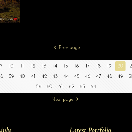
Prev page
9
10
11
12
13
14
15
16
17
18
19
20
2
38
39
40
41
42
43
44
45
46
47
48
49
5
59
60
61
62
63
64
Next page
inks
Latest Portfolio