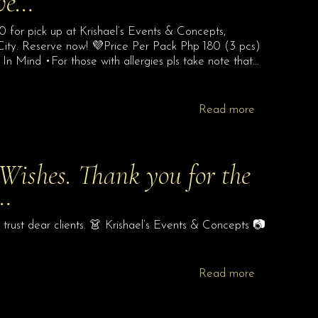
Eve…
 for pick up at Krishael’s Events & Concepts,
City. Reserve now! 💜Price Per Pack Php 180 (3 pcs)
 Mind •For those with allergies pls take note that…
Read more
Wishes. Thank you for the
e…
trust dear clients. 👗 Krishael’s Events & Concepts 📷
Read more