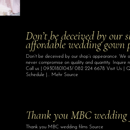
Don’t be deceived by our s
affordable wedding gown
Don’t be deceived by our shop’s appearance. We 
never compromise on quality and quantity. Inquire
Call us | 09301801043/ 082 224 6678 Visit Us | Q
Schedule |… Mehr Source
Thank you MBC wedding 
Thank you MBC wedding films Source