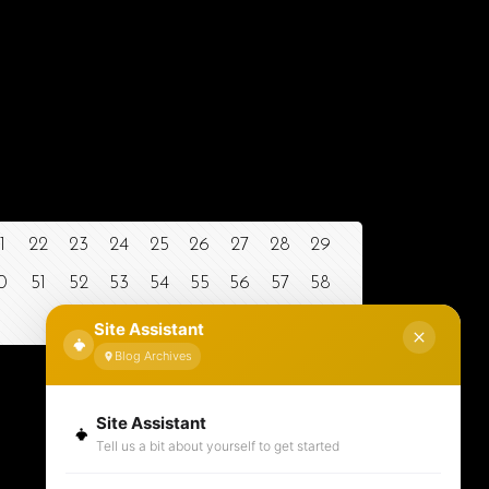
1
22
23
24
25
26
27
28
29
0
51
52
53
54
55
56
57
58
Site Assistant
Blog Archives
Site Assistant
Tell us a bit about yourself to get started
Contact Information