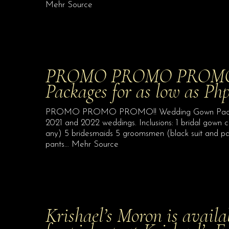
Mehr Source
PROMO PROMO PROMO!
Packages for as low as Ph
PROMO PROMO PROMO!! Wedding Gown Packages 
2021 and 2022 weddings. Inclusions: 1 bridal gown c
any) 5 bridesmaids 5 groomsmen (black suit and pan
pants… Mehr Source
Krishael’s Moron is avail