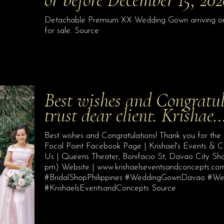
Detachable Premium XX Wedding Gown arriving on o
for sale. Source
Best wishes and Congratul
trust dear client. Krishae
Best wishes and Congratulations! Thank you for the 
Focal Point Facebook Page | Krishael's Events & 
Us | Queens Theater, Bonifacio St, Davao City S
pm) Website | www.krishaelseventsandconcepts.
#BridalShopPhilippines #WeddingGownDavao #
#KrishaelsEventsandConcepts Source