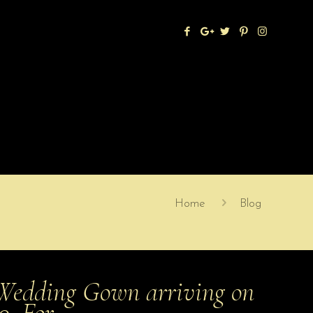
Home
Blog
Wedding Gown arriving on
20. For …