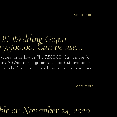
Read more
! Wedding Gown
p 7,500.00. Can be use…
for as low as Php 7,500.00. Can be use for
lass A (2nd user) 1 groom’s tuxedo (suit and pants
ts only) 1 maid of honor 1 bestman (black suit and
Read more
able on November 24, 2020