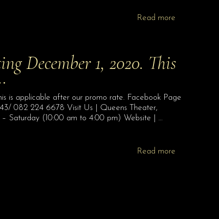
Read more
ting December 1, 2020. This
o…
is is applicable after our promo rate. Facebook Page
043/ 082 224 6678 Visit Us | Queens Theater,
 – Saturday (10:00 am to 4:00 pm) Website | …
Read more