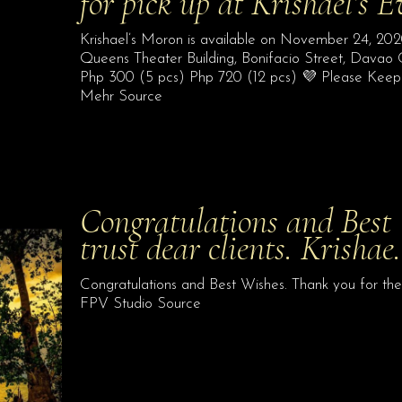
for pick up at Krishael’s 
Krishael’s Moron is available on November 24, 2020
Queens Theater Building, Bonifacio Street, Davao 
Php 300 (5 pcs) Php 720 (12 pcs) 💜 Please Keep In
Mehr Source
Congratulations and Best 
trust dear clients. Krisha
Congratulations and Best Wishes. Thank you for the 
FPV Studio Source