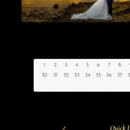
1
2
3
4
5
6
7
8
30
31
32
33
34
35
36
37
Quick L