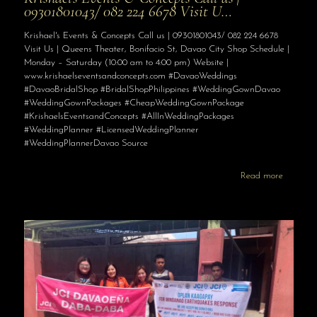
09301801043/ 082 224 6678 Visit U…
Krishael's Events & Concepts Call us | 09301801043/ 082 224 6678
Visit Us | Queens Theater, Bonifacio St, Davao City Shop Schedule |
Monday – Saturday (10:00 am to 4:00 pm) Website |
www.krishaelseventsandconcepts.com #DavaoWeddings
#DavaoBridalShop #BridalShopPhilippines #WeddingGownDavao
#WeddingGownPackages #CheapWeddingGownPackage
#KrishaelsEventsandConcepts #AllInWeddingPackages
#WeddingPlanner #LicensedWeddingPlanner
#WeddingPlannerDavao Source
Read more