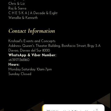
Blog Archives
Chris & Liz
Roj & Sarra
C H E S K A | A Decade & Eight
Wenallie & Kenneth
Contact Information
Krishael's Events and Concepts
Address:
Queen's Theater Building, Bonifacio Street, Brgy 3-A
Davao
,
Davao del Sur
8000
WhatsApp & Viber Number:
+639171368160
Hours:
Monday-Saturday: 10am-7pm
Sunday: Closed
✕