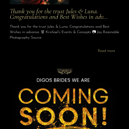
Thank you for the trust Jules & Luna.
Congratulations and Best Wishes in adv…
Thank you for the trust Jules & Luna. Congratulations and Best
Wishes in advance. 👗 Krishael’s Events & Concepts 📷 Jay Razonable
Photography Source
Read more