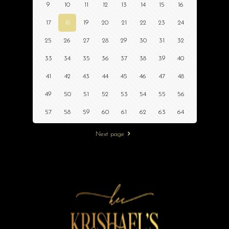
9
10
11
12
13
14
15
16
17
18
19
20
21
22
23
24
25
26
27
28
29
30
31
32
33
34
35
36
37
38
39
40
41
42
43
44
45
46
47
48
49
50
51
52
53
54
55
56
57
58
59
60
61
62
63
64
Next page