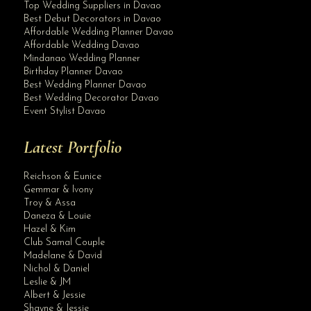
Top Wedding Suppliers in Davao
Best Debut Decorators in Davao
Affordable Wedding Planner Davao
Affordable Wedding Davao
Mindanao Wedding Planner
Birthday Planner Davao
Best Wedding Planner Davao
Best Wedding Decorator Davao
Event Stylist Davao
Latest Portfolio
Reichson & Eunice
Gemmar & Ivony
Troy & Assa
Daneza & Louie
Hazel & Kim
Club Samal Couple
Madelane & David
Nichol & Daniel
Leslie & JM
Albert & Jessie
Site Assistant
Shayne & Jessie