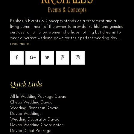
Krishael’s Events & Concepts stands as a testament and a
living commitment of the owner to provide truthful and genuine
services to her fellow women who have nothing but dreams to
wear a perfect wedding gown for their perfect wedding day…..
read more
Quick Links
All In Wedding Package Davao
Cheap Wedding Davao
Wedding Planner in Davao
Davao Weddings
Wedding Decorator Davao
Davao Wedding Coordinator
Davao Debut Package