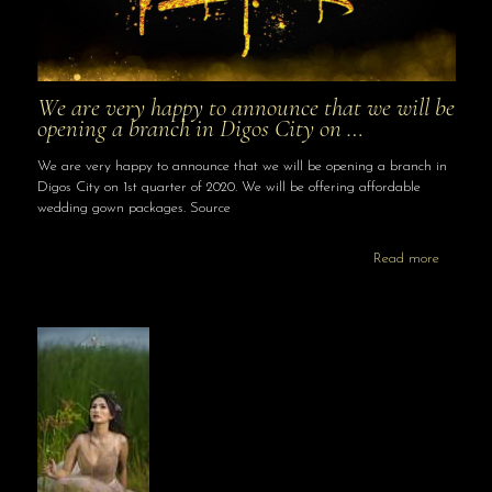
We are very happy to announce that we will be
opening a branch in Digos City on …
We are very happy to announce that we will be opening a branch in
Digos City on 1st quarter of 2020. We will be offering affordable
wedding gown packages. Source
Read more