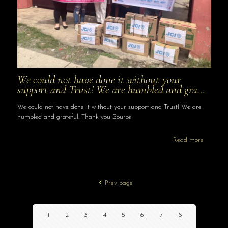
We could not have done it without your
support and Trust! We are humbled and gra…
We could not have done it without your support and Trust! We are
humbled and grateful. Thank you Source
Read more
Prev page
1
2
3
4
5
6
7
8