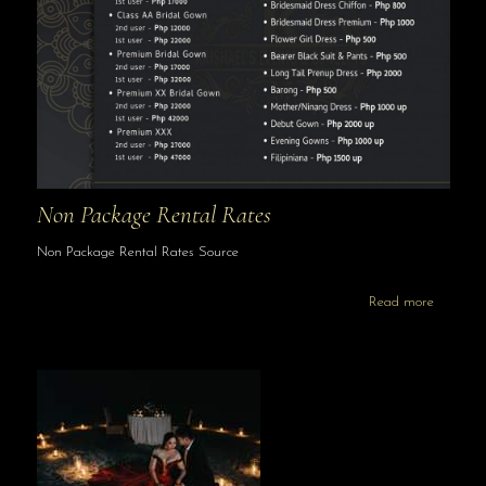
Non Package Rental Rates
Non Package Rental Rates Source
Read more