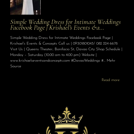
Simple Wedding Dress for Intimate Weddings
Facebook Page | Krishael’s Events &a…
Simple Wedding Dress for Intimate Weddings Facebook Page |
Krishael’s Events & Concepts Call us | 09301801043/ 082 224 6678
Visit Us | Queens Theater, Bonifacio St, Davao City Shop Schedule |
Monday – Saturday (10:00 am to 4:00 pm) Website |
www.krishaelseventsandconcepts.com #DavaoWeddings #… Mehr
Source
Read more