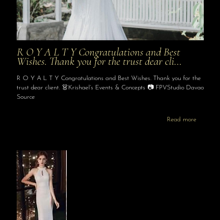
R O Y A L T Y Congratulations and Best
Wishes. Thank you for the trust dear cli…
R O Y A L T Y Congratulations and Best Wishes. Thank you for the
trust dear client. 👗Krishael’s Events & Concepts 📷 FPVStudio Davao
Source
Read more