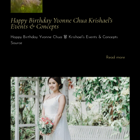
Happy Birthday Yvonne Chua Krishael’s
Events & Concepts
Happy Birthday Yvonne Chua 👗 Krishael’s Events & Concepts
Source
Read more