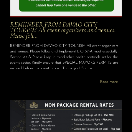
REMIINDER FROM DAVAO CITY
TOURISM All event organizers and venues.
Please foll…
REMIINDER FROM DAVAO CITY TOURISM All event organizers
and venues. Please follow and implement E.O 57-A most especially
Section 20. A. Please keep in mind other health protocols set for the
events sector. Kindly ensure that SPECIAL MAYORS PERMITS are
secured before the event proper. Thank you! Source
Read more