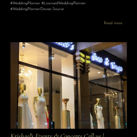
#WeddingPlanner #LicensedWeddingPlanner
#WeddingPlannerDavao Source
Read more
Krishael's Events & Concepts Call us |