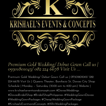
Premium Gold Wedding/ Debut Gown Call us |
09301801043/ 082 224 6678 Visit Us …
Premium Gold Wedding/ Debut Gown Call us | 09301801043/ 082
224 6678 Visit Us | Queens Theater, Bonifacio St, Davao City Shop
Schedule | Monday – Saturday (10:00 am to 4:00 pm) Website |
www.krishaelseventsandconcepts.com #DavaoWeddings
#DavaoBridalShop #BridalShopPhilippines #WeddingGownDavao
#WeddingGownPackages #CheapWeddingGownPackage
#KrishaelsEventsandConcepts #AllInWeddingPackages