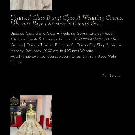
Updated Class B and Class A Wedding Gowns.
Like our Page | Krishael’s Events &a…
Updated Class B and Class A Wedding Gowns. Like our Page |
Krishael’s Events & Concepts Call us | 09301801043/ 082 224 6678
Visit Us | Queens Theater, Bonifacio St, Davao City Shop Schedule |
Monday- Saturday (10:00 am to 4:00 pm) Website |
www.krishaelseventsandconcepts.com Direction: From Apo… Mehr
Source
Read more