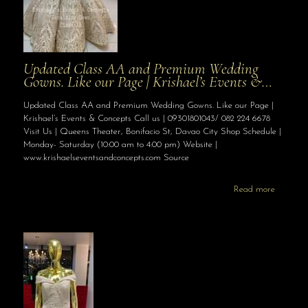
Updated Class AA and Premium Wedding
Gowns. Like our Page | Krishael’s Events &…
Updated Class AA and Premium Wedding Gowns. Like our Page |
Krishael’s Events & Concepts Call us | 09301801043/ 082 224 6678
Visit Us | Queens Theater, Bonifacio St, Davao City Shop Schedule |
Monday- Saturday (10:00 am to 4:00 pm) Website |
www.krishaelseventsandconcepts.com Source
Read more