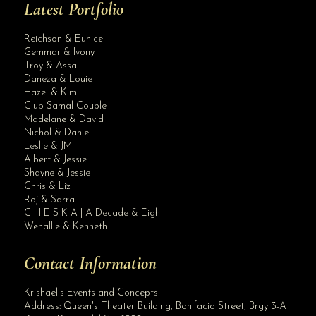
Latest Portfolio
Reichson & Eunice
Gemmar & Ivony
Troy & Assa
Daneza & Louie
Hazel & Kim
Club Samal Couple
Madelane & David
Nichol & Daniel
Leslie & JM
Albert & Jessie
Site Assistant
Shayne & Jessie
Blog Archives
Chris & Liz
Roj & Sarra
C H E S K A | A Decade & Eight
Wenallie & Kenneth
Contact Information
Krishael's Events and Concepts
Address:
Queen's Theater Building, Bonifacio Street, Brgy 3-A