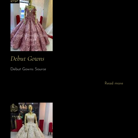
Debut Gowns
Debut Gowns Source
Read more