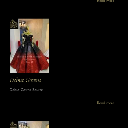
Read more
Debut Gowns
Debut Gowns Source
Read more