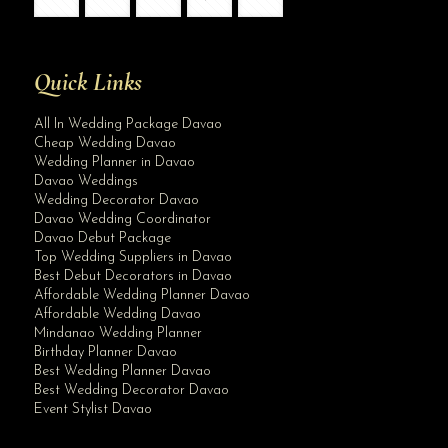
Quick Links
All In Wedding Package Davao
Cheap Wedding Davao
Wedding Planner in Davao
Davao Weddings
Wedding Decorator Davao
Davao Wedding Coordinator
Davao Debut Package
Top Wedding Suppliers in Davao
Best Debut Decorators in Davao
Affordable Wedding Planner Davao
Affordable Wedding Davao
Mindanao Wedding Planner
Birthday Planner Davao
Best Wedding Planner Davao
Best Wedding Decorator Davao
Event Stylist Davao