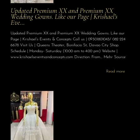
Updated Premium XX and Premium XX
Wedding Gowns. Like our Page | Krishael’s
Eve…
Updated Premium XX and Premium XX Wedding Gowns. Like our
Page | Krishael’s Events & Concepts Call us | 09301801043/ 082 224
6678 Visit Us | Queens Theater, Bonifacio St, Davao City Shop
Schedule | Monday- Saturday (10:00 am to 4:00 pm) Website |
www.krishaelseventsandconcepts.com Direction: From… Mehr Source
Read more