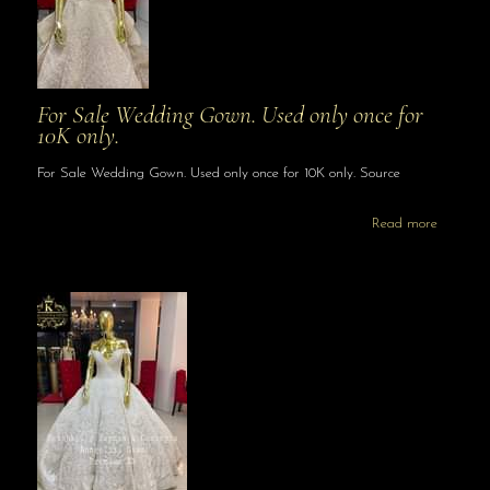
For Sale Wedding Gown. Used only once for
10K only.
For Sale Wedding Gown. Used only once for 10K only. Source
Read more