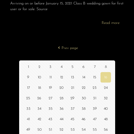
Arriving on or before January 15, 2021 Class B wedding gown for first
user or for sale. Source
Read more
Prev page
1
2
3
4
5
6
7
8
9
10
11
12
13
14
15
16
17
18
19
20
21
22
23
24
25
26
27
28
29
30
31
32
33
34
35
36
37
38
39
40
41
42
43
44
45
46
47
48
49
50
51
52
53
54
55
56