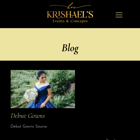
Blog
Debut Gowns
Debut Gowns Source