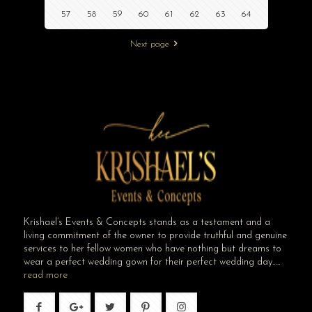
57
58
59
60
61
62
63
64
Next page
Krishael’s Events & Concepts stands as a testament and a
living commitment of the owner to provide truthful and genuine
services to her fellow women who have nothing but dreams to
wear a perfect wedding gown for their perfect wedding day…..
read more