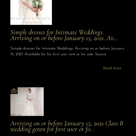
Simple dresses for Intimate Weddings.
Arriving on or before January 15, 2021. Av…
Simple dresses for Intimate Weddings. Arriving on or before January
15, 2021. Available for for first user rent or for sale. Source
Read more
Arriving on or before January 15, 2021 Class B
wedding gown for first user or fo…