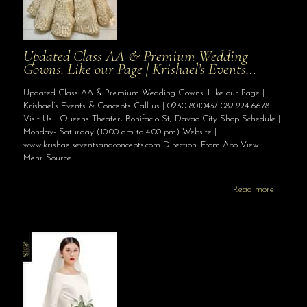
Updated Class AA & Premium Wedding
Gowns. Like our Page | Krishael’s Events…
Updated Class AA & Premium Wedding Gowns. Like our Page |
Krishael’s Events & Concepts Call us | 09301801043/ 082 224 6678
Visit Us | Queens Theater, Bonifacio St, Davao City Shop Schedule |
Monday- Saturday (10:00 am to 4:00 pm) Website |
www.krishaelseventsandconcepts.com Direction: From Apo View…
Mehr Source
Read more