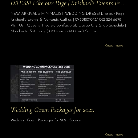
DRESS! Like our Page | Krishael’s Events & …
NEW ARRIVALS MINIMALIST WEDDING DRESS! Like our Page |
Krishael’s Events & Concepts Call us | 09301801043/ 082 224 6678
Visit Us | Queens Theater, Bonifacio St, Davao City Shop Schedule |
Monday to Saturday (10:00 am to 4:00 pm) Source
Read more
Wedding Gown Packages for 2021.
Wedding Gown Packages for 2021. Source
Read more