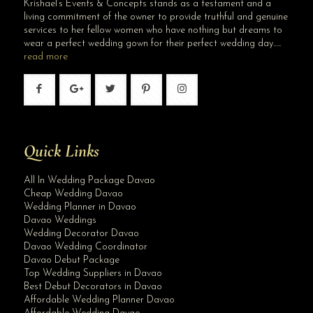
Krishael’s Events & Concepts stands as a testament and a
living commitment of the owner to provide truthful and genuine
services to her fellow women who have nothing but dreams to
wear a perfect wedding gown for their perfect wedding day…..
read more
Quick Links
All In Wedding Package Davao
Cheap Wedding Davao
Wedding Planner in Davao
Davao Weddings
Wedding Decorator Davao
Davao Wedding Coordinator
Davao Debut Package
Top Wedding Suppliers in Davao
Best Debut Decorators in Davao
Affordable Wedding Planner Davao