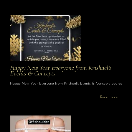
Happy New Year Everyone from Krishael’s
Events & Concepts
Happy New Year Everyone from Krishael’s Events & Concepts Source
Read more