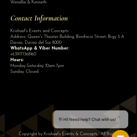
Wenallie & Kenneth
Contact Information
Krishael's Events and Concepts
Address:
Queen's Theater Building, Bonifacio Street, Brgy 3-A
Davao
,
Davao del Sur
8000
WhatsApp & Viber Number:
+639171368160
Hours:
Monday-Saturday: 10am-7pm
Sunday: Closed
✕
👋 Hi! Need help? Chat with us!
Copyright by Krishael’s Events & Concepts . All Rights