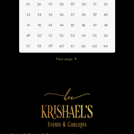
25
26
27
28
29
30
31
32
33
34
35
36
37
38
39
40
41
42
43
44
45
46
47
48
49
50
51
52
53
54
55
56
57
58
59
60
61
62
63
64
Next page