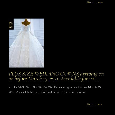
Read more
PLUS SIZE WEDDING GOWNS arriving on
or before March 15, 2021. Available for 1st …
PLUS SIZE WEDDING GOWNS arriving on or before March 15,
2021. Available for 1st user rent only or for sale. Source
Read more