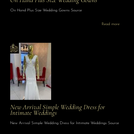
On Hand Plus Size Wedding Gowns
On Hand Plus Size Wedding Gowns Source
Read more
New Arrival Simple Wedding Dress for
Intimate Weddings
New Arrival Simple Wedding Dress for Intimate Weddings Source