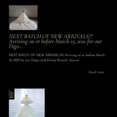
NEXT BATCH OF NEW ARRIVALS!!!
Arriving on or before March 15, 2021 for our
Digo…
NEXT BATCH OF NEW ARRIVALS!!! Arriving on or before March
15, 2021 for our Digos and Davao Branch. Source
Read more