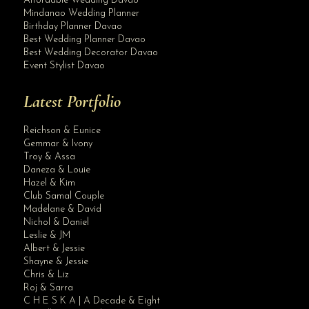
Affordable Wedding Davao
Mindanao Wedding Planner
Birthday Planner Davao
Best Wedding Planner Davao
Best Wedding Decorator Davao
Event Stylist Davao
Latest Portfolio
Reichson & Eunice
Gemmar & Ivony
Troy & Assa
Daneza & Louie
Hazel & Kim
Club Samal Couple
Madelane & David
Nichol & Daniel
Leslie & JM
Albert & Jessie
Site Assistant
Shayne & Jessie
Blog Archives
Chris & Liz
Roj & Sarra
C H E S K A | A Decade & Eight