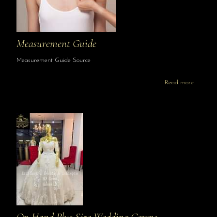
Measurement Guide
Measurement Guide Source
Read more