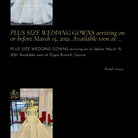
PLUS SIZE WEDDING GOWNS arriving on
or before March 15, 2021. Available soon at …
PLUS SIZE WEDDING GOWNS arriving on or before March 15,
2021. Available soon at Digos Branch. Source
Read more