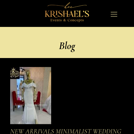
Blog
NEW ARRIVALS MINIMALIST WEDDING