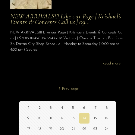
NEW ARRIVALS!!! Like our Page | Krishael’s
Events & Concepts Call us | 09…
NEW ARRIVALS!!! Like our Page | Krishael’s Events & Concepts Call
us | 09301801043/ 082 224 6678 Visit Us | Queens Theater, Bonifacio
St, Davao City Shop Schedule | Monday to Saturday (10:00 am to
4:00 pm) Source
Read more
Prev page
1
2
3
4
5
6
7
8
9
10
11
12
13
14
15
16
17
18
19
20
21
22
23
24