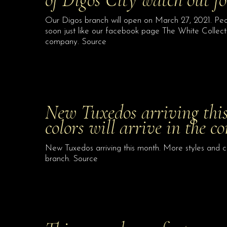
Our Digos branch will open on March 27, 2021. Peo
soon just like our facebook page The White Collecti
company. Source
New Tuxedos arriving this
colors will arrive in the 
New Tuxedos arriving this month. More styles and co
branch. Source