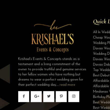
Quick L
All In Wed
Cheap Wed
Wedding Pl
Davao Wed
Wedding D
Krishael’s Events & Concepts stands as a
Davao Wed
testament and a living commitment of the
Davao Deb
owner to provide truthful and genuine services
Top Weddin
to her fellow women who have nothing but
Best Debut
dreams to wear a perfect wedding gown for
Affordable
their perfect wedding day…..
read more
Affordabl
Mindanao 
Birthday P
Best Weddi
Best Wedd