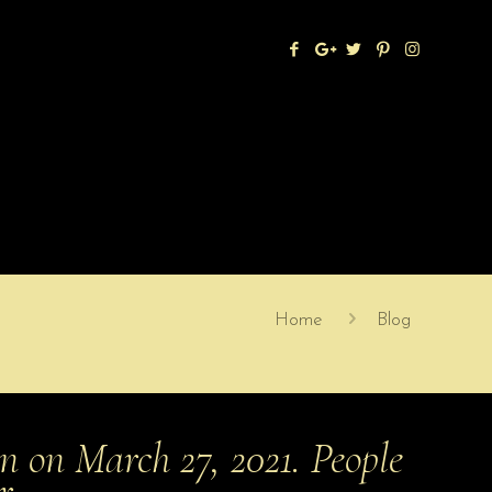
Home
Blog
n on March 27, 2021. People
or…