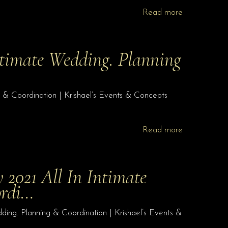
Read more
Intimate Wedding. Planning
g & Coordination | Krishael’s Events & Concepts
Read more
y 2021 All In Intimate
ordi…
dding. Planning & Coordination | Krishael’s Events &