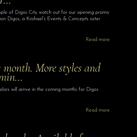
ple of Digos City watch out for our opening promo
on Digos, a Krishael’s Events & Concepts sister
Read more
 month. More styles and
comin…
lors will arrive in the coming months for Digos
Read more