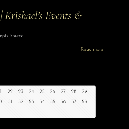
 Krishael’s Events &
cepts Source
Read more
1
22
23
24
25
26
27
28
29
0
51
52
53
54
55
56
57
58
Site Assistant
Blog Archives