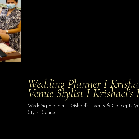
Wedding Planner I Krisha
Venue Stylist I Krishael’s
Wedding Planner I Krishael’s Events & Concepts Ven
Stylist Source