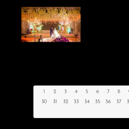
1
2
3
4
5
6
7
8
30
31
32
33
34
35
36
37