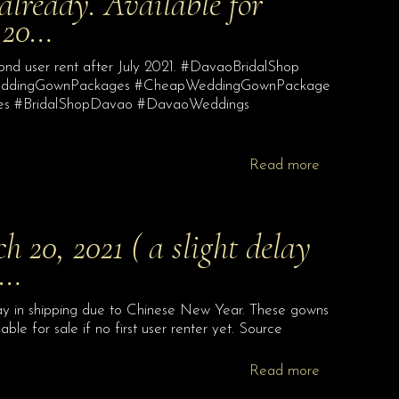
 already. Available for
y 20…
econd user rent after July 2021. #DavaoBridalShop
WeddingGownPackages #CheapWeddingGownPackage
ges #BridalShopDavao #DavaoWeddings
Read more
h 20, 2021 ( a slight delay
e…
lay in shipping due to Chinese New Year. These gowns
ilable for sale if no first user renter yet. Source
Read more