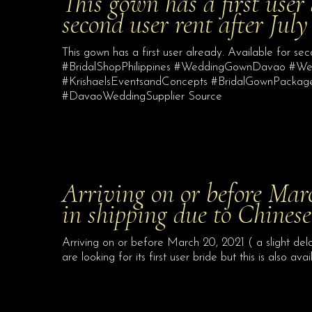
This gown has a first user
second user rent after Jul
This gown has a first user already. Available for s
#BridalShopPhilippines #WeddingGownDavao #
#KrishaelsEventsandConcepts #BridalGownPacka
#DavaoWeddingSupplier Source
Arriving on or before Marc
in shipping due to Chines
Arriving on or before March 20, 2021 ( a slight de
are looking for its first user bride but this is also ava