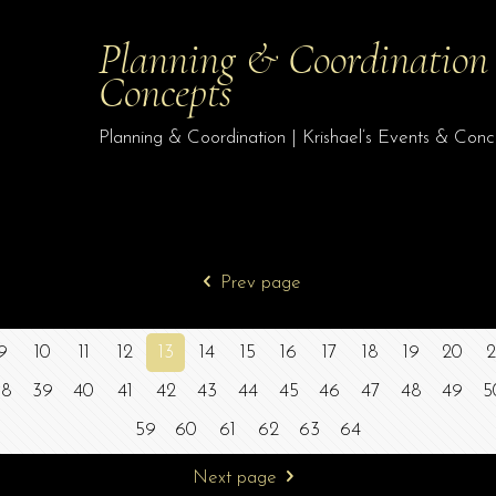
Planning & Coordination |
Concepts
Planning & Coordination | Krishael’s Events & Con
Prev page
9
10
11
12
13
14
15
16
17
18
19
20
2
38
39
40
41
42
43
44
45
46
47
48
49
5
59
60
61
62
63
64
Next page