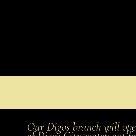
Our Digos branch will ope
of Digos City watch out f