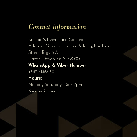
Site Assistant
Tell us a bit about yourself to get started
Contact Information
Full Name
*
Krishael's Events and Concepts
Address:
Queen's Theater Building, Bonifacio
Street, Brgy 3-A
Email Address
*
Davao
,
Davao del Sur
8000
WhatsApp & Viber Number:
+639171368160
Hours:
Phone
(optional)
Monday-Saturday: 10am-7pm
Sunday: Closed
Start Chatting →