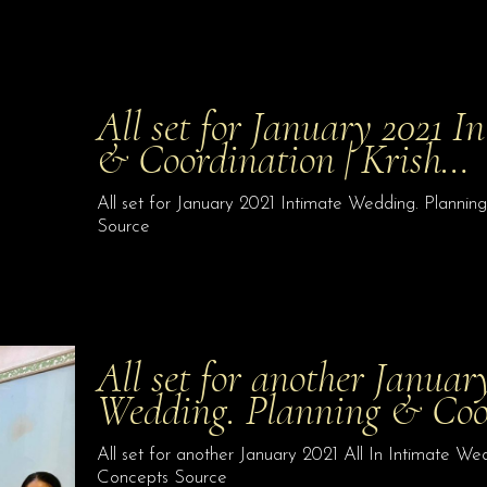
All set for January 2021 
& Coordination | Krish…
All set for January 2021 Intimate Wedding. Plannin
Source
All set for another Januar
Wedding. Planning & Co
All set for another January 2021 All In Intimate We
Concepts Source