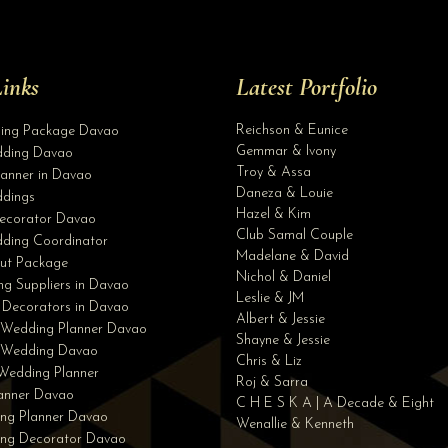
inks
Latest Portfolio
Reichson & Eunice
ding Package Davao
Gemmar & Ivony
ding Davao
Troy & Assa
anner in Davao
Daneza & Louie
dings
Hazel & Kim
ecorator Davao
Club Samal Couple
ding Coordinator
Madelane & David
ut Package
Nichol & Daniel
g Suppliers in Davao
Leslie & JM
 Decorators in Davao
Albert & Jessie
 Wedding Planner Davao
Shayne & Jessie
e Wedding Davao
Chris & Liz
Wedding Planner
Roj & Sarra
lanner Davao
C H E S K A | A Decade & Eight
ng Planner Davao
Wenallie & Kenneth
ing Decorator Davao