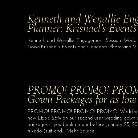
Kenneth and Wenallie En
Planner: Krishael’s Event
Kenneth and Wenallie Engagement Session. Wedding
Gown:Krishael’s Events and Concepts Photo and Vi
PROMO! PROMO! PROM
Gown Packages for as low
PROMO! PROMO! PROMO! PROMO! Wedding Gown 
now LESS 25% on our second user wedding gown pa
packages if you book on our before January 25, 2021
tuxedo (suit and… Mehr Source