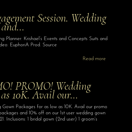
gagement Session. Wedding
s and…
 Planner: Krishael’s Events and Concepts Suits and
deo: EuphoriA Prod. Source
Read more
O! PROMO! Wedding
 as 10K. Avail our…
Packages for as low as 10K. Avail our promo
ckages and 10% off on our 1st user wedding gown
. Inclusions: 1 bridal gown (2nd user) 1 groom’s