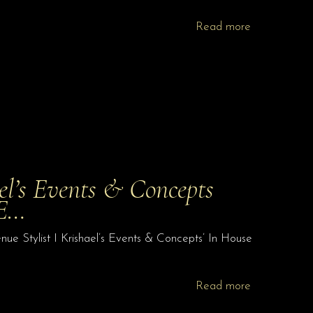
Read more
el’s Events & Concepts
 E…
ue Stylist I Krishael’s Events & Concepts’ In House
Read more