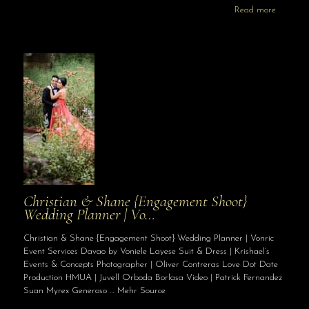
Read more
Christian & Shane {Engagement Shoot}
Wedding Planner | Vo…
Christian & Shane {Engagement Shoot} Wedding Planner | Vonric
Event Services Davao by Voniele Layese Suit & Dress | Krishael’s
Events & Concepts Photographer | Oliver Contreras Love Dot Date
Production HMUA | Juvell Orboda Borlasa Video | Patrick Fernandez
Suan Myrex Generoso … Mehr Source