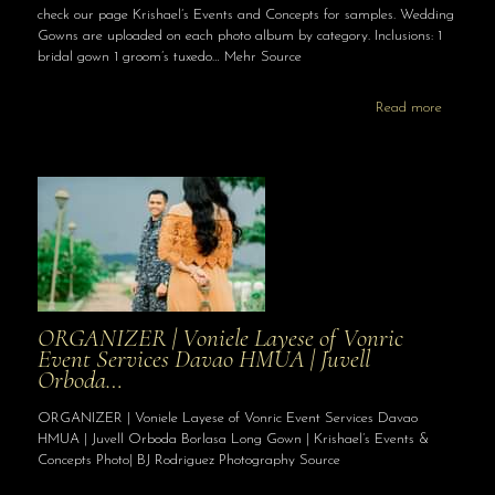
check our page Krishael’s Events and Concepts for samples. Wedding
Gowns are uploaded on each photo album by category. Inclusions: 1
bridal gown 1 groom’s tuxedo… Mehr Source
Read more
ORGANIZER | Voniele Layese of Vonric
Event Services Davao HMUA | Juvell
Orboda…
ORGANIZER | Voniele Layese of Vonric Event Services Davao
HMUA | Juvell Orboda Borlasa Long Gown | Krishael’s Events &
Concepts Photo| BJ Rodriguez Photography Source