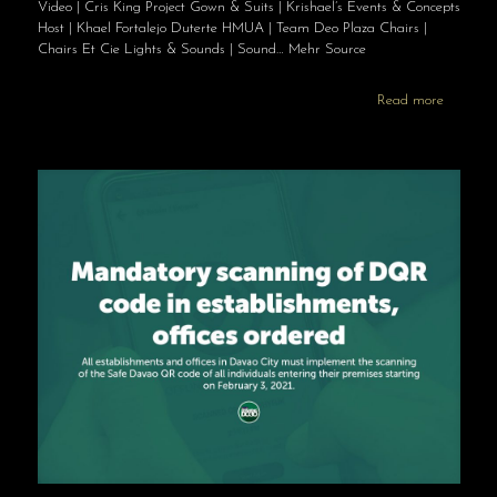
Video | Cris King Project Gown & Suits | Krishael’s Events & Concepts
Host | Khael Fortalejo Duterte HMUA | Team Deo Plaza Chairs |
Chairs Et Cie Lights & Sounds | Sound… Mehr Source
Read more