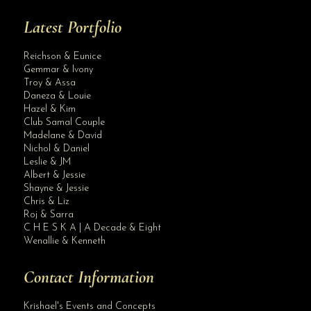
Latest Portfolio
Reichson & Eunice
Gemmar & Ivony
Troy & Assa
Daneza & Louie
Hazel & Kim
Club Samal Couple
Madelane & David
Nichol & Daniel
Leslie & JM
Albert & Jessie
Site Assistant
Shayne & Jessie
Blog Archives
Chris & Liz
Roj & Sarra
C H E S K A | A Decade & Eight
Wenallie & Kenneth
Contact Information
Krishael's Events and Concepts