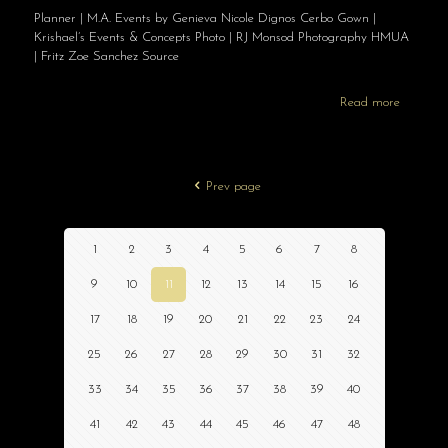
Planner | M.A. Events by Genieva Nicole Dignos Cerbo Gown |
Krishael’s Events & Concepts Photo | RJ Monsod Photography HMUA
| Fritz Zoe Sanchez Source
Read more
Prev page
1
2
3
4
5
6
7
8
9
10
11
12
13
14
15
16
17
18
19
20
21
22
23
24
25
26
27
28
29
30
31
32
33
34
35
36
37
38
39
40
41
42
43
44
45
46
47
48