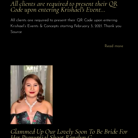
All clients are required to present their QR
Code upon entering Krishael’s Event…
All clients are required to present their QR Code upon entering
Krishael’s Events & Concepts starting February 3, 2021. Thank you
Source
Read more
Glammed Up Our Lovely Soon To Be Bride For
Her Prenuptial Shoot Renelyn G…