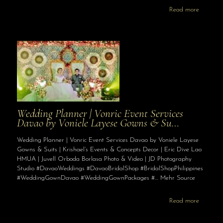
Read more
Wedding Planner | Vonric Event Services
Davao by Voniele Layese Gowns & Su…
Wedding Planner | Vonric Event Services Davao by Voniele Layese
Gowns & Suits | Krishael’s Events & Concepts Decor | Eric Dive Lao
HMUA | Juvell Orboda Borlasa Photo & Video | JD Photography
Studio #DavaoWeddings #DavaoBridalShop #BridalShopPhilippines
#WeddingGownDavao #WeddingGownPackages #… Mehr Source
Read more