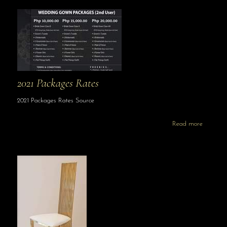
2021 Packages Rates
2021 Packages Rates Source
Read more