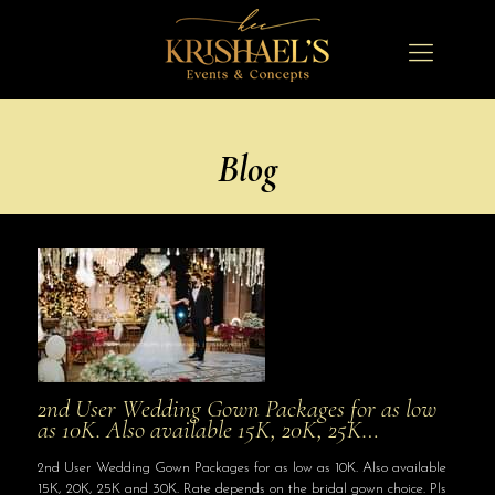
Blog
2nd User Wedding Gown Packages for as low
as 10K. Also available 15K, 20K, 25K…
2nd User Wedding Gown Packages for as low as 10K. Also available
15K, 20K, 25K and 30K. Rate depends on the bridal gown choice. Pls