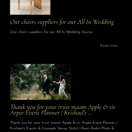
Our chairs suppliers for our All In Wedding
Our chairs suppliers for our All In Wedding Source
Read more
Thank you for your trust maam Apple & sir
Arpee Event Planner | Krishael’s …
Thank you for your trust maam Apple & sir Arpee Event Planner |
Krishael’s Events & Concepts Venue Stylist | Ryan Radin Photo &