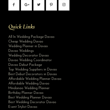
Quick Links
All In Wedding Package Davao
Cheap Wedding Davao
Wedding Planner in Davao
Davao Weddings
Wedding Decorator Davao
Davao Wedding Coordinator
Davao Debut Package
Top Wedding Suppliers in Davao
Best Debut Decorators in Davao
Affordable Wedding Planner Davao
Affordable Wedding Davao
Mindanao Wedding Planner
Birthday Planner Davao
Best Wedding Planner Davao
Best Wedding Decorator Davao
Event Stylist Davao