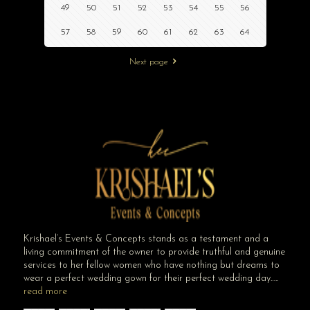
49
50
51
52
53
54
55
56
57
58
59
60
61
62
63
64
Next page
Krishael’s Events & Concepts stands as a testament and a
living commitment of the owner to provide truthful and genuine
services to her fellow women who have nothing but dreams to
wear a perfect wedding gown for their perfect wedding day…..
read more