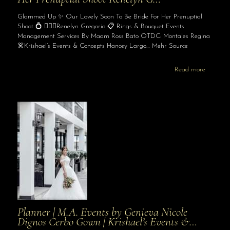
Glammed Up ✨ Our Lovely Soon To Be Bride For Her Prenuptial
Shoot 💍 👰🏻‍♀️Renelyn Gregorio 📋 Rings & Bouquet Events
Management Services By Maam Ross Bato OTDC: Montales Regina
👗Krishael’s Events & Concepts Hancey Largo… Mehr Source
Read more
Planner | M.A. Events by Genieva Nicole
Dignos Cerbo Gown | Krishael’s Events &…