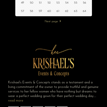
49
50
51
52
53
54
55
56
57
58
59
60
61
62
63
64
Next page
Krishael’s Events & Concepts stands as a testament and a
living commitment of the owner to provide truthful and genuine
services to her fellow women who have nothing but dreams to
wear a perfect wedding gown for their perfect wedding day…..
read more