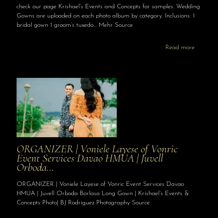
check our page Krishael’s Events and Concepts for samples. Wedding
Gowns are uploaded on each photo album by category. Inclusions: 1
bridal gown 1 groom’s tuxedo… Mehr Source
Read more
ORGANIZER | Voniele Layese of Vonric
Event Services Davao HMUA | Juvell
Orboda…
ORGANIZER | Voniele Layese of Vonric Event Services Davao
HMUA | Juvell Orboda Borlasa Long Gown | Krishael’s Events &
Concepts Photo| BJ Rodriguez Photography Source