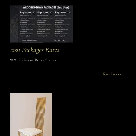
2021 Packages Rates
2021 Packages Rates Source
Read more