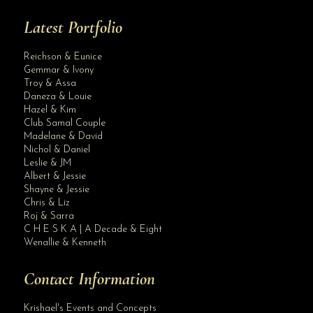
Latest Portfolio
Reichson & Eunice
Gemmar & Ivony
Troy & Assa
Daneza & Louie
Hazel & Kim
Club Samal Couple
Madelane & David
Nichol & Daniel
Leslie & JM
Albert & Jessie
Site Assistant
Shayne & Jessie
Blog Archives
Chris & Liz
Roj & Sarra
C H E S K A | A Decade & Eight
Wenallie & Kenneth
Contact Information
Krishael's Events and Concepts