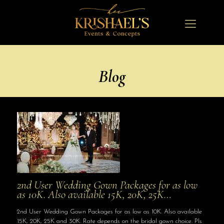
Blog
2nd User Wedding Gown Packages for as low
as 10K. Also available 15K, 20K, 25K…
2nd User Wedding Gown Packages for as low as 10K. Also available
15K, 20K, 25K and 30K. Rate depends on the bridal gown choice. Pls