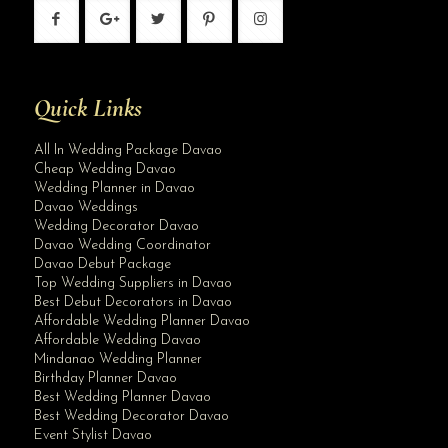
Quick Links
All In Wedding Package Davao
Cheap Wedding Davao
Wedding Planner in Davao
Davao Weddings
Wedding Decorator Davao
Davao Wedding Coordinator
Davao Debut Package
Top Wedding Suppliers in Davao
Best Debut Decorators in Davao
Affordable Wedding Planner Davao
Affordable Wedding Davao
Mindanao Wedding Planner
Birthday Planner Davao
Best Wedding Planner Davao
Best Wedding Decorator Davao
Event Stylist Davao