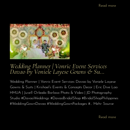
Read more
Wedding Planner | Vonric Event Services
Davao by Voniele Layese Gowns & Su…
Wedding Planner | Vonric Event Services Davao by Voniele Layese
Gowns & Suits | Krishael’s Events & Concepts Decor | Eric Dive Lao
HMUA | Juvell Orboda Borlasa Photo & Video | JD Photography
Studio #DavaoWeddings #DavaoBridalShop #BridalShopPhilippines
#WeddingGownDavao #WeddingGownPackages #… Mehr Source
Read more