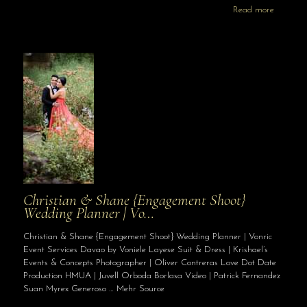
Read more
Christian & Shane {Engagement Shoot}
Wedding Planner | Vo…
Christian & Shane {Engagement Shoot} Wedding Planner | Vonric
Event Services Davao by Voniele Layese Suit & Dress | Krishael’s
Events & Concepts Photographer | Oliver Contreras Love Dot Date
Production HMUA | Juvell Orboda Borlasa Video | Patrick Fernandez
Suan Myrex Generoso … Mehr Source