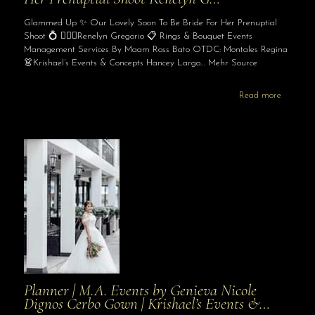
Glammed Up ✨ Our Lovely Soon To Be Bride For Her Prenuptial
Shoot 💍 👰🏻‍♀️Renelyn Gregorio 📋 Rings & Bouquet Events
Management Services By Maam Ross Bato OTDC: Montales Regina
👗Krishael’s Events & Concepts Hancey Largo… Mehr Source
Read more
Planner | M.A. Events by Genieva Nicole
Dignos Cerbo Gown | Krishael’s Events &…