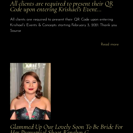
All clients are required to present their QR
Code upon entering Krishael’s Event…
All clients are required to present their QR Code upon entering
Krishael’s Events & Concepts starting February 3, 2021. Thank you
Source
Read more
Glammed Up Our Lovely Soon To Be Bride For
Her Prenuptial Shoot Renelyn G…