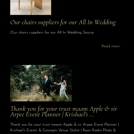
Our chairs suppliers for our All In Wedding
Our chairs suppliers for our All In Wedding Source
Read more
Thank you for your trust maam Apple & sir
Arpee Event Planner | Krishael’s …
Thank you for your trust maam Apple & sir Arpee Event Planner |
Krishael’s Events & Concepts Venue Stylist | Ryan Radin Photo &