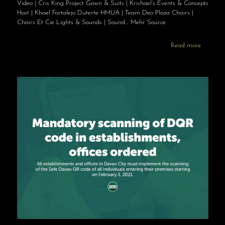
Video | Cris King Project Gown & Suits | Krishael’s Events & Concepts
Host | Khael Fortalejo Duterte HMUA | Team Deo Plaza Chairs |
Chairs Et Cie Lights & Sounds | Sound… Mehr Source
Read more