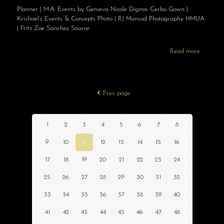
Planner | M.A. Events by Genieva Nicole Dignos Cerbo Gown |
Krishael’s Events & Concepts Photo | RJ Monsod Photography HMUA
| Fritz Zoe Sanchez Source
Read more
Prev page
1
2
3
4
5
6
7
8
9
10
11
12
13
14
15
16
17
18
19
20
21
22
23
24
25
26
27
28
29
30
31
32
33
34
35
36
37
38
39
40
41
42
43
44
45
46
47
48