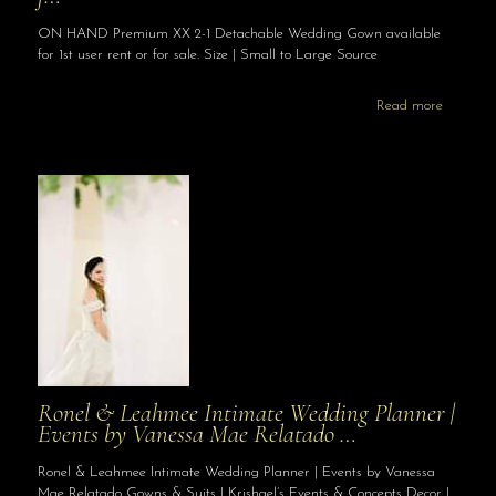
ON HAND Premium XX 2-1 Detachable Wedding Gown available
for 1st user rent or for sale. Size | Small to Large Source
Read more
Ronel & Leahmee Intimate Wedding Planner |
Events by Vanessa Mae Relatado …
Ronel & Leahmee Intimate Wedding Planner | Events by Vanessa
Mae Relatado Gowns & Suits | Krishael’s Events & Concepts Decor |