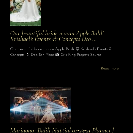
Our beautiful bride maam Apple Balili.
Krishael’s Events & Concepts Deo …
Our beautiful bride maam Apple Balili. 👗 Krishael’s Events &
Concepts 💄 Deo Tan Plaza 📸 Cris King Projects Source
Read more
Mariaono- Balili Nuptial 01•23•21 Planner |