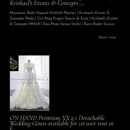
Krishael’s Events & Concepts …
Mariaono- Balili Nuptial 01•23•21 Planner | Krishael’s Events &
Concepts Photo | Cris King Project Gowns & Suits | Krishael’s Events
& Concepts HMUA | Deo Plaza Venue Stylist | Ryan Radin Source
Read more
ON HAND Premium XX 2-1 Detachable
Wedding Gown available for 1st user rent or
f…