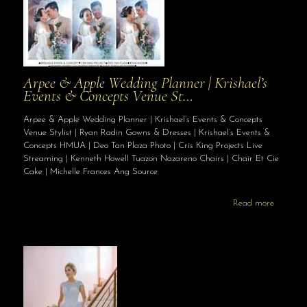
Arpee & Apple Wedding Planner | Krishael’s
Events & Concepts Venue St…
Arpee & Apple Wedding Planner | Krishael’s Events & Concepts
Venue Stylist | Ryan Radin Gowns & Dresses | Krishael’s Events &
Concepts HMUA | Deo Tan Plaza Photo | Cris King Projects Live
Streaming | Kenneth Howell Tuazon Nazareno Chairs | Chair Et Cie
Cake | Michelle Frances Ang Source
Read more