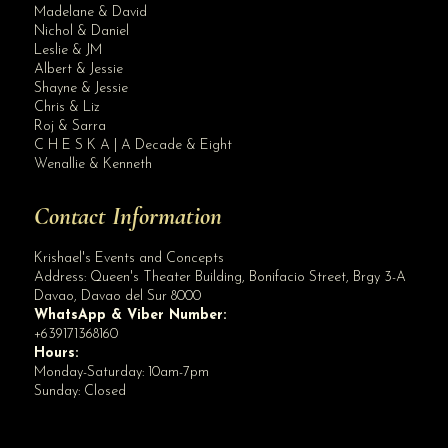
Madelane & David
Nichol & Daniel
Leslie & JM
Albert & Jessie
Site Assistant
Shayne & Jessie
Blog Archives
Chris & Liz
Roj & Sarra
C H E S K A | A Decade & Eight
Wenallie & Kenneth
Contact Information
Krishael's Events and Concepts
Address:
Queen's Theater Building, Bonifacio Street, Brgy 3-A
Davao
,
Davao del Sur
8000
WhatsApp & Viber Number:
+639171368160
Hours:
Monday-Saturday: 10am-7pm
Sunday: Closed