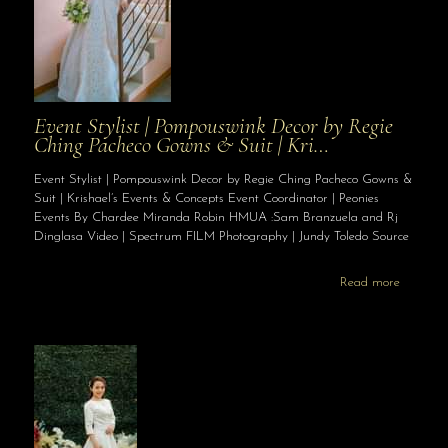
Event Stylist | Pompouswink Decor by Regie
Ching Pacheco Gowns & Suit | Kri…
Event Stylist | Pompouswink Decor by Regie Ching Pacheco Gowns &
Suit | Krishael’s Events & Concepts Event Coordinator | Peonies
Events By Chardee Miranda Robin HMUA :Sam Branzuela and Rj
Dinglasa Video | Spectrum FILM Photography | Jundy Toledo Source
Read more