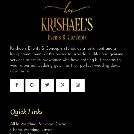
Krishael’s Events & Concepts stands as a testament and a
living commitment of the owner to provide truthful and genuine
services to her fellow women who have nothing but dreams to
wear a perfect wedding gown for their perfect wedding day…..
read more
Quick Links
All In Wedding Package Davao
Cheap Wedding Davao