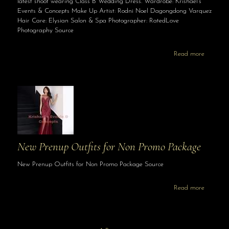
latest shoot wearing Class B Wedding Dress. Wardrobe: Krishael’s
Events & Concepts Make Up Artist: Rodni Noel Dagongdong Varquez
Hair Care: Elysian Salon & Spa Photographer: RatedLove
Photography Source
Read more
New Prenup Outfits for Non Promo Package
New Prenup Outfits for Non Promo Package Source
Read more