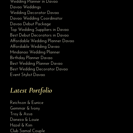
Wedding Planner in Davao
Davao Weddings
Wedding Decorator Davao
Davao Wedding Coordinator
Davao Debut Package
Top Wedding Suppliers in Davao
Best Debut Decorators in Davao
Affordable Wedding Planner Davao
Affordable Wedding Davao
Mindanao Wedding Planner
Birthday Planner Davao
Best Wedding Planner Davao
Best Wedding Decorator Davao
Event Stylist Davao
Latest Portfolio
Reichson & Eunice
Gemmar & Ivony
Troy & Assa
Daneza & Louie
Hazel & Kim
Club Samal Couple