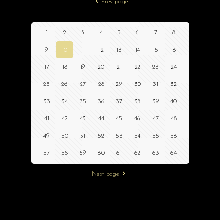
Prev page
1
2
3
4
5
6
7
8
9
10
11
12
13
14
15
16
17
18
19
20
21
22
23
24
25
26
27
28
29
30
31
32
33
34
35
36
37
38
39
40
41
42
43
44
45
46
47
48
49
50
51
52
53
54
55
56
57
58
59
60
61
62
63
64
Next page