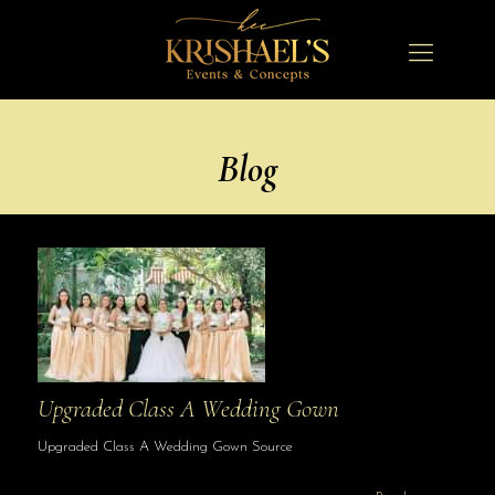
Blog
Upgraded Class A Wedding Gown
Upgraded Class A Wedding Gown Source