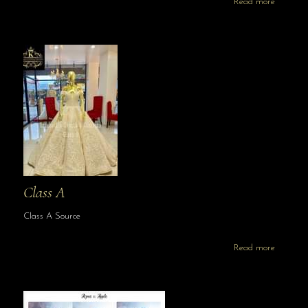
Read more
Class A
Class A Source
Read more