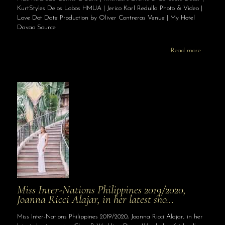
KurtStyles Delos Lobos HMUA | Jerico Karl Redulla Photo & Video |
Love Dot Date Production by Oliver Contreras Venue | My Hotel
Davao Source
Read more
Miss Inter-Nations Philippines 2019/2020,
Joanna Ricci Alajar, in her latest sho…
Miss Inter-Nations Philippines 2019/2020, Joanna Ricci Alajar, in her